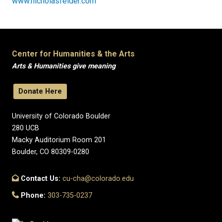
www.nicholasfelder.com
Center for Humanities & the Arts
Arts & Humanities give meaning
Donate Here
University of Colorado Boulder
280 UCB
Macky Auditorium Room 201
Boulder, CO 80309-0280
Contact Us:
cu-cha@colorado.edu
Phone:
303-735-0237