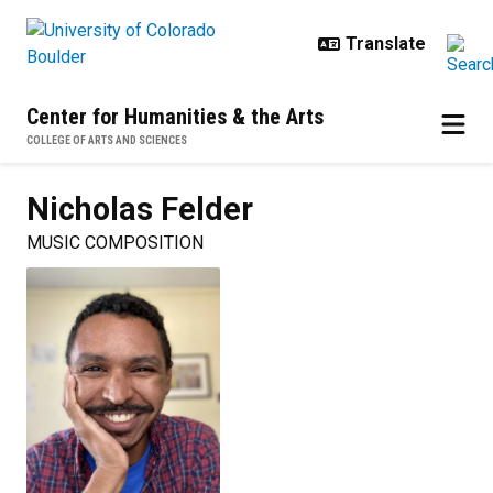
Skip to main content
Center for Humanities & the Arts
COLLEGE OF ARTS AND SCIENCES
Nicholas
Felder
MUSIC COMPOSITION