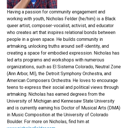
Having a passion for community engagement and
working with youth, Nicholas Felder (he/him) is a Black
queer artist, composer-vocalist, activist, and educator
who creates art that inspires relational bonds between
people in a given space. He builds community in
artmaking, unlocking truths around self-identity, and
creating a space for embodied expression. Nicholas has
led arts programs and workshops with numerous
organizations, such as El Sistema Colorado, Neutral Zone
(Ann Arbor, MI), the Detroit Symphony Orchestra, and
American Composers Orchestra. He loves to encourage
teens to express their social and political views through
artmaking. Nicholas has earned degrees from the
University of Michigan and Kennesaw State University
and is currently earning his Doctor of Musical Arts (DMA)
in Music Composition at the University of Colorado
Boulder. For more on Nicholas, find him at