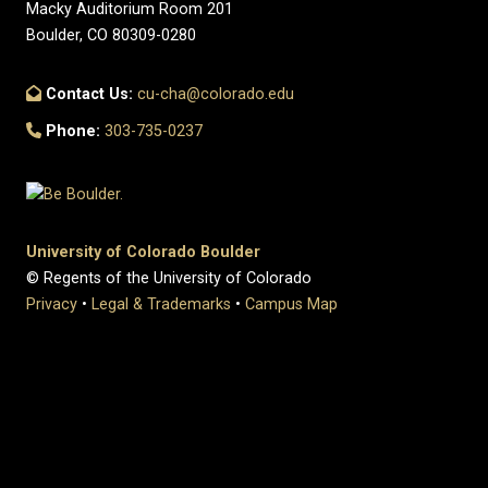
Macky Auditorium Room 201
Boulder, CO 80309-0280
Contact Us:
cu-cha@colorado.edu
Phone:
303-735-0237
University of Colorado Boulder
© Regents of the University of Colorado
Privacy
•
Legal & Trademarks
•
Campus Map