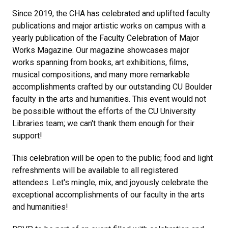
Since 2019, the CHA has celebrated and uplifted faculty
publications and major artistic works on campus with a
yearly publication of the Faculty Celebration of Major
Works Magazine. Our magazine showcases major
works spanning from books, art exhibitions, films,
musical compositions, and many more remarkable
accomplishments crafted by our outstanding CU Boulder
faculty in the arts and humanities. This event would not
be possible without the efforts of the CU University
Libraries team; we can't thank them enough for their
support!
This celebration will be open to the public; food and light
refreshments will be available to all registered
attendees. Let's mingle, mix, and joyously celebrate the
exceptional accomplishments of our faculty in the arts
and humanities!