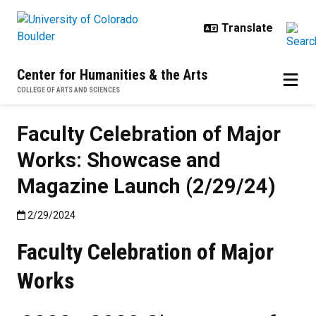
Skip to main content
Center for Humanities & the Arts
COLLEGE OF ARTS AND SCIENCES
Faculty Celebration of Major
Works: Showcase and
Magazine Launch (2/29/24)
Published:2/29/2024
2/29/2024
Faculty Celebration of Major
Works