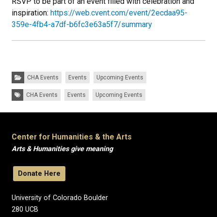
RSVP to be part of an event filled with celebration and
inspiration:
https://web.cvent.com/event/2ecdaa95-
359e-4fb4-a7df-b6fc3e63a5f7/summary
Categories:
CHA Events
Events
Upcoming Events
Tags:
CHA Events
Events
Upcoming Events
Center for Humanities & the Arts
Arts & Humanities give meaning
Donate Here
University of Colorado Boulder
280 UCB