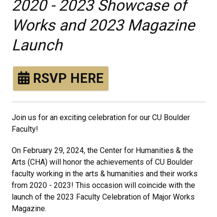
2020 - 2023 Showcase of
Works and 2023 Magazine
Launch
RSVP HERE
Join us for an exciting celebration for our CU Boulder
Faculty!
On February 29, 2024, the Center for Humanities & the
Arts (CHA) will honor the achievements of CU Boulder
faculty working in the arts & humanities and their works
from 2020 - 2023! This occasion will coincide with the
launch of the 2023 Faculty Celebration of Major Works
Magazine.