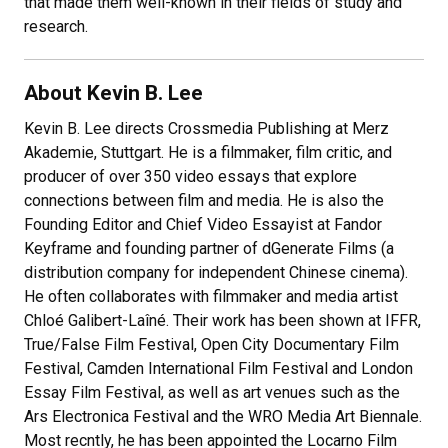
that made them well-known in their fields of study and
research.
About Kevin B. Lee
Kevin B. Lee directs Crossmedia Publishing at Merz
Akademie, Stuttgart. He is a filmmaker, film critic, and
producer of over 350 video essays that explore
connections between film and media. He is also the
Founding Editor and Chief Video Essayist at Fandor
Keyframe and founding partner of dGenerate Films (a
distribution company for independent Chinese cinema).
He often collaborates with filmmaker and media artist
Chloé Galibert-Laîné. Their work has been shown at IFFR,
True/False Film Festival, Open City Documentary Film
Festival, Camden International Film Festival and London
Essay Film Festival, as well as art venues such as the
Ars Electronica Festival and the WRO Media Art Biennale.
Most recntly, he has been appointed the Locarno Film