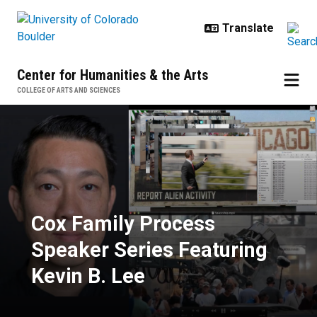
Skip to main content
Center for Humanities & the Arts
COLLEGE OF ARTS AND SCIENCES
Cox Family Process Speaker Serie
Cox Family Process
Speaker Series Featuring
Kevin B. Lee