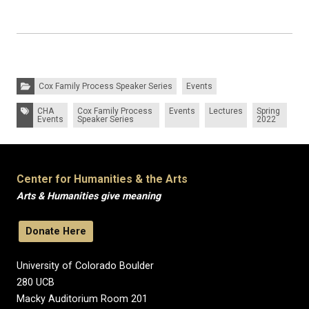
Categories:
Cox Family Process Speaker Series
Events
Tags:
CHA
Cox Family Process
Events
Lectures
Spring
Events
Speaker Series
2022
Center for Humanities & the Arts
Arts & Humanities give meaning
Donate Here
University of Colorado Boulder
280 UCB
Macky Auditorium Room 201