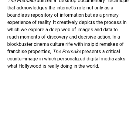
The Premake
utilizes a “desktop documentary” technique
that acknowledges the internet's role not only as a
boundless repository of information but as a primary
experience of reality. It creatively depicts the process in
which we explore a deep web of images and data to
reach moments of discovery and decisive action. In a
blockbuster cinema culture rife with insipid remakes of
franchise properties,
The Premake
presents a critical
counter-image in which personalized digital media asks
what Hollywood is really doing in the world.