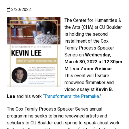
Published:3/30/2022
3/30/2022
The Center for Humanities &
the Arts (CHA) at CU Boulder
is holding the second
installment of the Cox
Family Process Speaker
Series on
Wednesday,
March 30, 2022 at 12:30pm
MT via Zoom Webinar
.
This event will feature
renowned filmmaker and
video essayist
Kevin B.
Lee
and his work “
Transformers: the Premake
.”
The Cox Family Process Speaker Series annual
programming seeks to bring renowned artists and
scholars to CU Boulder each spring to speak about work