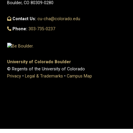
Boulder, CO 80309-0280
Contact Us:
cu-cha@colorado.edu
Phone:
303-735-0237
University of Colorado Boulder
© Regents of the University of Colorado
Privacy
•
Legal & Trademarks
•
Campus Map