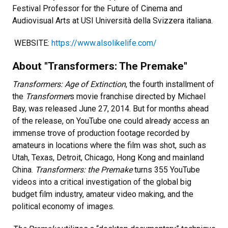
Festival Professor for the Future of Cinema and
Audiovisual Arts at USI Università della Svizzera italiana.
WEBSITE:
https://www.alsolikelife.com/
About "Transformers: The Premake"
Transformers: Age of Extinction
, the fourth installment of
the
Transformer
s movie franchise directed by Michael
Bay, was released June 27, 2014. But for months ahead
of the release, on YouTube one could already access an
immense trove of production footage recorded by
amateurs in locations where the film was shot, such as
Utah, Texas, Detroit, Chicago, Hong Kong and mainland
China.
Transformers: the Premake
turns 355 YouTube
videos into a critical investigation of the global big
budget film industry, amateur video making, and the
political economy of images.