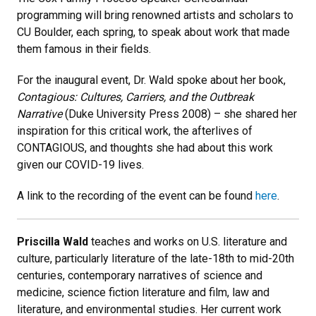
programming will bring renowned artists and scholars to
CU Boulder, each spring, to speak about work that made
them famous in their fields.
For the inaugural event, Dr. Wald spoke about her book,
Contagious: Cultures, Carriers, and the Outbreak
Narrative
(Duke University Press 2008) – she shared her
inspiration for this critical work, the afterlives of
CONTAGIOUS, and thoughts she had about this work
given our COVID-19 lives.
A link to the recording of the event can be found
here
.
Priscilla Wald
teaches and works on U.S. literature and
culture, particularly literature of the late-18th to mid-20th
centuries, contemporary narratives of science and
medicine, science fiction literature and film, law and
literature, and environmental studies. Her current work