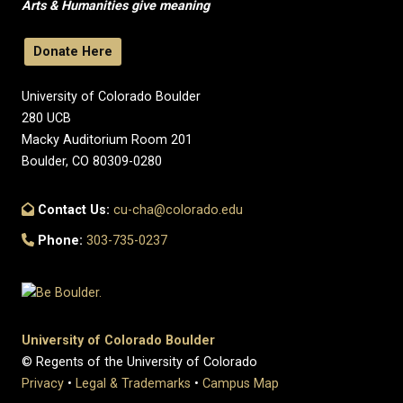
Arts & Humanities give meaning
Donate Here
University of Colorado Boulder
280 UCB
Macky Auditorium Room 201
Boulder, CO 80309-0280
Contact Us:
cu-cha@colorado.edu
Phone:
303-735-0237
University of Colorado Boulder
© Regents of the University of Colorado
Privacy
•
Legal & Trademarks
•
Campus Map