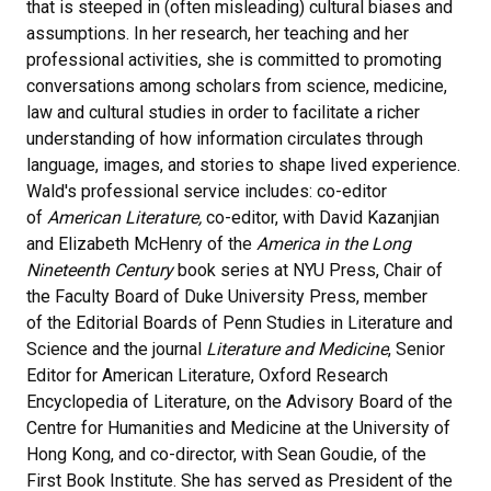
that is steeped in (often misleading) cultural biases and
assumptions. In her research, her teaching and her
professional activities, she is committed to promoting
conversations among scholars from science, medicine,
law and cultural studies in order to facilitate a richer
understanding of how information circulates through
language, images, and stories to shape lived experience.
Wald's professional service includes: co-editor
of
American Literature,
co-editor, with David Kazanjian
and Elizabeth McHenry of the
America in the Long
Nineteenth Century
book series at NYU Press, Chair of
the Faculty Board of Duke University Press, member
of the Editorial Boards of Penn Studies in Literature and
Science and the journal
Literature and Medicine
, Senior
Editor for American Literature, Oxford Research
Encyclopedia of Literature, on the Advisory Board of the
Centre for Humanities and Medicine at the University of
Hong Kong, and co-director, with Sean Goudie, of the
First Book Institute. She has served as President of the