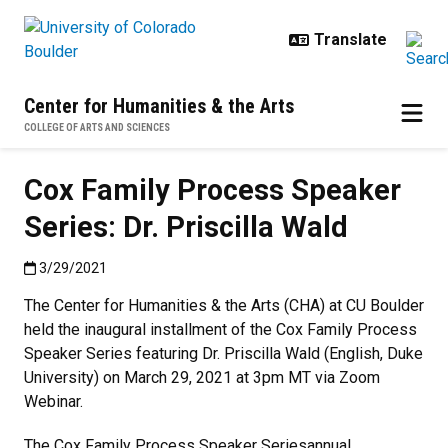
Skip to main content
Center for Humanities & the Arts
COLLEGE OF ARTS AND SCIENCES
Cox Family Process Speaker
Series: Dr. Priscilla Wald
Published:3/29/2021
3/29/2021
The Center for Humanities & the Arts (CHA) at CU Boulder
held the inaugural installment of the Cox Family Process
Speaker Series featuring Dr. Priscilla Wald (English, Duke
University) on March 29, 2021 at 3pm MT via Zoom
Webinar.
The Cox Family Process Speaker Seriesannual