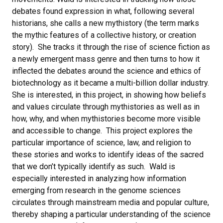
debates found expression in what, following several
historians, she calls a new mythistory (the term marks
the mythic features of a collective history, or creation
story). She tracks it through the rise of science fiction as
a newly emergent mass genre and then turns to how it
inflected the debates around the science and ethics of
biotechnology as it became a multi-billion dollar industry.
She is interested, in this project, in showing how beliefs
and values circulate through mythistories as well as in
how, why, and when mythistories become more visible
and accessible to change. This project explores the
particular importance of science, law, and religion to
these stories and works to identify ideas of the sacred
that we don’t typically identify as such. Wald is
especially interested in analyzing how information
emerging from research in the genome sciences
circulates through mainstream media and popular culture,
thereby shaping a particular understanding of the science