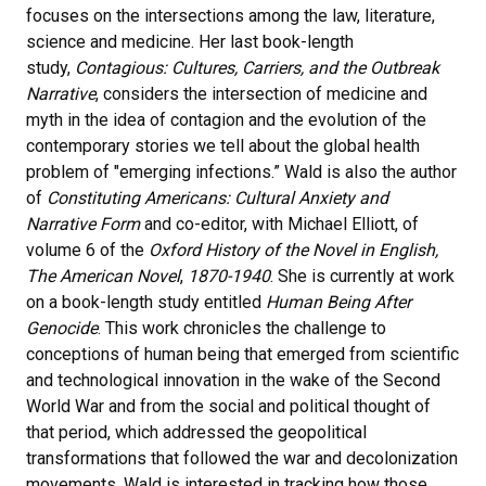
focuses on the intersections among the law, literature,
science and medicine. Her last book-length
study,
Contagious: Cultures, Carriers, and the Outbreak
Narrative
, considers the intersection of medicine and
myth in the idea of contagion and the evolution of the
contemporary stories we tell about the global health
problem of "emerging infections.” Wald is also the author
of
Constituting Americans: Cultural Anxiety and
Narrative Form
and co-editor, with Michael Elliott, of
volume 6 of the
Oxford History of the Novel in English,
The American Novel
,
1870-1940
. She is currently at work
on a book-length study entitled
Human Being After
Genocide
. This work chronicles the challenge to
conceptions of human being that emerged from scientific
and technological innovation in the wake of the Second
World War and from the social and political thought of
that period, which addressed the geopolitical
transformations that followed the war and decolonization
movements. Wald is interested in tracking how those