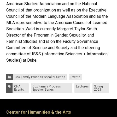
American Studies Association and on the National
Council of that organization as well as on the Executive
Council of the Modern Language Association and as the
MLA representative to the American Council of Learned
Societies. Wald is currently Margaret Taylor Smith
Director of the Program in Gender, Sexuality, and
Feminist Studies and is on the Faculty Governance
Committee of Science and Society and the steering
committee of IS&S (Information Sciences + Information
Studies) at Duke.
Categories:
Cox Family Process Speaker Series
Events
Tags:
CHA
Cox Family Process
Lectures
Spring
Events
Speaker Series
2021
Center for Humanities & the Arts