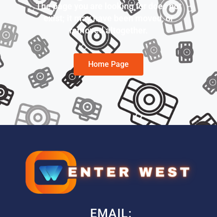
The page you are looking for does not
exist; it may have been moved, or
removed altogether.
Home Page
EMAIL: