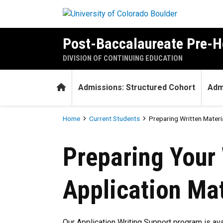
Skip to main content
Post-Baccalaureate Pre-H
DIVISION OF CONTINUING EDUCATION
Home
Admissions: Structured Cohort
Admi
Breadcrumb
Home
Current Students
Preparing Written Materi
Preparing Written Materials 
Preparing Your 
Application Mat
Our Application Writing Support program is ava