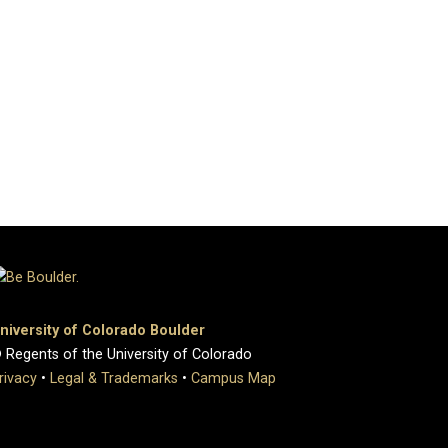
niversity of Colorado Boulder
 Regents of the University of Colorado
rivacy
•
Legal & Trademarks
•
Campus Map