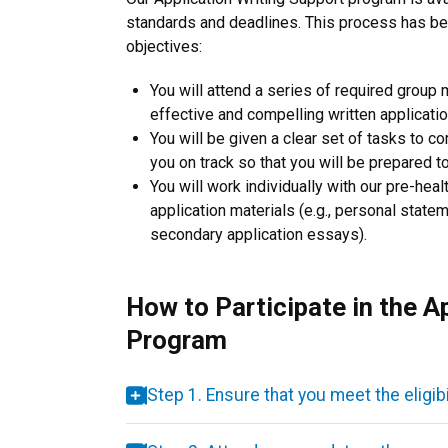
standards and deadlines. This process has be
objectives:
You will attend a series of required group
effective and compelling written applicati
You will be given a clear set of tasks to c
you on track so that you will be prepared 
You will work individually with our pre-heal
application materials (e.g., personal state
secondary application essays).
How to Participate in the A
Program
Step 1. Ensure that you meet the eligib