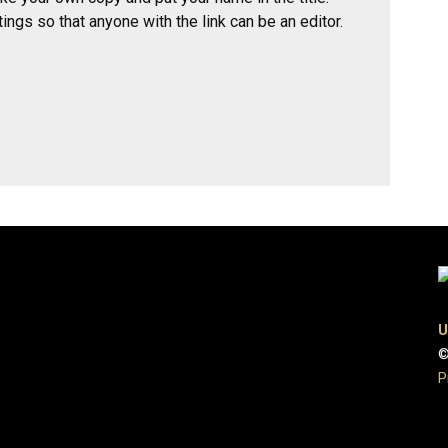
ings so that anyone with the link can be an editor.
U
©
P