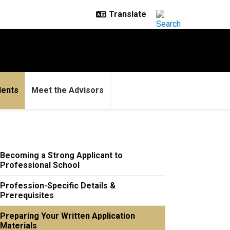
dents
Meet the Advisors
Becoming a Strong Applicant to
Professional School
Profession-Specific Details &
Prerequisites
Preparing Your Written Application
Materials