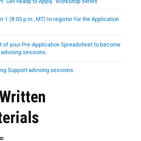
art "Get Ready to Apply" Workshop series
1 (8:00 p.m., MT) to register for the Application
rest of your Pre-Application Spreadsheet to become
t advising sessions.
ing Support advising sessions.
Written
erials
s: