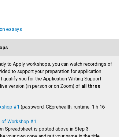
ion essays
ops
eady to Apply workshops, you can watch recordings of
ded to support your preparation for application
t
qualify you for the Application Writing Support
 live version (in person or on Zoom) of
all three
rkshop #1
(password: CEprehealth, runtime: 1 h 16
on of Workshop #1
on Spreadsheet is posted above in Step 3.
e your own copy and put your name in the title.