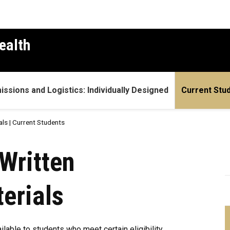
ealth
ssions and Logistics: Individually Designed
Current Stu
als | Current Students
| Current Students
Written
erials
ilable to students who meet certain eligibility