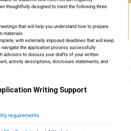
en thoughtfully designed to meet the following three
 meetings that will help you understand how to prepare
on materials
omplete, with externally imposed deadlines that will keep
to navigate the application process successfully
th advisors to discuss your drafts of your written
ment, activity descriptions, disclosure statements, and
pplication Writing Support
ility requirements