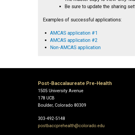
Be sure to update the sharing sett
Examples of successful applications:
AMCAS application #1
AMCAS application #2
Non-AMCAS application
Post-Baccalaureate Pre-Health
1505 University Avenue
178 UCB
Boulder, Colorado 80309
303-492-5148
postbaccprehealth@colorado.edu