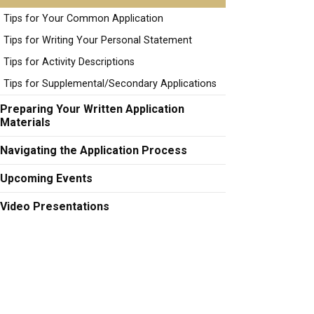
Tips for Your Common Application
Tips for Writing Your Personal Statement
Tips for Activity Descriptions
Tips for Supplemental/Secondary Applications
Preparing Your Written Application
Materials
Navigating the Application Process
Upcoming Events
Video Presentations