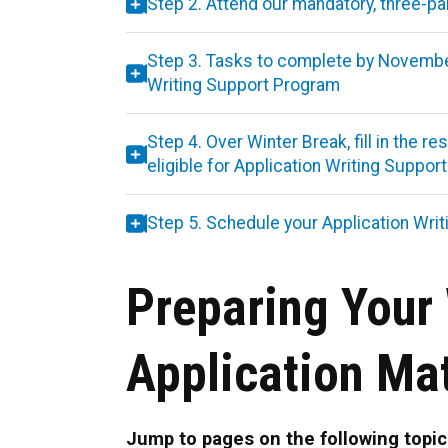
Step 2. Attend our mandatory, three-p
Step 3. Tasks to complete by November 
Writing Support Program
Step 4. Over Winter Break, fill in the 
eligible for Application Writing Suppor
Step 5. Schedule your Application Writ
Preparing Your 
Application Mat
Jump to pages on the following topic