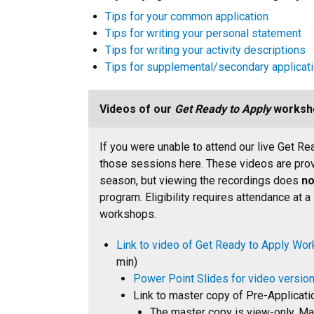
Tips for your common application
Tips for writing your personal statement
Tips for writing your activity descriptions
Tips for supplemental/secondary applicat
Videos of our
Get Ready to Apply
worksh
If you were unable to attend our live Get R
those sessions here. These videos are provi
season, but viewing the recordings does
no
program. Eligibility requires attendance at a
workshops.
Link to video of Get Ready to Apply Wo
min)
Power Point Slides for video versi
Link to master copy of Pre-Applicati
The master copy is view-only. Mak