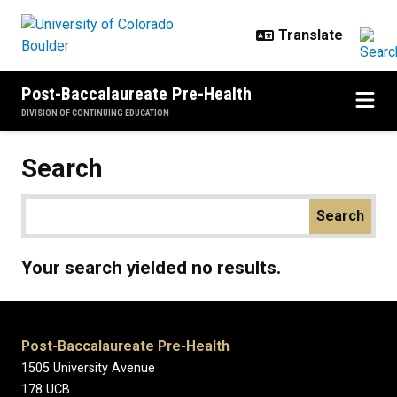
Skip to main content
Post-Baccalaureate Pre-Health
DIVISION OF CONTINUING EDUCATION
Search
Your search yielded no results.
Post-Baccalaureate Pre-Health
1505 University Avenue
178 UCB