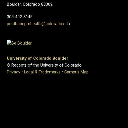
Boulder, Colorado 80309
303-492-5148
postbaccprehealth@colorado.edu
University of Colorado Boulder
© Regents of the University of Colorado
Privacy
•
Legal & Trademarks
•
Campus Map