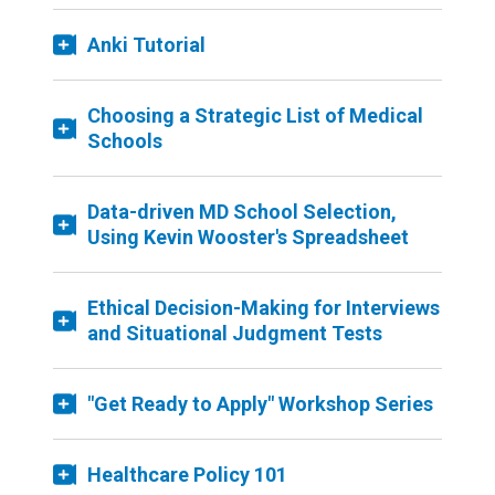
Anki Tutorial
Choosing a Strategic List of Medical
Schools
Data-driven MD School Selection,
Using Kevin Wooster's Spreadsheet
Ethical Decision-Making for Interviews
and Situational Judgment Tests
"Get Ready to Apply" Workshop Series
Healthcare Policy 101