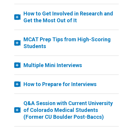
How to Get Involved in Research and
Get the Most Out of It
MCAT Prep Tips from High-Scoring
Students
Multiple Mini Interviews
How to Prepare for Interviews
Q&A Session with Current University
of Colorado Medical Students
(Former CU Boulder Post-Baccs)