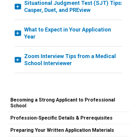
Situational Judgment Test (SJT) Tips:
Casper, Duet, and PREview
What to Expect in Your Application
Year
Zoom Interview Tips from a Medical
School Interviewer
Becoming a Strong Applicant to Professional
School
Profession-Specific Details & Prerequisites
Preparing Your Written Application Materials