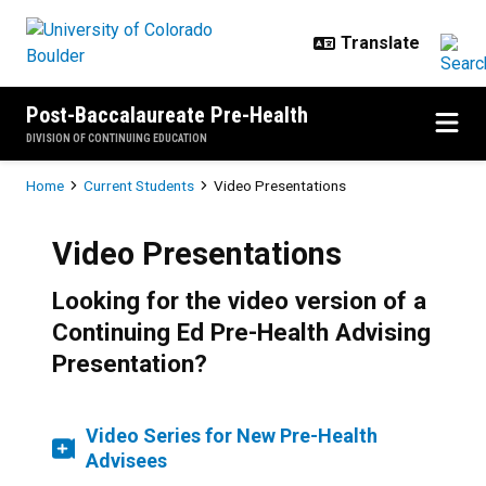
Skip to main content
Post-Baccalaureate Pre-Health
DIVISION OF CONTINUING EDUCATION
Breadcrumb
Home
Current Students
Video Presentations
Video Presentations
Looking for the video version of a
Continuing Ed Pre-Health Advising
Presentation?
Video Series for New Pre-Health
Advisees