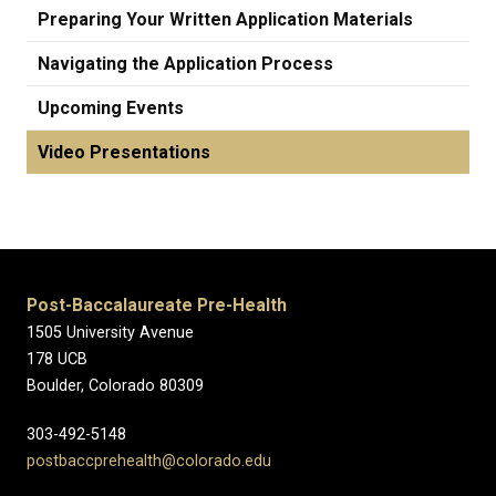
Preparing Your Written Application Materials
Navigating the Application Process
Upcoming Events
Video Presentations
Post-Baccalaureate Pre-Health
1505 University Avenue
178 UCB
Boulder, Colorado 80309
303-492-5148
postbaccprehealth@colorado.edu