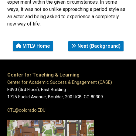
experiment within the given circumstances. In some
ways, it was not so unlike approaching a period style as
an actor and being asked to experience a completely
new way of life.
MTLV Home
Next (Background)
Center for Teaching & Learning
Center for Academic Success & Engagement (CASE)
E390 (3rd Floor), East Building
1725 Euclid Avenue, Boulder,
200 UCB,
CO 80309
CTL@colorado.EDU