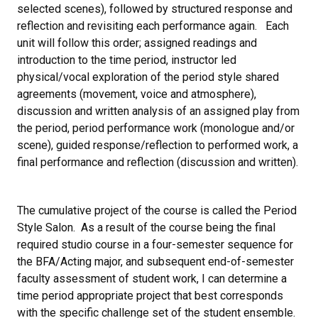
selected scenes), followed by structured response and
reflection and revisiting each performance again. Each
unit will follow this order; assigned readings and
introduction to the time period, instructor led
physical/vocal exploration of the period style shared
agreements (movement, voice and atmosphere),
discussion and written analysis of an assigned play from
the period, period performance work (monologue and/or
scene), guided response/reflection to performed work, a
final performance and reflection (discussion and written).
The cumulative project of the course is called the Period
Style Salon. As a result of the course being the final
required studio course in a four-semester sequence for
the BFA/Acting major, and subsequent end-of-semester
faculty assessment of student work, I can determine a
time period appropriate project that best corresponds
with the specific challenge set of the student ensemble.