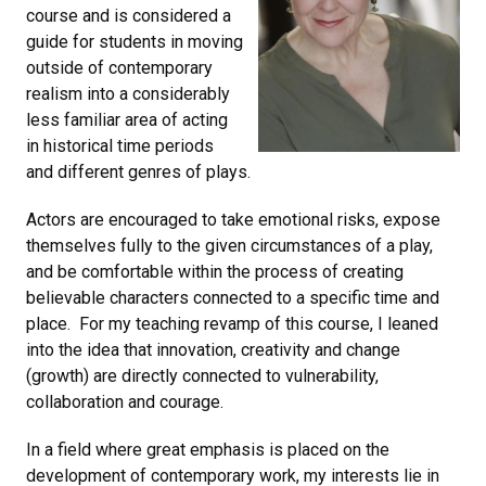
course and is considered a
guide for students in moving
outside of contemporary
realism into a considerably
less familiar area of acting
in historical time periods
and different genres of plays.
Actors are encouraged to take emotional risks, expose
themselves fully to the given circumstances of a play,
and be comfortable within the process of creating
believable characters connected to a specific time and
place. For my teaching revamp of this course, I leaned
into the idea that innovation, creativity and change
(growth) are directly connected to vulnerability,
collaboration and courage.
In a field where great emphasis is placed on the
development of contemporary work, my interests lie in