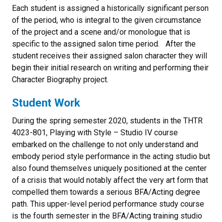
Each student is assigned a historically significant person
of the period, who is integral to the given circumstance
of the project and a scene and/or monologue that is
specific to the assigned salon time period. After the
student receives their assigned salon character they will
begin their initial research on writing and performing their
Character Biography project.
Student Work
During the spring semester 2020, students in the THTR
4023-801, Playing with Style – Studio IV course
embarked on the challenge to not only understand and
embody period style performance in the acting studio but
also found themselves uniquely positioned at the center
of a crisis that would notably affect the very art form that
compelled them towards a serious BFA/Acting degree
path. This upper-level period performance study course
is the fourth semester in the BFA/Acting training studio