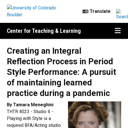
Skip to main content
Center for Teaching & Learning
Creating an Integral
Reflection Process in Period
Style Performance: A pursuit
of maintaining learned
practice during a pandemic
By Tamara Meneghini
THTR 4023 - Studio 4 -
Playing with Style is a
required BFA/Acting studio