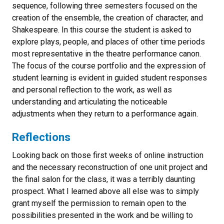
sequence, following three semesters focused on the
creation of the ensemble, the creation of character, and
Shakespeare. In this course the student is asked to
explore plays, people, and places of other time periods
most representative in the theatre performance canon.
The focus of the course portfolio and the expression of
student learning is evident in guided student responses
and personal reflection to the work, as well as
understanding and articulating the noticeable
adjustments when they return to a performance again.
Reflections
Looking back on those first weeks of online instruction
and the necessary reconstruction of one unit project and
the final salon for the class, it was a terribly daunting
prospect. What I learned above all else was to simply
grant myself the permission to remain open to the
possibilities presented in the work and be willing to