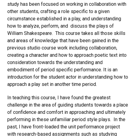
study has been focused on working in collaboration with
other students, crafting a role specific to a given
circumstance established in a play, and understanding
how to analyze, perform, and discuss the plays of
William Shakespeare. This course takes all those skills
and areas of knowledge that have been gained in the
previous studio course work including collaboration,
creating a character and how to approach poetic text into
consideration towards the understanding and
embodiment of period specific performance. It is an
introduction for the student actor in understanding how to
approach a play set in another time period.
In teaching this course, I have found the greatest
challenge in the area of guiding students towards a place
of confidence and comfort in approaching and ultimately
performing in these unfamiliar period style plays. In the
past, I have front-loaded the unit performance project
with research-based assignments such as studying