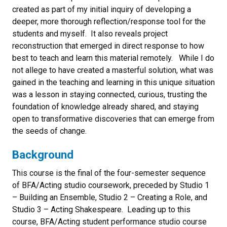
created as part of my initial inquiry of developing a
deeper, more thorough reflection/response tool for the
students and myself. It also reveals project
reconstruction that emerged in direct response to how
best to teach and learn this material remotely. While I do
not allege to have created a masterful solution, what was
gained in the teaching and learning in this unique situation
was a lesson in staying connected, curious, trusting the
foundation of knowledge already shared, and staying
open to transformative discoveries that can emerge from
the seeds of change.
Background
This course is the final of the four-semester sequence
of BFA/Acting studio coursework, preceded by Studio 1
– Building an Ensemble, Studio 2 – Creating a Role, and
Studio 3 – Acting Shakespeare. Leading up to this
course, BFA/Acting student performance studio course