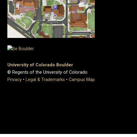
University of Colorado Boulder
© Regents of the University of Colorado
Privacy
•
Legal & Trademarks
•
Campus Map