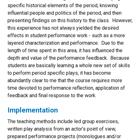
specific historical elements of the period, knowing
influential people and politics of the period, and then
presenting findings on this history to the class. However,
this experience has not always yielded the desired
effects in student performance work - such as a more
layered characterization and performance. Due to the
length of time spent in this area, it has influenced the
depth and value of the performance feedback. Because
students are basically learning a whole new set of skills
to perform period specific plays, it has become
abundantly clear to me that the course requires more
time devoted to performance reflection, application of
feedback and final response to the work.
Implementation
The teaching methods include led group exercises,
written play analysis from an actor’s point of view,
prepared performance projects (monologues and/or