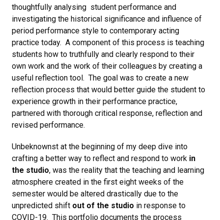
thoughtfully analysing student performance and
investigating the historical significance and influence of
period performance style to contemporary acting
practice today. A component of this process is teaching
students how to truthfully and clearly respond to their
own work and the work of their colleagues by creating a
useful reflection tool. The goal was to create a new
reflection process that would better guide the student to
experience growth in their performance practice,
partnered with thorough critical response, reflection and
revised performance.
Unbeknownst at the beginning of my deep dive into
crafting a better way to reflect and respond to work
in
the studio
, was the reality that the teaching and learning
atmosphere created in the first eight weeks of the
semester would be altered drastically due to the
unpredicted shift
out of the studio
in response to
COVID-19. This portfolio documents the process