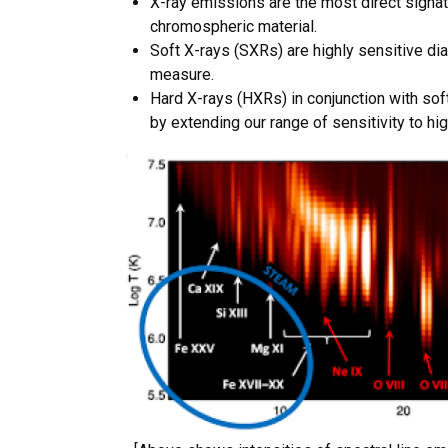
X-ray emissions are the most direct signat
chromospheric material.
Soft X-rays (SXRs) are highly sensitive di
measure.
Hard X-rays (HXRs) in conjunction with sof
by extending our range of sensitivity to hi