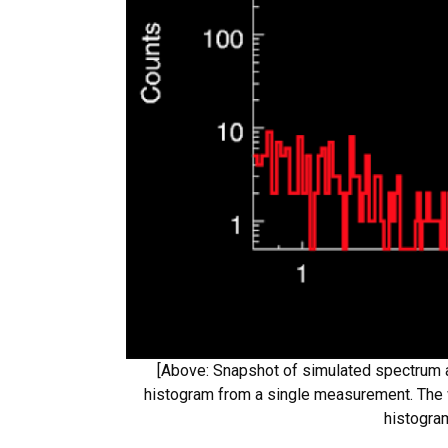
[Above: Snapshot of simulated spectrum a
histogram from a single measurement. The w
histogra