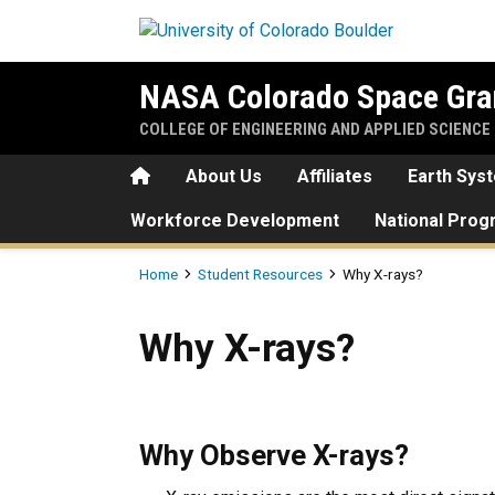
Skip to main content
NASA Colorado Space Gra
COLLEGE OF ENGINEERING AND APPLIED SCIENCE
Home
About Us
Affiliates
Earth Sys
Workforce Development
National Pro
Breadcrumb
Home
Student Resources
Why X-rays?
Why X-rays?
Why X-rays?
Why Observe X-rays?