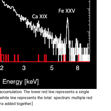
ccumulation. The lower red line represents a single
hite line represents the total spectrum: multiple red
ms added together.]