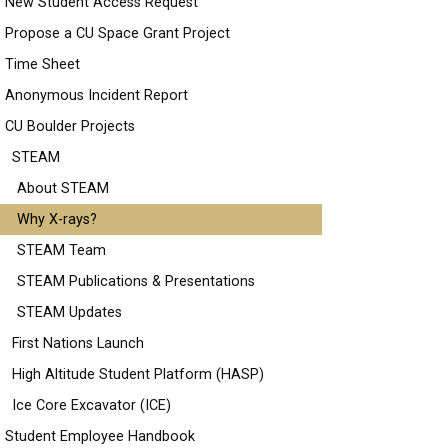
New Student Access Request
Propose a CU Space Grant Project
Time Sheet
Anonymous Incident Report
CU Boulder Projects
STEAM
About STEAM
Why X-rays?
STEAM Team
STEAM Publications & Presentations
STEAM Updates
First Nations Launch
High Altitude Student Platform (HASP)
Ice Core Excavator (ICE)
Student Employee Handbook