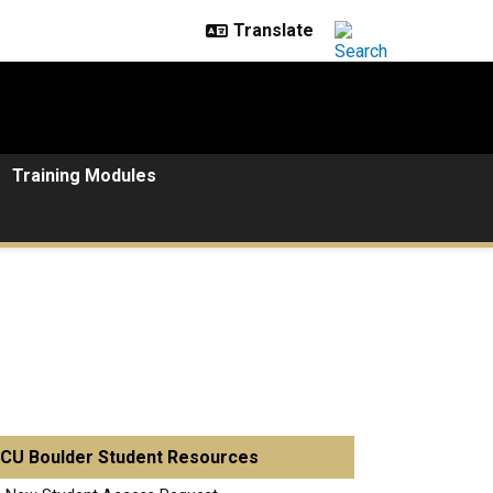
Training Modules
CU Boulder Student Resources