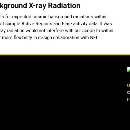
kground X-ray Radiation
es for expected cosmic background radiations within
t sample Active Regions and Flare activity data. It was
ay radiation would not interfere with our scope to within
 more flexibility in design collaboration with NFI.
U
©
P