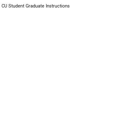
CU Student Graduate Instructions