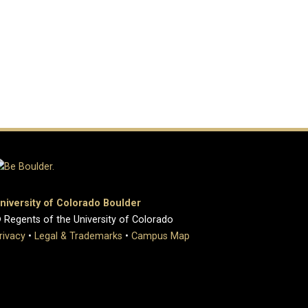
niversity of Colorado Boulder
 Regents of the University of Colorado
rivacy
•
Legal & Trademarks
•
Campus Map