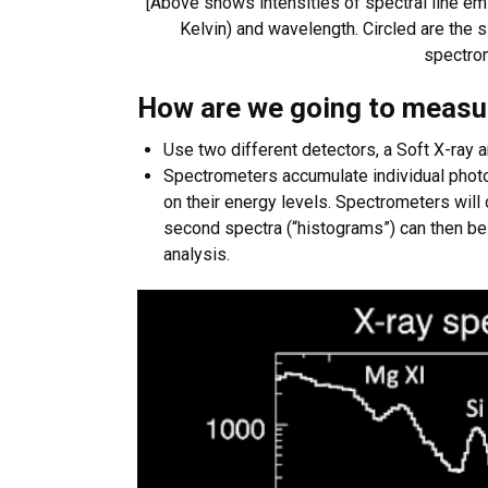
[Above shows intensities of spectral line e
Kelvin) and wavelength. Circled are the
spectrom
How are we going to measu
Use two different detectors, a Soft X-ray
Spectrometers accumulate individual phot
on their energy levels. Spectrometers will
second spectra (“histograms”) can then be
analysis.