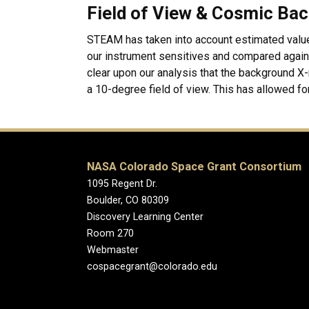
Field of View & Cosmic Bac
STEAM has taken into account estimated valu
our instrument sensitives and compared agains
clear upon our analysis that the background X-r
a 10-degree field of view. This has allowed for
NASA Colorado Space Grant Consortium
1095 Regent Dr.
Boulder, CO 80309
Discovery Learning Center
Room 270
Webmaster
cospacegrant@colorado.edu