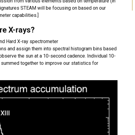
mission from various elements based on temperature (in
 signatures STEAM will be focusing on based on our
eter capabilities.]
re X-rays?
 and Hard X-ray spectrometer
ons and assign them into spectral histogram bins based
 observe the sun at a 10-second cadence. Individual 10-
 summed together to improve our statistics for