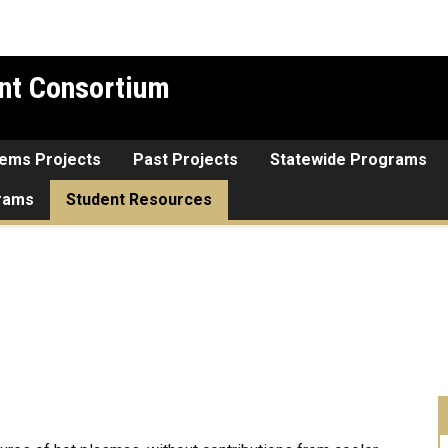
nt Consortium
tems Projects
Past Projects
Statewide Programs
grams
Student Resources