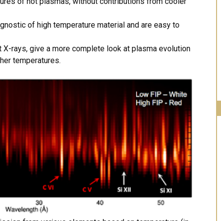
ures of hot plasmas, without contributions from cooler
agnostic of high temperature material and are easy to
t X-rays, give a more complete look at plasma evolution
gher temperatures.