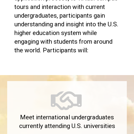
tours and interaction with current
undergraduates, participants gain
understanding and insight into the U.S.
higher education system while
engaging with students from around
the world. Participants will:
Meet international undergraduates
currently attending U.S. universities