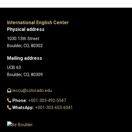
International English Center
Physical address
1030 13th Street
Boulder, CO, 80302
Mailing address
UCB 63
Boulder, CO, 80309
ieccu@colorado.edu
Phone:
+001-303-492-5547
WhatsApp:
+001-303-653-6041