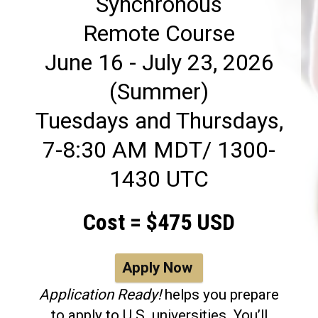
Synchronous
Remote Course
June 16 - July 23, 2026
(Summer)
Tuesdays and Thursdays,
7-8:30 AM MDT/ 1300-
1430 UTC
Cost = $475 USD
Apply Now
Application Ready!
helps you prepare
to apply to U.S. universities. You’ll