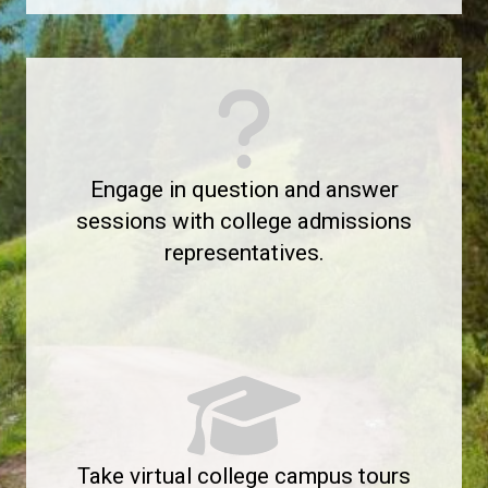
Engage in question and answer
sessions with college admissions
representatives.
Take virtual college campus tours