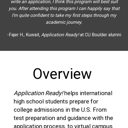
write an application, I think this program will best suit
you. After attending this program I can happily say that
I’m quite confident to take my first steps through my
academic journey.
-Fajer H., Kuwait,
Application Ready!
at CU Boulder alumni
Overview
Application Ready!
helps international
high school students prepare for
college admissions in the U.S. From
test preparation and guidance with the
application process, to virtual campus