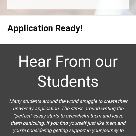
Application Ready!
Hear From our
Students
Many students around the world struggle to create their
university application. The stress around writing the
“perfect” essay starts to overwhelm them and leave
them panicking. If you find yourself just like them and
you’re considering getting support in your journey to