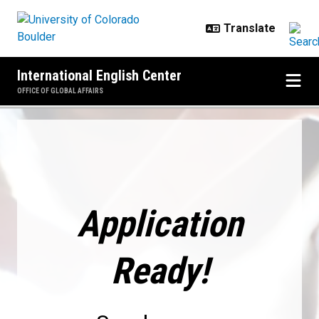
Skip to main content
International English Center
OFFICE OF GLOBAL AFFAIRS
Application Ready!
Application
Ready!