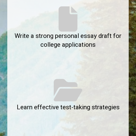
Write a strong personal essay draft for
college applications
Learn effective test-taking strategies