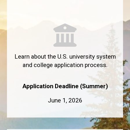
Learn about the U.S. university system
and college application process.
Application Deadline (Summer)
June 1, 2026