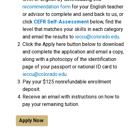
recommendation form
for your English teacher
or advisor to complete and send back to us, or
click
CEFR Self-Assessment
below, find the
level that matches your skills in each category
and email the results to
ieccu
@colorado.edu
.
Click the Apply here button below to download
and complete the application and email a copy,
along with a photocopy of the identification
page of your passport or national ID card to
ieccu@colorado.edu
.
Pay your $125 nonrefundable enrollment
deposit.
Receive an email with instructions on how to
pay your remaining tuition.
Apply Now