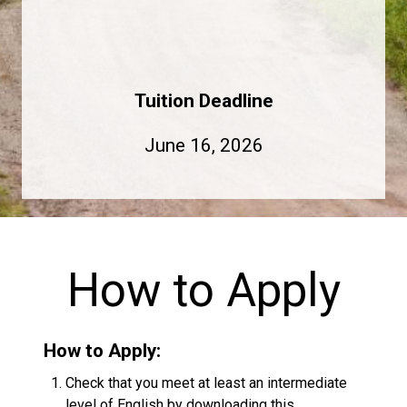
Tuition Deadline
June 16, 2026
How to Apply
How to Apply:
Check that you meet at least an intermediate
level of English by downloading this