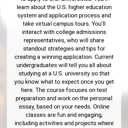
learn about the U.S. higher education
system and application process and
take virtual campus tours. You’ll
interact with college admissions
representatives, who will share
standout strategies and tips for
creating a winning application. Current
undergraduates will tell you all about
studying at a U.S. university so that
you know what to expect once you get
here. The course focuses on test
preparation and work on the personal
essay, based on your needs. Online
classes are fun and engaging,
including activities and projects where