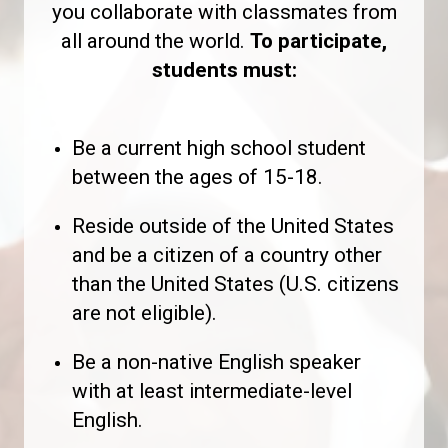
you collaborate with classmates from
all around the world.
To participate,
students must:
Be a current high school student
between the ages of 15-18.
Reside outside of the United States
and be a citizen of a country other
than the United States (U.S. citizens
are not eligible).
Be a non-native English speaker
with at least intermediate-level
English.