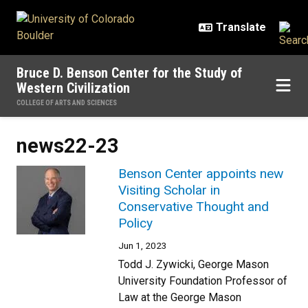
Skip to main content
Bruce D. Benson Center for the Study of
Western Civilization
COLLEGE OF ARTS AND SCIENCES
news22-23
Benson Center appoints new
Visiting Scholar in
Conservative Thought and
Policy
Jun 1, 2023
Todd J. Zywicki, George Mason
University Foundation Professor of
Law at the George Mason