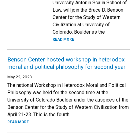
University Antonin Scalia School of
Law, will join the Bruce D. Benson
Center for the Study of Western
Civilization at University of
Colorado, Boulder as the
READ MORE
Benson Center hosted workshop in heterodox
moral and political philosophy for second year
May 22, 2023
The national Workshop in Heterodox Moral and Political
Philosophy was held for the second time at the
University of Colorado Boulder under the auspices of the
Benson Center for the Study of Western Civilization from
April 21-23. This is the fourth
READ MORE