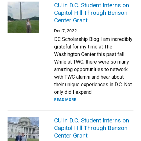
CU in D.C. Student Interns on
Capitol Hill Through Benson
Center Grant
Dec 7, 2022
DC Scholarship Blog I am incredibly
grateful for my time at The
Washington Center this past fall.
While at TWC, there were so many
amazing opportunities to network
with TWC alumni and hear about
their unique experiences in D.C. Not
only did I expand
READ MORE
CU in D.C. Student Interns on
Capitol Hill Through Benson
Center Grant