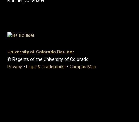
Boulder, CO 80309
University of Colorado Boulder
© Regents of the University of Colorado
Privacy
•
Legal & Trademarks
•
Campus Map