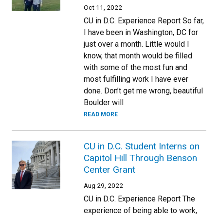
Oct 11, 2022
CU in D.C. Experience Report So far,
I have been in Washington, DC for
just over a month. Little would I
know, that month would be filled
with some of the most fun and
most fulfilling work I have ever
done. Don’t get me wrong, beautiful
Boulder will
READ MORE
CU in D.C. Student Interns on
Capitol Hill Through Benson
Center Grant
Aug 29, 2022
CU in D.C. Experience Report The
experience of being able to work,