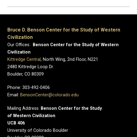
Bruce D. Benson Center for the Study of Western
Civilization
Our Offices:
Benson Center for the Study of Western
Civilization
Kittredge Central
, North Wing, 2nd Floor, N221
2480 Kittredge Loop Dr.
Boulder, CO 80309
Phone: 303-492-0406
Email:
BensonCenter@colorado.edu
Mailing Address:
Benson Center for the Study
of Western Civilization
UCB 406
University of Colorado Boulder