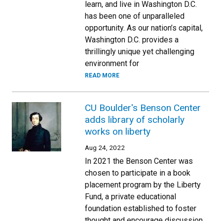
learn, and live in Washington D.C.
has been one of unparalleled
opportunity. As our nation’s capital,
Washington D.C. provides a
thrillingly unique yet challenging
environment for
READ MORE
CU Boulder's Benson Center
adds library of scholarly
works on liberty
Aug 24, 2022
In 2021 the Benson Center was
chosen to participate in a book
placement program by the Liberty
Fund, a private educational
foundation established to foster
thought and encourage discussion