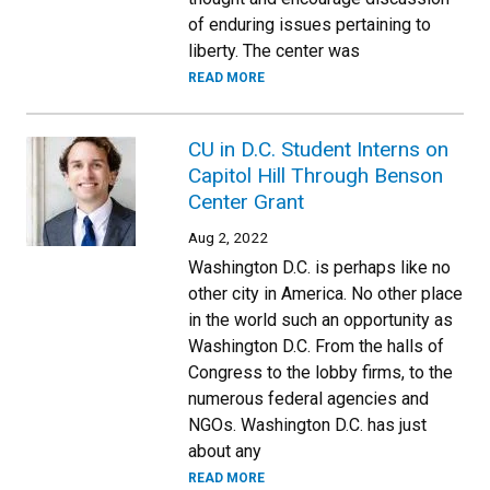
of enduring issues pertaining to
liberty. The center was
READ MORE
CU in D.C. Student Interns on
Capitol Hill Through Benson
Center Grant
Aug 2, 2022
Washington D.C. is perhaps like no
other city in America. No other place
in the world such an opportunity as
Washington D.C. From the halls of
Congress to the lobby firms, to the
numerous federal agencies and
NGOs. Washington D.C. has just
about any
READ MORE