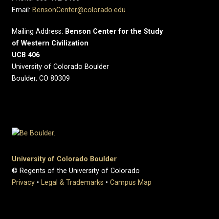
Email:
BensonCenter@colorado.edu
Mailing Address:
Benson Center for the Study
of Western Civilization
UCB 406
University of Colorado Boulder
Boulder, CO 80309
University of Colorado Boulder
© Regents of the University of Colorado
Privacy
•
Legal & Trademarks
•
Campus Map