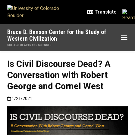
Skip to main content
Bruce D. Benson Center for the Study of
Western Civilization
COLLEGE OF ARTS AND SCIENCES
Is Civil Discourse Dead? A
Conversation with Robert
George and Cornel West
Published:1/21/2021
1/21/2021