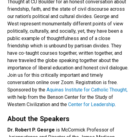
Thought at CU Boulder for an honest conversation about
friendship, faith, and the state of civil discourse across
our nation’s political and cultural divides. George and
West represent monumentally different points of view
politically, culturally, and socially, yet, they have been a
public example of thoughtfulness and of a close
friendship which is unbound by partisan divides. They
have co-taught courses together, written together, and
have traveled the globe speaking together about the
importance of liberal education and honest civil dialogue.
Join us for this critically important and timely
conversation online over Zoom. Registration is free.
Sponsored by the
Aquinas Institute for Catholic Thought,
with help from the Benson Center for the Study of
Western Civilization and the
Center for Leadership
.
About the Speakers
Dr. Robert P. George
is McCormick Professor of