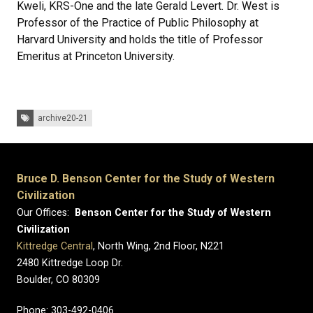
Kweli, KRS-One and the late Gerald Levert. Dr. West is
Professor of the Practice of Public Philosophy at
Harvard University and holds the title of Professor
Emeritus at Princeton University.
Tags:
archive20-21
Bruce D. Benson Center for the Study of Western
Civilization
Our Offices:
Benson Center for the Study of Western
Civilization
Kittredge Central
, North Wing, 2nd Floor, N221
2480 Kittredge Loop Dr.
Boulder, CO 80309
Phone: 303-492-0406