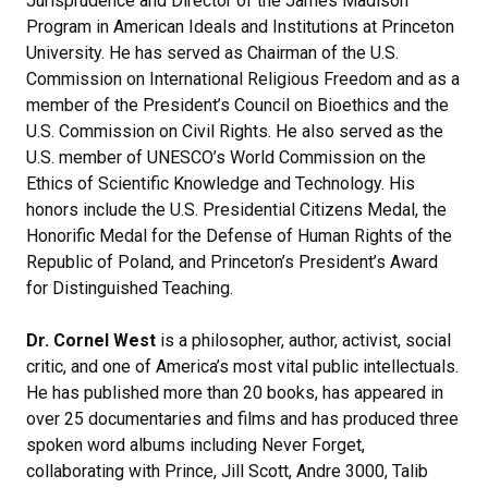
Jurisprudence and Director of the James Madison
Program in American Ideals and Institutions at Princeton
University. He has served as Chairman of the U.S.
Commission on International Religious Freedom and as a
member of the President’s Council on Bioethics and the
U.S. Commission on Civil Rights. He also served as the
U.S. member of UNESCO’s World Commission on the
Ethics of Scientific Knowledge and Technology. His
honors include the U.S. Presidential Citizens Medal, the
Honorific Medal for the Defense of Human Rights of the
Republic of Poland, and Princeton’s President’s Award
for Distinguished Teaching.
Dr. Cornel West
is a philosopher, author, activist, social
critic, and one of America’s most vital public intellectuals.
He has published more than 20 books, has appeared in
over 25 documentaries and films and has produced three
spoken word albums including Never Forget,
collaborating with Prince, Jill Scott, Andre 3000, Talib