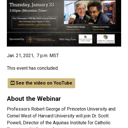
Jan. 21, 2021, 7 p.m. MST
This event has concluded.
See the video on YouTube
About the Webinar
Professors Robert George of Princeton University and
Cornel West of Harvard University will join Dr. Scott
Powell, Director of the Aquinas Institute for Catholic