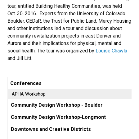
tour, entitled Building Healthy Communities, was held
Oct. 30, 2016. Experts from the University of Colorado
Boulder, CEDaR, the Trust for Public Land, Mercy Housing
and other institutions led a tour and discussion about
community revitalization projects in east Denver and
Aurora and their implications for physical, mental and
social health. The tour was organized by
Louise Chawla
and Jill Litt.
Conferences
APHA Workshop
Community Design Workshop - Boulder
Community Design Workshop-Longmont
Downtowns and Creative Districts