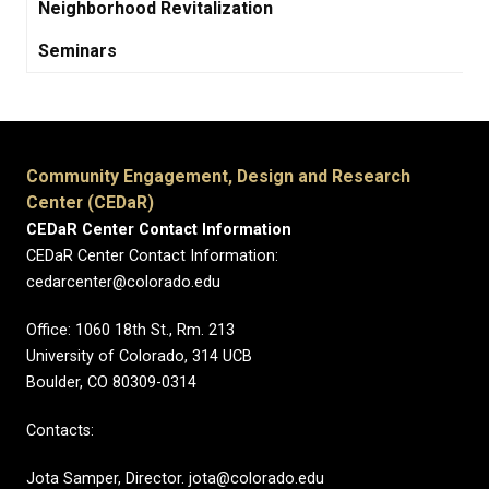
Neighborhood Revitalization
Seminars
Community Engagement, Design and Research
Center (CEDaR)
CEDaR Center Contact Information
CEDaR Center Contact Information:
cedarcenter@colorado.edu
Office: 1060 18th St., Rm. 213
University of Colorado, 314 UCB
Boulder, CO 80309-0314
Contacts:
Jota Samper, Director. jota@colorado.edu