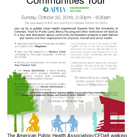
The American Public Health Association/CEDaR walking