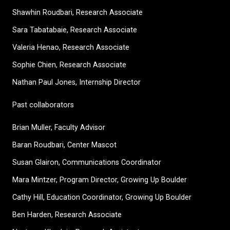
Shawhin Roudbari,
Research Associate
Sara Tabatabaie, Research Associate
Valeria Henao,
Research Associate
Sophie Chien, Research Associate
Nathan Paul Jones, Internship Director
Past collaborators
Brian Muller, Faculty Advisor
Baran Roudbari, Center Mascot
Susan Glairon, Communications Coordinator
Mara Mintzer, Program Director, Growing Up Boulder
Cathy Hill, Education Coordinator, Growing Up Boulder
Ben Harden, Research Associate