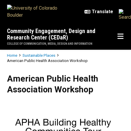
Skip to main content
Community Engagement, Design and
Research Center (CEDaR)
COLLEGE OF COMMUNICATION, MEDIA, DESIGN AND INFORMATION
Breadcrumb
Home
Sustainable Places
American Public Health Association Workshop
American Public Health Associat
American Public Health
Association Workshop