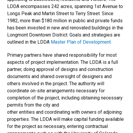
LDDA encompasses 242 acres, spanning 1st Avenue to
Longs Peak and Martin Street to Terry Street. Since
1982, more than $180 million in public and private funds
has been invested in new and renovated buildings in the
Longmont Downtown District. Goals and strategies are
outlined in the LDDA
Master Plan of Development
.
Primary partners have shared responsibility for most
aspects of project implementation. The LDDA is a full
partner, doing approval of designs and construction
documents and shared oversight of designers and
others involved in the project. The authority will
coordinate on-site arrangements necessary for
completion of the project, including obtaining necessary
permits from the city and
other entities and coordinating with owners of adjoining
properties. The LDDA will make capital funding available
for the project as necessary, entering contractual