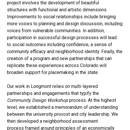
project involves the development of beautiful
structures with functional and artistic dimensions.
Improvements to social relationships include bringing
more voices to planning and design discussion, including
voices from vulnerable communities. In addition,
participation in successful design processes will lead
to social outcomes including confidence, a sense of
community efficacy and neighborhood identity. Finally, the
creation of a program and new partnerships that can
replicate these experiences across Colorado will
broaden support for placemaking in the state.
Our work in Longmont relies on multi-layered
partnerships and engagements that typify the
Community Design Workshop
process. At the highest
level, we established a memorandum of understanding
between the university provost and city leadership. We
then developed a neighborhood assessment
process framed around principles of an economically