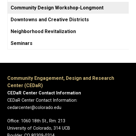
Community Design Workshop-Longmont
Downtowns and Creative Districts
Neighborhood Revitalization
Seminars
Community Engagement, Design and Research
Center (CEDaR)
CEDaR Center Contact Information
CEDaR Center Contact Information:
cedarcenter@colorado.edu
Office: 1060 18th St., Rm. 213
University of Colorado, 314 UCB
Boulder, CO 80309-0314