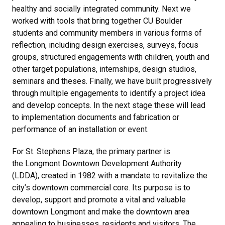
healthy and socially integrated community. Next we
worked with tools that bring together CU Boulder
students and community members in various forms of
reflection, including design exercises, surveys, focus
groups, structured engagements with children, youth and
other target populations, internships, design studios,
seminars and theses. Finally, we have built progressively
through multiple engagements to identify a project idea
and develop concepts. In the next stage these will lead
to implementation documents and fabrication or
performance of an installation or event.
For St. Stephens Plaza, the primary partner is
the Longmont Downtown Development Authority
(LDDA), created in 1982 with a mandate to revitalize the
city’s downtown commercial core. Its purpose is to
develop, support and promote a vital and valuable
downtown Longmont and make the downtown area
appealing to businesses, residents and visitors. The