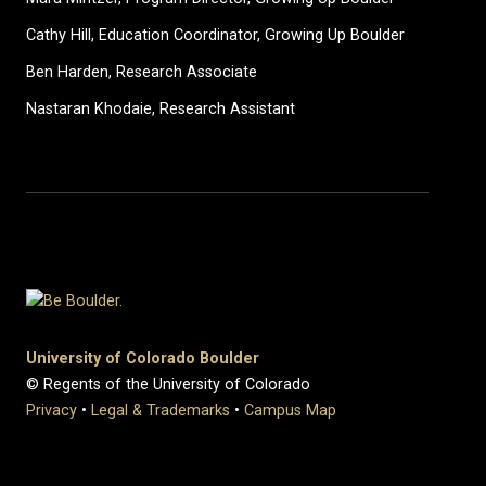
Cathy Hill, Education Coordinator, Growing Up Boulder
Ben Harden, Research Associate
Nastaran Khodaie, Research Assistant
University of Colorado Boulder
© Regents of the University of Colorado
Privacy
•
Legal & Trademarks
•
Campus Map