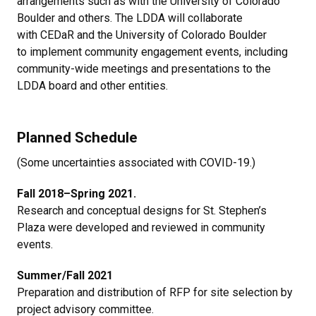
arrangements such as with the University of Colorado
Boulder and others. The LDDA will collaborate
with CEDaR and the University of Colorado Boulder
to implement community engagement events, including
community-wide meetings and presentations to the
LDDA board and other entities.
Planned Schedule
(Some uncertainties associated with COVID-19.)
Fall 2018–Spring 2021.
Research and conceptual designs for St. Stephen’s
Plaza were developed and reviewed in community
events.
Summer/Fall 2021
Preparation and distribution of RFP for site selection by
project advisory committee.