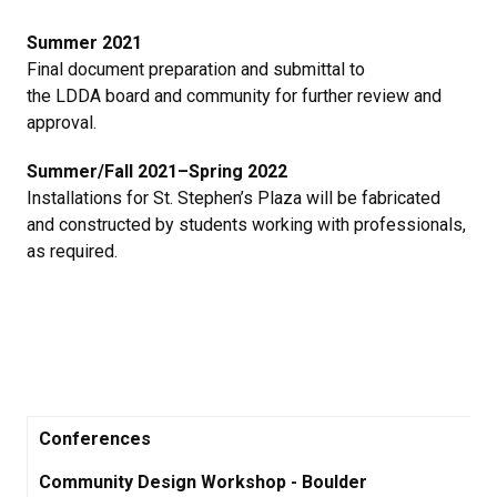
Summer 2021
Final document preparation and submittal to
the LDDA board and community for further review and
approval.
Summer/Fall 2021–Spring 2022
Installations for St. Stephen’s Plaza will be fabricated
and constructed by students working with professionals,
as required.
Conferences
Community Design Workshop - Boulder