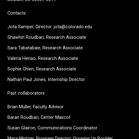
Contacts:
Jota Samper, Director. jota@colorado.edu
Shawhin Roudbari,
Research Associate
Sara Tabatabaie, Research Associate
Valeria Henao,
Research Associate
Sophie Chien, Research Associate
Nathan Paul Jones, Internship Director
Past collaborators
Brian Muller, Faculty Advisor
Baran Roudbari, Center Mascot
Susan Glairon, Communications Coordinator
Mara Mintzer, Program Director, Growing Up Boulder