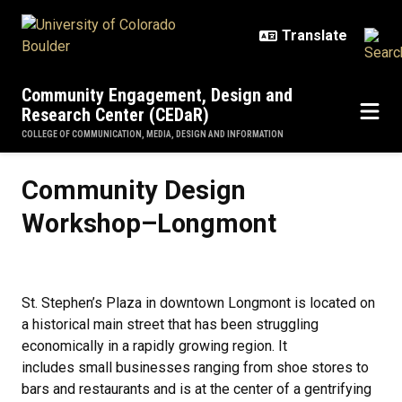
Skip to main content
Community Engagement, Design and
Research Center (CEDaR)
COLLEGE OF COMMUNICATION, MEDIA, DESIGN AND INFORMATION
Community Design Workshop–Lo
Community Design
Workshop–Longmont
St. Stephen’s Plaza in downtown Longmont is located on
a historical main street that has been struggling
economically in a rapidly growing region. It
includes small businesses ranging from shoe stores to
bars and restaurants and is at the center of a gentrifying