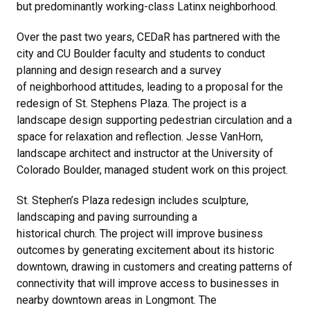
but predominantly working-class Latinx neighborhood.
Over the past two years, CEDaR has partnered with the
city and CU Boulder faculty and students to conduct
planning and design research and a survey
of neighborhood attitudes, leading to a proposal for the
redesign of St. Stephens Plaza. The project is a
landscape design supporting pedestrian circulation and a
space for relaxation and reflection. Jesse VanHorn,
landscape architect and instructor at the University of
Colorado Boulder, managed student work on this project.
St. Stephen’s Plaza redesign includes sculpture,
landscaping and paving surrounding a
historical church. The project will improve business
outcomes by generating excitement about its historic
downtown, drawing in customers and creating patterns of
connectivity that will improve access to businesses in
nearby downtown areas in Longmont. The