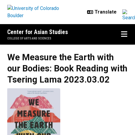
Skip to main content
Center for Asian Studies
COLLEGE OF ARTS AND SCIENCES
We Measure the Earth with
our Bodies: Book Reading with
Tsering Lama
2023.03.02