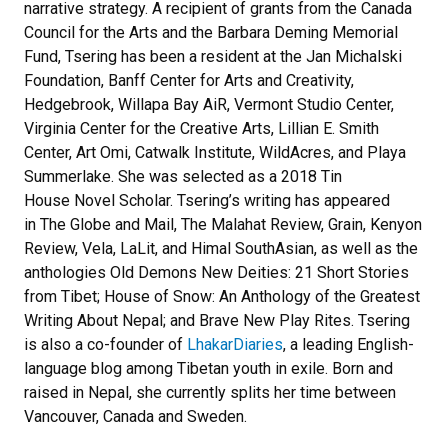
narrative strategy. A recipient of grants from the Canada
Council for the Arts and the Barbara Deming Memorial
Fund, Tsering has been a resident at the Jan Michalski
Foundation, Banff Center for Arts and Creativity,
Hedgebrook, Willapa Bay AiR, Vermont Studio Center,
Virginia Center for the Creative Arts, Lillian E. Smith
Center, Art Omi, Catwalk Institute, WildAcres, and Playa
Summerlake. She was selected as a 2018 Tin
House Novel Scholar. Tsering’s writing has appeared
in The Globe and Mail, The Malahat Review, Grain, Kenyon
Review, Vela, LaLit, and Himal SouthAsian, as well as the
anthologies Old Demons New Deities: 21 Short Stories
from Tibet; House of Snow: An Anthology of the Greatest
Writing About Nepal; and Brave New Play Rites. Tsering
is also a co-founder of
LhakarDiaries
, a leading English-
language blog among Tibetan youth in exile. Born and
raised in Nepal, she currently splits her time between
Vancouver, Canada and Sweden.