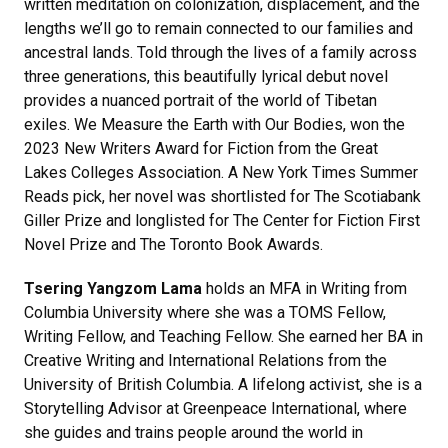
written meditation on colonization, displacement, and the
lengths we’ll go to remain connected to our families and
ancestral lands. Told through the lives of a family across
three generations, this beautifully lyrical debut novel
provides a nuanced portrait of the world of Tibetan
exiles. We Measure the Earth with Our Bodies, won the
2023 New Writers Award for Fiction from the Great
Lakes Colleges Association. A New York Times Summer
Reads pick, her novel was shortlisted for The Scotiabank
Giller Prize and longlisted for The Center for Fiction First
Novel Prize and The Toronto Book Awards.
Tsering Yangzom Lama
holds an MFA in Writing from
Columbia University where she was a TOMS Fellow,
Writing Fellow, and Teaching Fellow. She earned her BA in
Creative Writing and International Relations from the
University of British Columbia. A lifelong activist, she is a
Storytelling Advisor at Greenpeace International, where
she guides and trains people around the world in