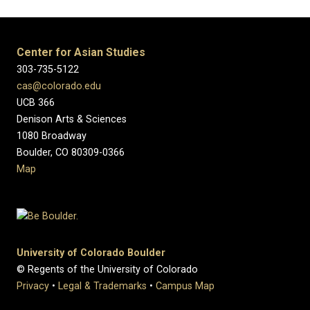
Center for Asian Studies
303-735-5122
cas@colorado.edu
UCB 366
Denison Arts & Sciences
1080 Broadway
Boulder, CO 80309-0366
Map
University of Colorado Boulder
© Regents of the University of Colorado
Privacy
•
Legal & Trademarks
•
Campus Map