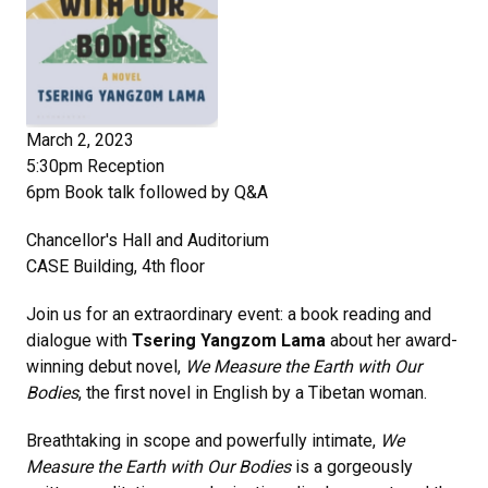
March 2, 2023
5:30pm Reception
6pm Book talk followed by Q&A
Chancellor's Hall and Auditorium
CASE Building, 4th floor
Join us for an extraordinary event: a book reading and
dialogue with
Tsering Yangzom Lama
about her award-
winning debut novel,
We Measure the Earth with Our
Bodies
, the first novel in English by a Tibetan woman.
Breathtaking in scope and powerfully intimate,
We
Measure the Earth with Our Bodies
is a gorgeously