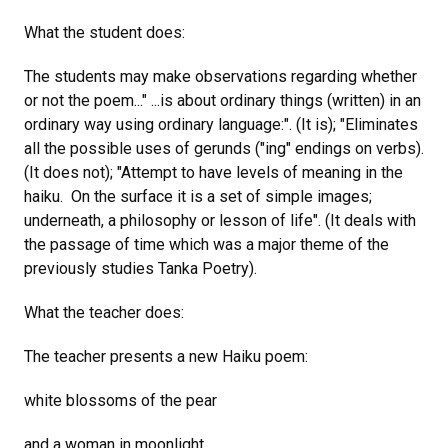
What the student does:
The students may make observations regarding whether
or not the poem..." ...is about ordinary things (written) in an
ordinary way using ordinary language:". (It is); "Eliminates
all the possible uses of gerunds ("ing" endings on verbs).
(It does not); "Attempt to have levels of meaning in the
haiku. On the surface it is a set of simple images;
underneath, a philosophy or lesson of life". (It deals with
the passage of time which was a major theme of the
previously studies Tanka Poetry).
What the teacher does:
The teacher presents a new Haiku poem:
white blossoms of the pear
and a woman in moonlight