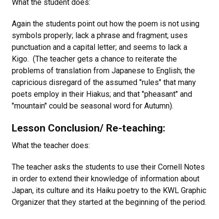
What the student does:
Again the students point out how the poem is not using
symbols properly; lack a phrase and fragment; uses
punctuation and a capital letter; and seems to lack a
Kigo. (The teacher gets a chance to reiterate the
problems of translation from Japanese to English; the
capricious disregard of the assumed "rules" that many
poets employ in their Hiakus; and that "pheasant" and
"mountain" could be seasonal word for Autumn).
Lesson Conclusion/ Re-teaching:
What the teacher does:
The teacher asks the students to use their Cornell Notes
in order to extend their knowledge of information about
Japan, its culture and its Haiku poetry to the KWL Graphic
Organizer that they started at the beginning of the period.