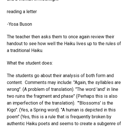
reading a letter
-Yosa Buson
The teacher then asks them to once again review their
handout to see how well the Haiku lives up to the rules of
a traditional Haiku.
What the student does:
The students go about their analysis of both form and
content. Comments may include: "Again, the syllables are
wrong". (A problem of translation). "The word 'and' in line
two ruins the fragment and phase" (Perhaps this is also
an imperfection of the translation). "'Blossoms' is the
Kigo". (Yes, a Spring word). "A human is depicted in this
poem" (Yes, this is a rule that is frequently broken by
authentic Haiku poets and seems to create a subgenre of