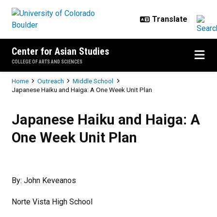
Skip to main content
Center for Asian Studies
COLLEGE OF ARTS AND SCIENCES
Breadcrumb
Home
Outreach
Middle School
Japanese Haiku and Haiga: A One Week Unit Plan
Japanese Haiku and Haiga: A One
Japanese Haiku and Haiga: A
One Week Unit Plan
By: John Keveanos
Norte Vista High School