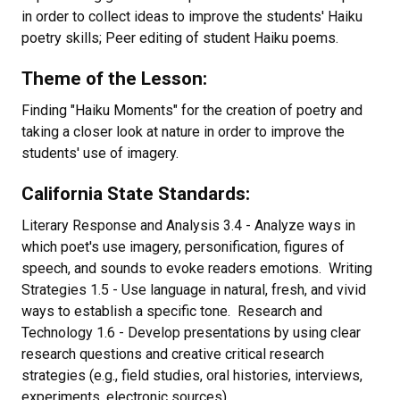
in order to collect ideas to improve the students' Haiku
poetry skills; Peer editing of student Haiku poems.
Theme of the Lesson:
Finding "Haiku Moments" for the creation of poetry and
taking a closer look at nature in order to improve the
students' use of imagery.
California State Standards:
Literary Response and Analysis 3.4 - Analyze ways in
which poet's use imagery, personification, figures of
speech, and sounds to evoke readers emotions. Writing
Strategies 1.5 - Use language in natural, fresh, and vivid
ways to establish a specific tone. Research and
Technology 1.6 - Develop presentations by using clear
research questions and creative critical research
strategies (e.g., field studies, oral histories, interviews,
experiments, electronic sources).