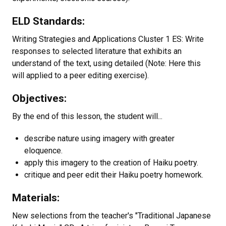
ELD Standards:
Writing Strategies and Applications Cluster 1 ES: Write
responses to selected literature that exhibits an
understand of the text, using detailed (Note: Here this
will applied to a peer editing exercise).
Objectives:
By the end of this lesson, the student will...
describe nature using imagery with greater
eloquence.
apply this imagery to the creation of Haiku poetry.
critique and peer edit their Haiku poetry homework.
Materials:
New selections from the teacher's "Traditional Japanese