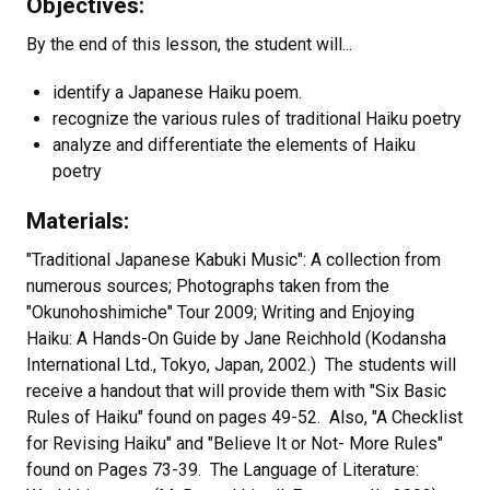
Objectives:
By the end of this lesson, the student will...
identify a Japanese Haiku poem.
recognize the various rules of traditional Haiku poetry
analyze and differentiate the elements of Haiku
poetry
Materials:
"Traditional Japanese Kabuki Music": A collection from
numerous sources; Photographs taken from the
"Okunohoshimiche" Tour 2009; Writing and Enjoying
Haiku: A Hands-On Guide by Jane Reichhold (Kodansha
International Ltd., Tokyo, Japan, 2002.) The students will
receive a handout that will provide them with "Six Basic
Rules of Haiku" found on pages 49-52. Also, "A Checklist
for Revising Haiku" and "Believe It or Not- More Rules"
found on Pages 73-39. The Language of Literature: