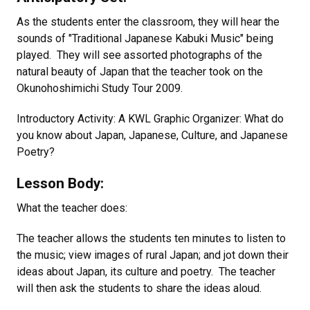
As the students enter the classroom, they will hear the
sounds of "Traditional Japanese Kabuki Music" being
played. They will see assorted photographs of the
natural beauty of Japan that the teacher took on the
Okunohoshimichi Study Tour 2009.
Introductory Activity: A KWL Graphic Organizer: What do
you know about Japan, Japanese, Culture, and Japanese
Poetry?
Lesson Body:
What the teacher does:
The teacher allows the students ten minutes to listen to
the music; view images of rural Japan; and jot down their
ideas about Japan, its culture and poetry. The teacher
will then ask the students to share the ideas aloud.