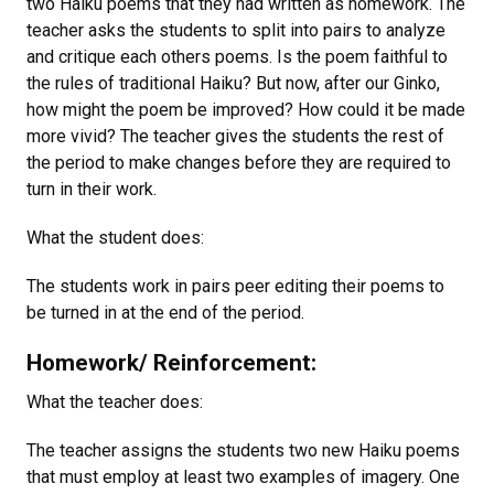
two Haiku poems that they had written as homework. The
teacher asks the students to split into pairs to analyze
and critique each others poems. Is the poem faithful to
the rules of traditional Haiku? But now, after our Ginko,
how might the poem be improved? How could it be made
more vivid? The teacher gives the students the rest of
the period to make changes before they are required to
turn in their work.
What the student does:
The students work in pairs peer editing their poems to
be turned in at the end of the period.
Homework/ Reinforcement:
What the teacher does:
The teacher assigns the students two new Haiku poems
that must employ at least two examples of imagery. One