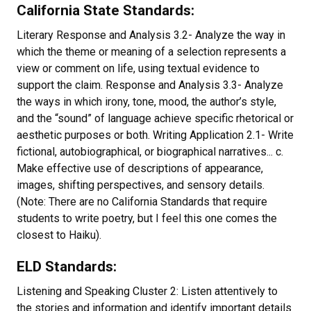
California State Standards:
Literary Response and Analysis 3.2- Analyze the way in
which the theme or meaning of a selection represents a
view or comment on life, using textual evidence to
support the claim. Response and Analysis 3.3- Analyze
the ways in which irony, tone, mood, the author’s style,
and the “sound” of language achieve specific rhetorical or
aesthetic purposes or both. Writing Application 2.1- Write
fictional, autobiographical, or biographical narratives... c.
Make effective use of descriptions of appearance,
images, shifting perspectives, and sensory details.
(Note: There are no California Standards that require
students to write poetry, but I feel this one comes the
closest to Haiku).
ELD Standards:
Listening and Speaking Cluster 2: Listen attentively to
the stories and information and identify important details