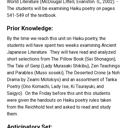
World Literature (McDougal Littell, Evanston. IL, 2002). -
The students will be examining Haiku poetry on pages
541-549 of the textbook.
Prior Knowledge:
By the time we reach this unit on Haiku poetry, the
students will have spent two weeks examining Ancient
Japanese Literature. They will have read and analyzed
short selections from The Pillow Book (Sei Shonagon);
The Tale of Genji (Lady Murasaki Shikibu); Zen Teachings
and Parables (Muso soseki); The Deserted Crone (a Noh
Drama by Zeami Motokiyo) and an assortment of Tanka
Poetry (Ono Komachi, Lady Ise, Ki Tsurayuki, and
Saigyo). On the Friday before this unit this students
were given the handouts on Haiku poetry rules taken
from the Reichhold text and asked to read and study
them.
Anticipatory Set: