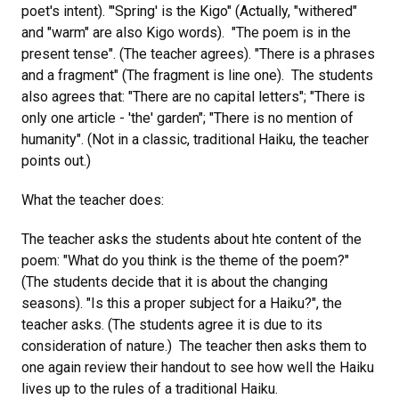
poet's intent). "'Spring' is the Kigo" (Actually, "withered"
and "warm" are also Kigo words). "The poem is in the
present tense". (The teacher agrees). "There is a phrases
and a fragment" (The fragment is line one). The students
also agrees that: "There are no capital letters"; "There is
only one article - 'the' garden"; "There is no mention of
humanity". (Not in a classic, traditional Haiku, the teacher
points out.)
What the teacher does:
The teacher asks the students about hte content of the
poem: "What do you think is the theme of the poem?"
(The students decide that it is about the changing
seasons). "Is this a proper subject for a Haiku?", the
teacher asks. (The students agree it is due to its
consideration of nature.) The teacher then asks them to
one again review their handout to see how well the Haiku
lives up to the rules of a traditional Haiku.