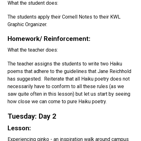
What the student does:
The students apply their Cornell Notes to their KWL
Graphic Organizer.
Homework/ Reinforcement:
What the teacher does:
The teacher assigns the students to write two Haiku
poems that adhere to the guidelines that Jane Reichhold
has suggested. Reiterate that all Haiku poetry does not
necessarily have to conform to all these rules (as we
saw quite often in this lesson) but let us start by seeing
how close we can come to pure Haiku poetry.
Tuesday: Day 2
Lesson:
Experiencing ginko - an inspiration walk around campus