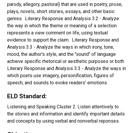
parody, allegory, pastoral) that are used in poetry, prose,
plays, novels, short stories, essays, and other basic
genres. Literary Response and Analysis 3.2 - Analyze
the way in which the theme or meaning of a selection
represents a view comment on life, using textual
evidence to support the claim. Literary Response and
Analysis 3.3 - Analyze the ways in which irony, tone,
mood, the author's style, and the "sound" of language
achieve specific rhetorical or aesthetic purposes or both
Literary Response and Analysis 3.3 - Analyze the ways in
which poets use imagery, personification, figures of
speech, and sounds to evoke readers' emotions.
ELD Standard:
Listening and Speaking Cluster 2: Listen attentively to
the stories and information and identify important details
and concepts by using verbal and nonverbal reponses.