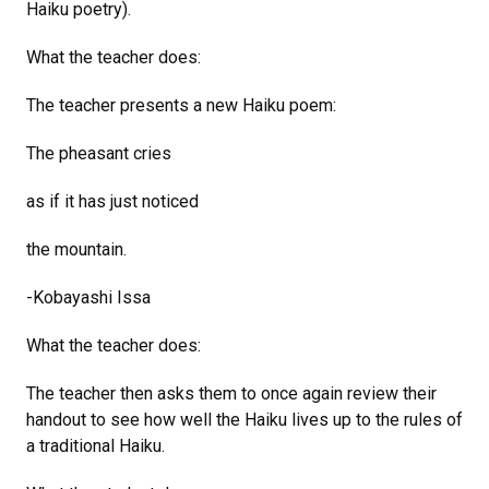
Haiku poetry).
What the teacher does:
The teacher presents a new Haiku poem:
The pheasant cries
as if it has just noticed
the mountain.
-Kobayashi Issa
What the teacher does:
The teacher then asks them to once again review their
handout to see how well the Haiku lives up to the rules of
a traditional Haiku.