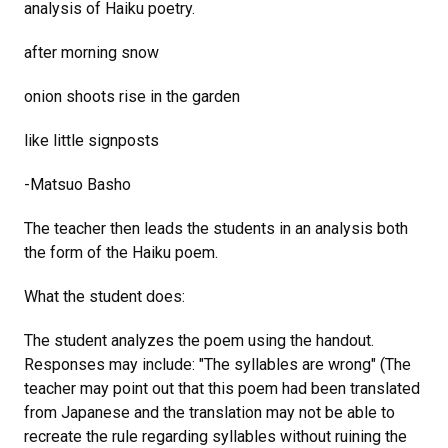
analysis of Haiku poetry.
after morning snow
onion shoots rise in the garden
like little signposts
-Matsuo Basho
The teacher then leads the students in an analysis both
the form of the Haiku poem.
What the student does:
The student analyzes the poem using the handout.
Responses may include: "The syllables are wrong" (The
teacher may point out that this poem had been translated
from Japanese and the translation may not be able to
recreate the rule regarding syllables without ruining the