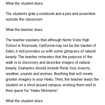
What the student does:
The students grab a notebook and a pen and assemble
outside the classroom.
What the teacher does:
The teacher explains that although Norte Vista High
School in Riverside, California may not be the Garden of
Eden, it still provides us with some glimpses of natural
beauty. The teacher reiterates that the purpose of the
walk is to discovery and describe images of natural
beauty. Examples should include floral, foul, insects,
weather, sounds and aromas. Anything that will create
greater imagery in your Haiku. Then, the teacher leads the
student on a stroll around campus, wishing them well in
their quest for “Haiku Moments”.
What the student does: