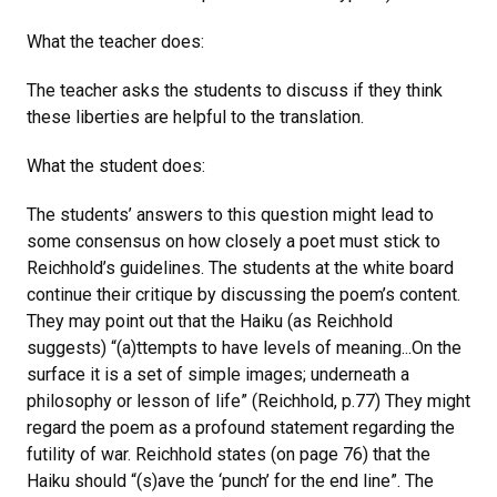
What the teacher does:
The teacher asks the students to discuss if they think
these liberties are helpful to the translation.
What the student does:
The students’ answers to this question might lead to
some consensus on how closely a poet must stick to
Reichhold’s guidelines. The students at the white board
continue their critique by discussing the poem’s content.
They may point out that the Haiku (as Reichhold
suggests) “(a)ttempts to have levels of meaning...On the
surface it is a set of simple images; underneath a
philosophy or lesson of life” (Reichhold, p.77) They might
regard the poem as a profound statement regarding the
futility of war. Reichhold states (on page 76) that the
Haiku should “(s)ave the ‘punch’ for the end line”. The