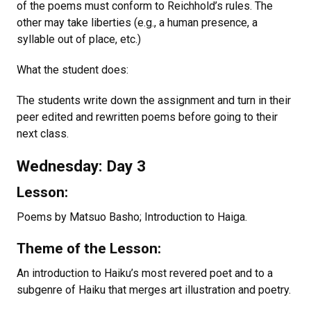
of the poems must conform to Reichhold’s rules. The
other may take liberties (e.g., a human presence, a
syllable out of place, etc.)
What the student does:
The students write down the assignment and turn in their
peer edited and rewritten poems before going to their
next class.
Wednesday: Day 3
Lesson:
Poems by Matsuo Basho; Introduction to Haiga.
Theme of the Lesson:
An introduction to Haiku’s most revered poet and to a
subgenre of Haiku that merges art illustration and poetry.