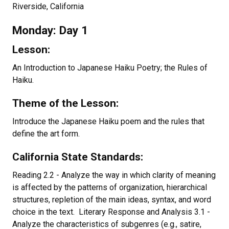
Riverside, California
Monday: Day 1
Lesson:
An Introduction to Japanese Haiku Poetry; the Rules of
Haiku.
Theme of the Lesson:
Introduce the Japanese Haiku poem and the rules that
define the art form.
California State Standards:
Reading 2.2 - Analyze the way in which clarity of meaning
is affected by the patterns of organization, hierarchical
structures, repletion of the main ideas, syntax, and word
choice in the text. Literary Response and Analysis 3.1 -
Analyze the characteristics of subgenres (e.g., satire,