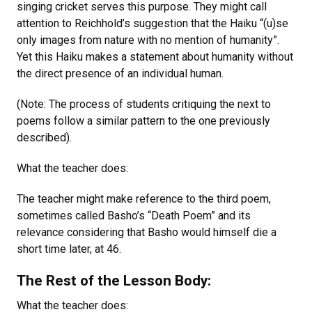
singing cricket serves this purpose. They might call
attention to Reichhold’s suggestion that the Haiku “(u)se
only images from nature with no mention of humanity”.
Yet this Haiku makes a statement about humanity without
the direct presence of an individual human.
(Note: The process of students critiquing the next to
poems follow a similar pattern to the one previously
described).
What the teacher does:
The teacher might make reference to the third poem,
sometimes called Basho’s “Death Poem” and its
relevance considering that Basho would himself die a
short time later, at 46.
The Rest of the Lesson Body:
What the teacher does: