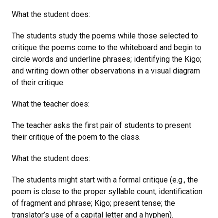
What the student does:
The students study the poems while those selected to
critique the poems come to the whiteboard and begin to
circle words and underline phrases; identifying the Kigo;
and writing down other observations in a visual diagram
of their critique.
What the teacher does:
The teacher asks the first pair of students to present
their critique of the poem to the class.
What the student does:
The students might start with a formal critique (e.g., the
poem is close to the proper syllable count; identification
of fragment and phrase; Kigo; present tense; the
translator’s use of a capital letter and a hyphen).