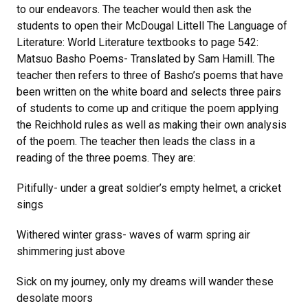
to our endeavors. The teacher would then ask the
students to open their McDougal Littell The Language of
Literature: World Literature textbooks to page 542:
Matsuo Basho Poems- Translated by Sam Hamill. The
teacher then refers to three of Basho’s poems that have
been written on the white board and selects three pairs
of students to come up and critique the poem applying
the Reichhold rules as well as making their own analysis
of the poem. The teacher then leads the class in a
reading of the three poems. They are:
Pitifully- under a great soldier’s empty helmet, a cricket
sings
Withered winter grass- waves of warm spring air
shimmering just above
Sick on my journey, only my dreams will wander these
desolate moors