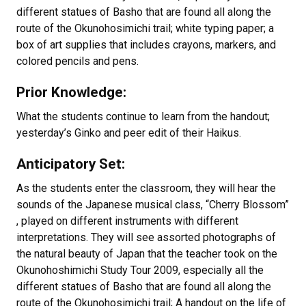
different statues of Basho that are found all along the
route of the Okunohosimichi trail; white typing paper; a
box of art supplies that includes crayons, markers, and
colored pencils and pens.
Prior Knowledge:
What the students continue to learn from the handout;
yesterday’s Ginko and peer edit of their Haikus.
Anticipatory Set:
As the students enter the classroom, they will hear the
sounds of the Japanese musical class, “Cherry Blossom”
, played on different instruments with different
interpretations. They will see assorted photographs of
the natural beauty of Japan that the teacher took on the
Okunohoshimichi Study Tour 2009, especially all the
different statues of Basho that are found all along the
route of the Okunohosimichi trail; A handout on the life of