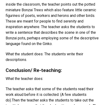
inside the classroom, the teacher points out the potted
miniature Bonzai Trees which also feature little ceramic
figurines of poets, workers and herons and other birds.
These are meant for people to find serenity and
inspiration anywhere. The teacher asks the students to
write a sentence that describes the scene in one of the
Bonzai pots, perhaps employing some of the descriptive
language found on the Ginko.
What the student does: The students write their
descriptions.
Conclusion/ Re-teaching:
What the teacher does:
The teacher asks that some of the students read their
work aloud before it is collected. (A few students
do).Then the teacher asks the students to take out the