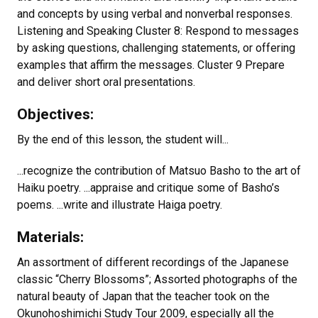
and concepts by using verbal and nonverbal responses.
Listening and Speaking Cluster 8: Respond to messages
by asking questions, challenging statements, or offering
examples that affirm the messages. Cluster 9 Prepare
and deliver short oral presentations.
Objectives:
By the end of this lesson, the student will...
...recognize the contribution of Matsuo Basho to the art of
Haiku poetry. ...appraise and critique some of Basho’s
poems. ...write and illustrate Haiga poetry.
Materials:
An assortment of different recordings of the Japanese
classic “Cherry Blossoms”; Assorted photographs of the
natural beauty of Japan that the teacher took on the
Okunohoshimichi Study Tour 2009, especially all the