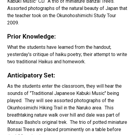
Kabuki Music" CD. A trio of miniature Banzai Trees.
Assorted photographs of the natural beauty of Japan that
the teacher took on the Okunohoshimichi Study Tour
2009.
Prior Knowledge:
What the students have learned from the handout;
yesterday's critique of haiku poetry; their attempt to write
two traditional Haikus and homework.
Anticipatory Set:
As the students enter the classroom, they will hear the
sounds of "Traditional Japanese Kabuki Music" being
played. They will see assorted photographs of the
Okunhosimichi Hiking Trail in the Naruko area. This
breathtaking nature walk over hill and dale was part of
Matsuo Basho's original trek. The trio of potted miniature
Bonsai Trees are placed prominently on a table before