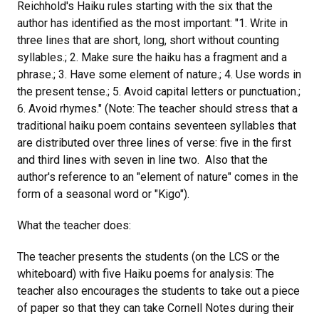
Reichhold's Haiku rules starting with the six that the
author has identified as the most important: "1. Write in
three lines that are short, long, short without counting
syllables.; 2. Make sure the haiku has a fragment and a
phrase.; 3. Have some element of nature.; 4. Use words in
the present tense.; 5. Avoid capital letters or punctuation.;
6. Avoid rhymes." (Note: The teacher should stress that a
traditional haiku poem contains seventeen syllables that
are distributed over three lines of verse: five in the first
and third lines with seven in line two. Also that the
author's reference to an "element of nature" comes in the
form of a seasonal word or "Kigo").
What the teacher does:
The teacher presents the students (on the LCS or the
whiteboard) with five Haiku poems for analysis: The
teacher also encourages the students to take out a piece
of paper so that they can take Cornell Notes during their