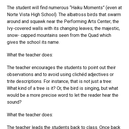
The student will find numerous “Haiku Moments” (even at
Norte Vista High School). The albatross birds that swarm
around and squawk near the Performing Arts Center; the
Ivy-covered walls with its changing leaves; the majestic,
snow- capped mountains seen from the Quad which
gives the school its name.
What the teacher does:
The teacher encourages the students to point out their
observations and to avoid using clichéd adjectives or
trite descriptions. For instance, that is not just a tree:
What kind of a tree is it? Or, the bird is singing, but what
would be a more precise word to let the reader hear the
sound?
What the teacher does:
The teacher leads the students back to class. Once back