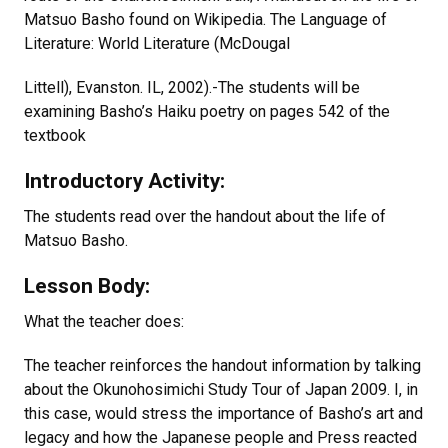
Matsuo Basho found on Wikipedia. The Language of
Literature: World Literature (McDougal
Littell), Evanston. IL, 2002).-The students will be
examining Basho’s Haiku poetry on pages 542 of the
textbook
Introductory Activity:
The students read over the handout about the life of
Matsuo Basho.
Lesson Body:
What the teacher does:
The teacher reinforces the handout information by talking
about the Okunohosimichi Study Tour of Japan 2009. I, in
this case, would stress the importance of Basho’s art and
legacy and how the Japanese people and Press reacted