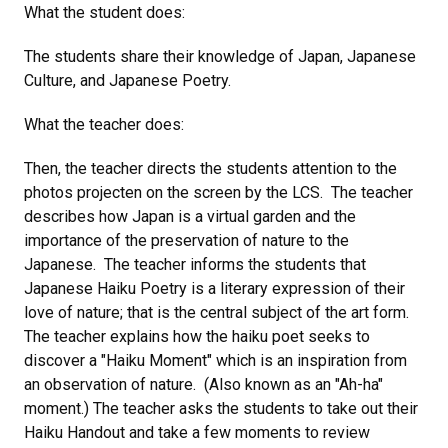
What the student does:
The students share their knowledge of Japan, Japanese
Culture, and Japanese Poetry.
What the teacher does:
Then, the teacher directs the students attention to the
photos projecten on the screen by the LCS. The teacher
describes how Japan is a virtual garden and the
importance of the preservation of nature to the
Japanese. The teacher informs the students that
Japanese Haiku Poetry is a literary expression of their
love of nature; that is the central subject of the art form.
The teacher explains how the haiku poet seeks to
discover a "Haiku Moment" which is an inspiration from
an observation of nature. (Also known as an "Ah-ha"
moment.) The teacher asks the students to take out their
Haiku Handout and take a few moments to review