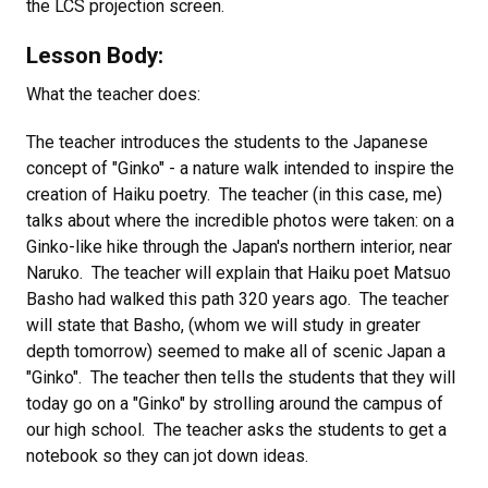
the LCS projection screen.
Lesson Body:
What the teacher does:
The teacher introduces the students to the Japanese
concept of "Ginko" - a nature walk intended to inspire the
creation of Haiku poetry. The teacher (in this case, me)
talks about where the incredible photos were taken: on a
Ginko-like hike through the Japan's northern interior, near
Naruko. The teacher will explain that Haiku poet Matsuo
Basho had walked this path 320 years ago. The teacher
will state that Basho, (whom we will study in greater
depth tomorrow) seemed to make all of scenic Japan a
"Ginko". The teacher then tells the students that they will
today go on a "Ginko" by strolling around the campus of
our high school. The teacher asks the students to get a
notebook so they can jot down ideas.