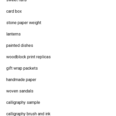
card box
stone paper weight
lanterns
painted dishes
woodblock print replicas
gift wrap packets
handmade paper
woven sandals
calligraphy sample
calligraphy brush and ink