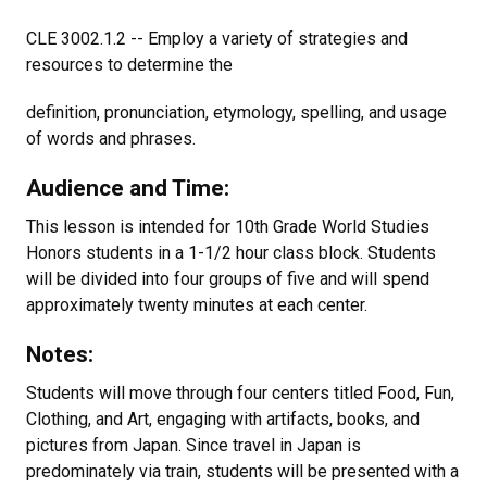
CLE 3002.1.2 -- Employ a variety of strategies and
resources to determine the
definition, pronunciation, etymology, spelling, and usage
of words and phrases.
Audience and Time:
This lesson is intended for 10th Grade World Studies
Honors students in a 1-1/2 hour class block. Students
will be divided into four groups of five and will spend
approximately twenty minutes at each center.
Notes:
Students will move through four centers titled Food, Fun,
Clothing, and Art, engaging with artifacts, books, and
pictures from Japan. Since travel in Japan is
predominately via train, students will be presented with a