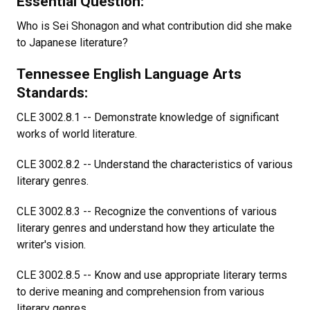
Essential Question:
Who is Sei Shonagon and what contribution did she make
to Japanese literature?
Tennessee English Language Arts
Standards:
CLE 3002.8.1 -- Demonstrate knowledge of significant
works of world literature.
CLE 3002.8.2 -- Understand the characteristics of various
literary genres.
CLE 3002.8.3 -- Recognize the conventions of various
literary genres and understand how they articulate the
writer's vision.
CLE 3002.8.5 -- Know and use appropriate literary terms
to derive meaning and comprehension from various
literary genres.