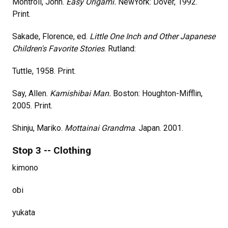
Montroll, John.
Easy Origami.
NewYork: Dover, 1992.
Print.
Sakade, Florence, ed.
Little One Inch and Other Japanese
Children's Favorite Stories
. Rutland:
Tuttle, 1958. Print.
Say, Allen.
Kamishibai Man.
Boston: Houghton-Mifflin,
2005. Print.
Shinju, Mariko.
Mottainai Grandma
. Japan. 2001.
Stop 3 -- Clothing
kimono
obi
yukata