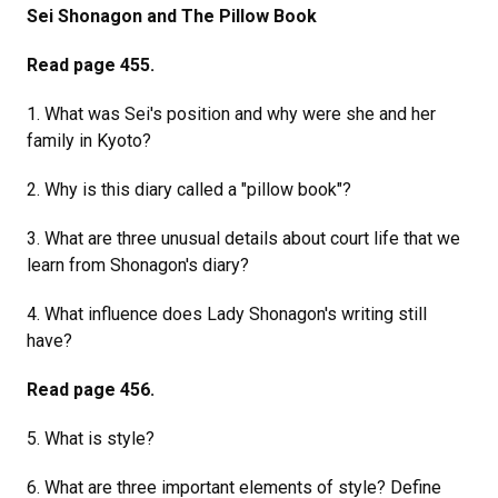
Sei Shonagon and The Pillow Book
Read page 455.
1. What was Sei's position and why were she and her
family in Kyoto?
2. Why is this diary called a "pillow book"?
3. What are three unusual details about court life that we
learn from Shonagon's diary?
4. What influence does Lady Shonagon's writing still
have?
Read page 456.
5. What is style?
6. What are three important elements of style? Define