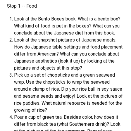
Stop 1 -- Food
Look at the Bento Boxes book. What is a bento box?
What kind of food is put in the boxes? What can you
conclude about the Japanese diet from this book.
Look at the snapshot pictures of Japanese meals.
How do Japanese table settings and food placement
differ from American? What can you conclude about
Japanese aesthetics (look it up) by looking at the
pictures and objects at this stop?
Pick up a set of chopsticks and a green seaweed
wrap. Use the chopsticks to wrap the seaweed
around a clump of rice. Dip your rice ball in soy sauce
and sesame seeds and enjoy! Look at the pictures of
rice paddies. What natural resource is needed for the
growing of rice?
Pour a cup of green tea. Besides color, how does it
differ from black tea (what Southerners drink)? Look