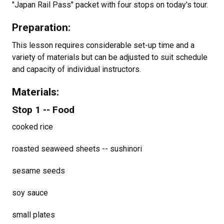
"Japan Rail Pass" packet with four stops on today's tour.
Preparation:
This lesson requires considerable set-up time and a
variety of materials but can be adjusted to suit schedule
and capacity of individual instructors.
Materials:
Stop 1 -- Food
cooked rice
roasted seaweed sheets -- sushinori
sesame seeds
soy sauce
small plates