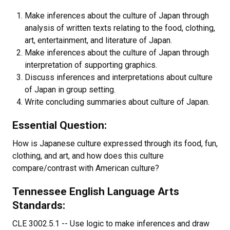
Make inferences about the culture of Japan through
analysis of written texts relating to the food, clothing,
art, entertainment, and literature of Japan.
Make inferences about the culture of Japan through
interpretation of supporting graphics.
Discuss inferences and interpretations about culture
of Japan in group setting.
Write concluding summaries about culture of Japan.
Essential Question:
How is Japanese culture expressed through its food, fun,
clothing, and art, and how does this culture
compare/contrast with American culture?
Tennessee English Language Arts
Standards:
CLE 3002.5.1 -- Use logic to make inferences and draw