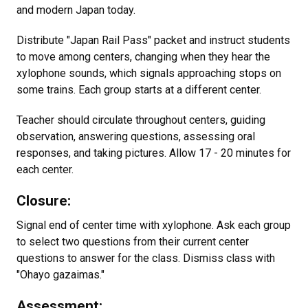
and modern Japan today.
Distribute "Japan Rail Pass" packet and instruct students
to move among centers, changing when they hear the
xylophone sounds, which signals approaching stops on
some trains. Each group starts at a different center.
Teacher should circulate throughout centers, guiding
observation, answering questions, assessing oral
responses, and taking pictures. Allow 17 - 20 minutes for
each center.
Closure:
Signal end of center time with xylophone. Ask each group
to select two questions from their current center
questions to answer for the class. Dismiss class with
"Ohayo gazaimas."
Assessment: