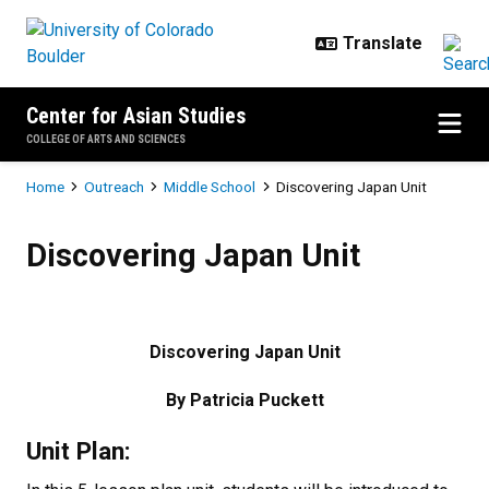
Skip to main content
Center for Asian Studies
COLLEGE OF ARTS AND SCIENCES
Breadcrumb
Home
Outreach
Middle School
Discovering Japan Unit
Discovering Japan Unit
Discovering Japan Unit
Discovering Japan Unit
By Patricia Puckett
Unit Plan: