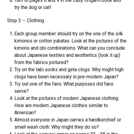
Turn to pages 8 and 9 in the Easy Origami book and
try the dog or cat!
Stop 3 -- Clothing
Each group member should try on the one of the silk
kimonos or cotton yukatas. Look at the pictures of the
kimono and obi combinations. What can you conclude
about Japanese textiles and aesthetics (look it up)
from the fabrics pictured?
Try on the tabi socks and geta clogs. Why might high
clogs have been necessary in pre-modern Japan?
Try out one of the fans. What purposes did fans
serve?
Look at the pictures of modern Japanese clothing.
How are modern Japanese clothes similar to
American?
Almost everyone in Japan carries a handkerchief or
small wash cloth. Why might they do so?