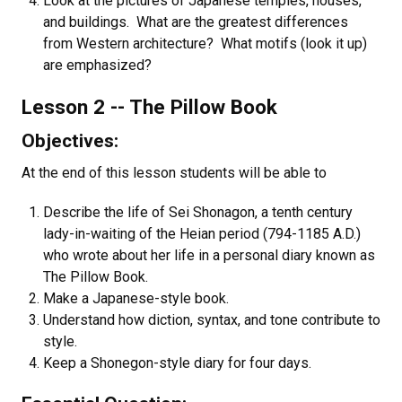
Look at the pictures of Japanese temples, houses,
and buildings. What are the greatest differences
from Western architecture? What motifs (look it up)
are emphasized?
Lesson 2 -- The Pillow Book
Objectives:
At the end of this lesson students will be able to
Describe the life of Sei Shonagon, a tenth century
lady-in-waiting of the Heian period (794-1185 A.D.)
who wrote about her life in a personal diary known as
The Pillow Book.
Make a Japanese-style book.
Understand how diction, syntax, and tone contribute to
style.
Keep a Shonegon-style diary for four days.