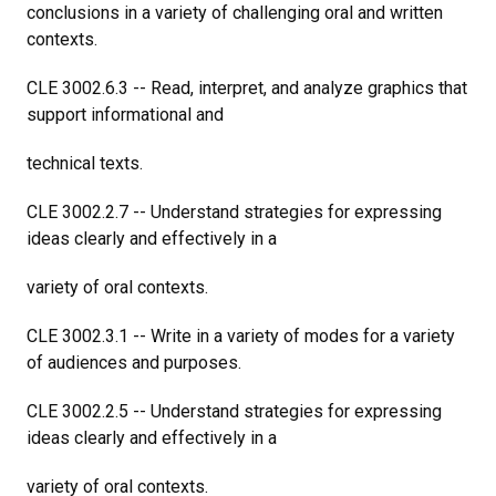
conclusions in a variety of challenging oral and written
contexts.
CLE 3002.6.3 -- Read, interpret, and analyze graphics that
support informational and
technical texts.
CLE 3002.2.7 -- Understand strategies for expressing
ideas clearly and effectively in a
variety of oral contexts.
CLE 3002.3.1 -- Write in a variety of modes for a variety
of audiences and purposes.
CLE 3002.2.5 -- Understand strategies for expressing
ideas clearly and effectively in a
variety of oral contexts.