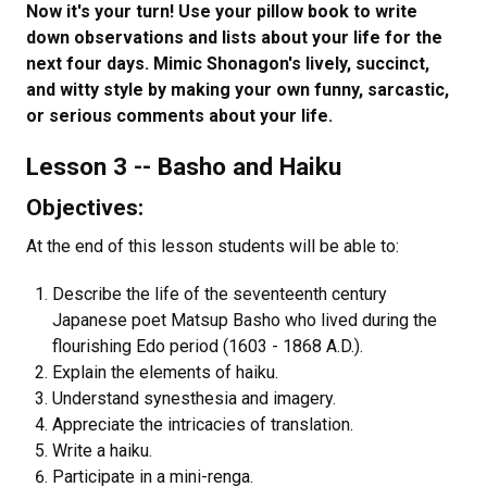
Now it's your turn! Use your pillow book to write
down observations and lists about your life for the
next four days. Mimic Shonagon's lively, succinct,
and witty style by making your own funny, sarcastic,
or serious comments about your life.
Lesson 3 -- Basho and Haiku
Objectives:
At the end of this lesson students will be able to:
Describe the life of the seventeenth century
Japanese poet Matsup Basho who lived during the
flourishing Edo period (1603 - 1868 A.D.).
Explain the elements of haiku.
Understand synesthesia and imagery.
Appreciate the intricacies of translation.
Write a haiku.
Participate in a mini-renga.