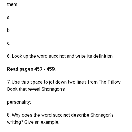
them.
a.
b.
c.
8. Look up the word succinct and write its definition:
Read pages 457 - 459.
7. Use this space to jot down two lines from The Pillow
Book that reveal Shonagon's
personality:
8. Why does the word succinct describe Shonagon's
writing? Give an example.