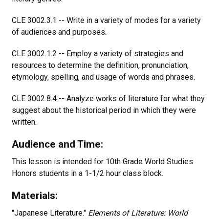
CLE 3002.3.1 -- Write in a variety of modes for a variety
of audiences and purposes.
CLE 3002.1.2 -- Employ a variety of strategies and
resources to determine the definition, pronunciation,
etymology, spelling, and usage of words and phrases.
CLE 3002.8.4 -- Analyze works of literature for what they
suggest about the historical period in which they were
written.
Audience and Time:
This lesson is intended for 10th Grade World Studies
Honors students in a 1-1/2 hour class block.
Materials:
"Japanese Literature."
Elements of Literature: World