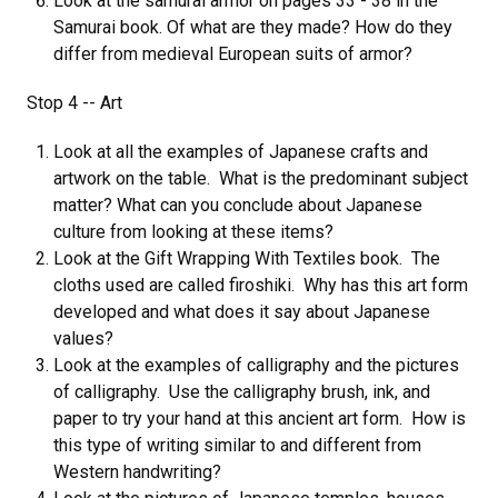
Look at the samurai armor on pages 33 - 38 in the
Samurai book. Of what are they made? How do they
differ from medieval European suits of armor?
Stop 4 -- Art
Look at all the examples of Japanese crafts and
artwork on the table. What is the predominant subject
matter? What can you conclude about Japanese
culture from looking at these items?
Look at the Gift Wrapping With Textiles book. The
cloths used are called firoshiki. Why has this art form
developed and what does it say about Japanese
values?
Look at the examples of calligraphy and the pictures
of calligraphy. Use the calligraphy brush, ink, and
paper to try your hand at this ancient art form. How is
this type of writing similar to and different from
Western handwriting?