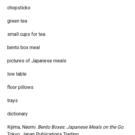
chopsticks
green tea
small cups for tea
bento box meal
pictures of Japanese meals
low table
floor pillows
trays
dictionary
Kijima, Naomi.
Bento Boxes: Japanese Meals on the Go
.
Tokyo: Japan Publications Trading,