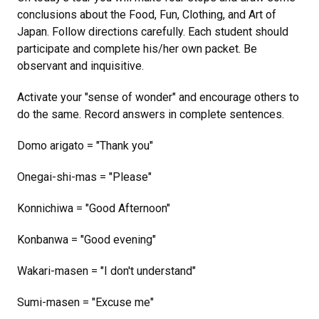
conclusions about the Food, Fun, Clothing, and Art of
Japan. Follow directions carefully. Each student should
participate and complete his/her own packet. Be
observant and inquisitive.
Activate your "sense of wonder" and encourage others to
do the same. Record answers in complete sentences.
Domo arigato = "Thank you"
Onegai-shi-mas = "Please"
Konnichiwa = "Good Afternoon"
Konbanwa = "Good evening"
Wakari-masen = "I don't understand"
Sumi-masen = "Excuse me"