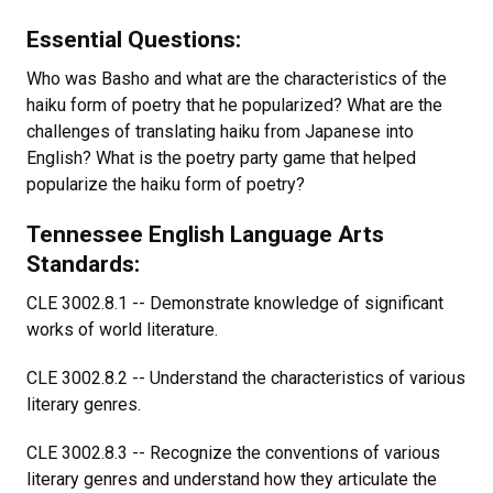
Essential Questions:
Who was Basho and what are the characteristics of the
haiku form of poetry that he popularized? What are the
challenges of translating haiku from Japanese into
English? What is the poetry party game that helped
popularize the haiku form of poetry?
Tennessee English Language Arts
Standards:
CLE 3002.8.1 -- Demonstrate knowledge of significant
works of world literature.
CLE 3002.8.2 -- Understand the characteristics of various
literary genres.
CLE 3002.8.3 -- Recognize the conventions of various
literary genres and understand how they articulate the