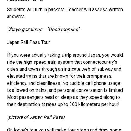
Students will turn in packets. Teacher will assess written
answers.
Ohayo gozaimas = "Good morning"
Japan Rail Pass Tour
If you were actually taking a trip around Japan, you would
ride the high speed train system that connectcountry's
cities and towns through an intricate web of subway and
elevated trains that are known for their promptness,
efficiency, and cleanliness. No audible cell phone usage
is allowed on trains, and personal conversation is limited.
Most passengers read or sleep as they speed along to
their destination at rates up to 360 kilometers per hour!
(picture of Japan Rail Pass)
On today's tour you will make four stops and draw some