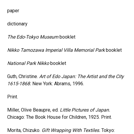
paper
dictionary
The Edo-Tokyo Museum
booklet
Nikko Tamozawa Imperial Villa Memorial Park
booklet
National Park Nikko
booklet
Guth, Christine.
Art of Edo Japan: The Artist and the City
1615-1868.
New York: Abrams, 1996.
Print.
Miller, Olive Beaupre, ed.
Little Pictures of Japan.
Chicago: The Book House for Children, 1925. Print.
Morita, Chizuko.
Gift Wrapping With Textiles.
Tokyo: