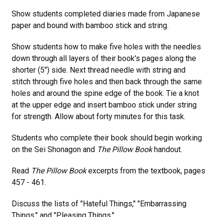
Show students completed diaries made from Japanese
paper and bound with bamboo stick and string.
Show students how to make five holes with the needles
down through all layers of their book's pages along the
shorter (5") side. Next thread needle with string and
stitch through five holes and then back through the same
holes and around the spine edge of the book. Tie a knot
at the upper edge and insert bamboo stick under string
for strength. Allow about forty minutes for this task.
Students who complete their book should begin working
on the Sei Shonagon and
The Pillow Book
handout.
Read
The Pillow Book
excerpts from the textbook, pages
457 - 461.
Discuss the lists of "Hateful Things," "Embarrassing
Things," and "Pleasing Things."