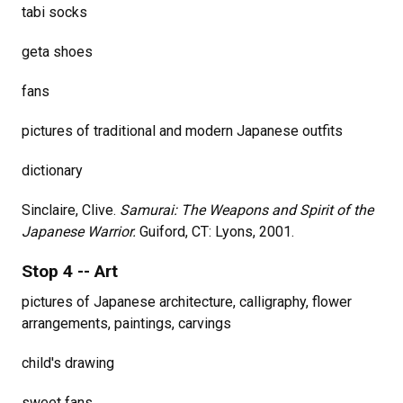
tabi socks
geta shoes
fans
pictures of traditional and modern Japanese outfits
dictionary
Sinclaire, Clive.
Samurai: The Weapons and Spirit of the
Japanese Warrior.
Guiford, CT: Lyons, 2001.
Stop 4 -- Art
pictures of Japanese architecture, calligraphy, flower
arrangements, paintings, carvings
child's drawing
sweet fans