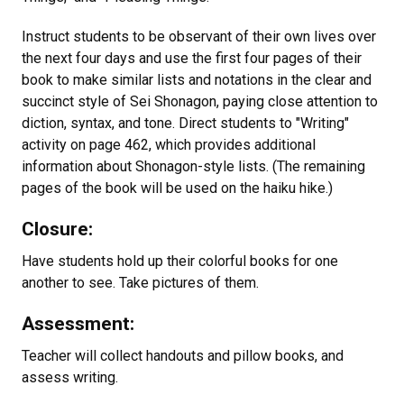
Instruct students to be observant of their own lives over
the next four days and use the first four pages of their
book to make similar lists and notations in the clear and
succinct style of Sei Shonagon, paying close attention to
diction, syntax, and tone. Direct students to "Writing"
activity on page 462, which provides additional
information about Shonagon-style lists. (The remaining
pages of the book will be used on the haiku hike.)
Closure:
Have students hold up their colorful books for one
another to see. Take pictures of them.
Assessment:
Teacher will collect handouts and pillow books, and
assess writing.