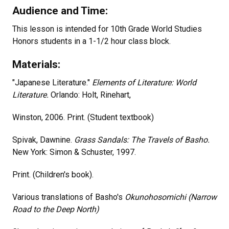
Audience and Time:
This lesson is intended for 10th Grade World Studies
Honors students in a 1-1/2 hour class block.
Materials:
"Japanese Literature."
Elements of Literature: World
Literature.
Orlando: Holt, Rinehart,
Winston, 2006. Print. (Student textbook)
Spivak, Dawnine.
Grass Sandals: The Travels of Basho.
New York: Simon & Schuster, 1997.
Print. (Children's book).
Various translations of Basho's
Okunohosomichi (Narrow
Road to the Deep North)