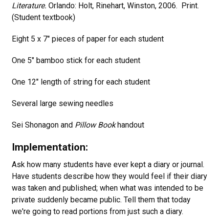
Literature.
Orlando: Holt, Rinehart, Winston, 2006. Print.
(Student textbook)
Eight 5 x 7" pieces of paper for each student
One 5" bamboo stick for each student
One 12" length of string for each student
Several large sewing needles
Sei Shonagon and
Pillow Book
handout
Implementation:
Ask how many students have ever kept a diary or journal.
Have students describe how they would feel if their diary
was taken and published; when what was intended to be
private suddenly became public. Tell them that today
we're going to read portions from just such a diary.