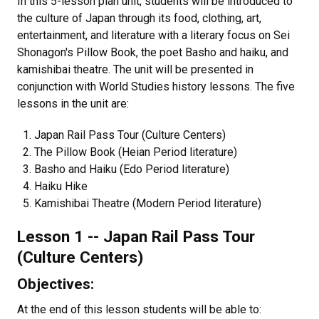
In this 5-lesson plan unit, students will be introduced to
the culture of Japan through its food, clothing, art,
entertainment, and literature with a literary focus on Sei
Shonagon's Pillow Book, the poet Basho and haiku, and
kamishibai theatre. The unit will be presented in
conjunction with World Studies history lessons. The five
lessons in the unit are:
Japan Rail Pass Tour (Culture Centers)
The Pillow Book (Heian Period literature)
Basho and Haiku (Edo Period literature)
Haiku Hike
Kamishibai Theatre (Modern Period literature)
Lesson 1 -- Japan Rail Pass Tour
(Culture Centers)
Objectives:
At the end of this lesson students will be able to: