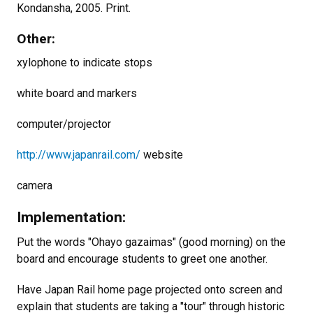
Kondansha, 2005. Print.
Other:
xylophone to indicate stops
white board and markers
computer/projector
http://www.japanrail.com/
website
camera
Implementation:
Put the words "Ohayo gazaimas" (good morning) on the
board and encourage students to greet one another.
Have Japan Rail home page projected onto screen and
explain that students are taking a "tour" through historic