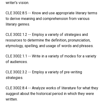
writer's vision.
CLE 3002.8.5 -- Know and use appropriate literary terms
to derive meaning and comprehension from various
literary genres.
CLE 3002.1.2 -- Employ a variety of strategies and
resources to determine the definition, pronunciation,
etymology, spelling, and usage of words and phrases.
CLE 3002.1.1 -- Write in a variety of modes for a variety
of audiences.
CLE 3002.3.2 -- Employ a variety of pre-writing
strategies.
CLE 3002.8.4 -- Analyze works of literature for what they
suggest about the historical period in which they were
written.