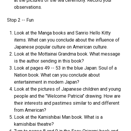
at the pictures of the tea ceremony. Record your
observations.
Stop 2 -- Fun
Look at the Manga books and Sanrio Hello Kitty
items. What can you conclude about the influence of
Japanese popular culture on American culture.
Look at the Mottainai Grandma book. What message
is the author sending in this book?
Look at pages 49 -- 53 in the blue Japan: Soul of a
Nation book. What can you conclude about
entertainment in modern Japan?
Look at the pictures of Japanese children and young
people and the "Welcome Patricia" drawing. How are
their interests and pastimes similar to and different
from American?
Look at the Kamishibai Man book. What is a
kamishibai theatre?