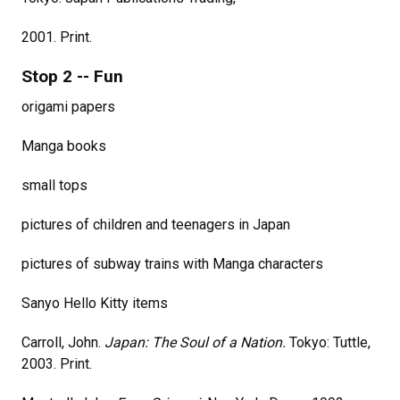
2001. Print.
Stop 2 -- Fun
origami papers
Manga books
small tops
pictures of children and teenagers in Japan
pictures of subway trains with Manga characters
Sanyo Hello Kitty items
Carroll, John.
Japan: The Soul of a Nation.
Tokyo: Tuttle,
2003. Print.