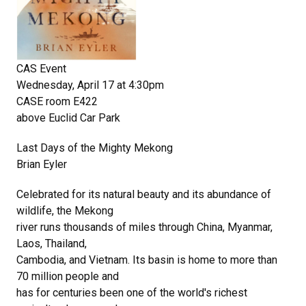
CAS Event
Wednesday, April 17 at 4:30pm
CASE room E422
above Euclid Car Park
Last Days of the Mighty Mekong
Brian Eyler
Celebrated for its natural beauty and its abundance of
wildlife, the Mekong
river runs thousands of miles through China, Myanmar,
Laos, Thailand,
Cambodia, and Vietnam. Its basin is home to more than
70 million people and
has for centuries been one of the world's richest