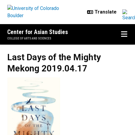
Skip to main content
Center for Asian Studies
COLLEGE OF ARTS AND SCIENCES
Last Days of the Mighty
Mekong
2019.04.17