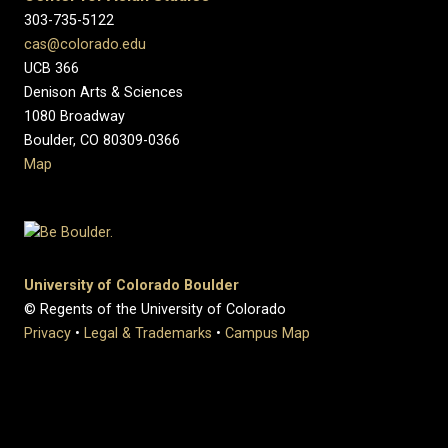
303-735-5122
cas@colorado.edu
UCB 366
Denison Arts & Sciences
1080 Broadway
Boulder, CO 80309-0366
Map
University of Colorado Boulder
© Regents of the University of Colorado
Privacy
•
Legal & Trademarks
•
Campus Map