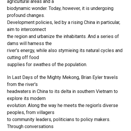
agricultural areas and a
biodynamic wonder. Today, however, it is undergoing
profound changes.
Development policies, led by a rising China in particular,
aim to interconnect
the region and urbanize the inhabitants. And a series of
dams will harness the
river's energy, while also stymieing its natural cycles and
cutting off food
supplies for swathes of the population.
In Last Days of the Mighty Mekong, Brian Eyler travels
from the river's
headwaters in China to its delta in southern Vietnam to
explore its modern
evolution. Along the way he meets the region’s diverse
peoples, from villagers
to community leaders, politicians to policy makers.
Through conversations