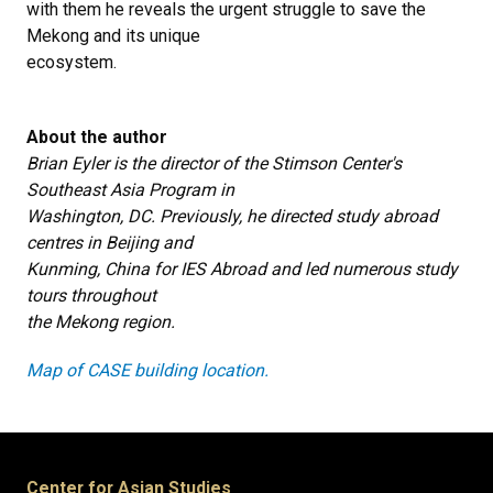
with them he reveals the urgent struggle to save the
Mekong and its unique
ecosystem.
About the author
Brian Eyler is the director of the Stimson Center's
Southeast Asia Program in
Washington, DC. Previously, he directed study abroad
centres in Beijing and
Kunming, China for IES Abroad and led numerous study
tours throughout
the Mekong region.
Map of CASE building location.
Center for Asian Studies