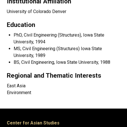
Institutional Affiliation
University of Colorado Denver
Education
PhD, Civil Engineering (Structures), Iowa State
University, 1994
MS, Civil Engineering (Structures) Iowa State
University, 1989
BS, Civil Engineering, Iowa State University, 1988
Regional and Thematic Interests
East Asia
Environment
Center for Asian Studies