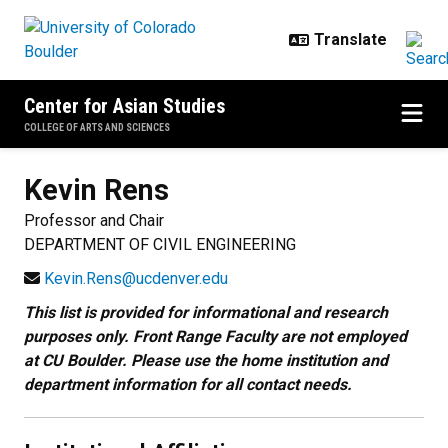
Skip to main content
Center for Asian Studies
COLLEGE OF ARTS AND SCIENCES
Kevin
Rens
Professor and Chair
DEPARTMENT OF CIVIL ENGINEERING
Kevin.Rens@ucdenver.edu
This list is provided for informational and research
purposes only. Front Range Faculty are not employed
at CU Boulder. Please use the home institution and
department information for all contact needs.