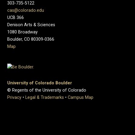
303-735-5122
cas@colorado.edu
UCB 366
Denison Arts & Sciences
1080 Broadway
Boulder, CO 80309-0366
Map
University of Colorado Boulder
© Regents of the University of Colorado
Privacy
•
Legal & Trademarks
•
Campus Map