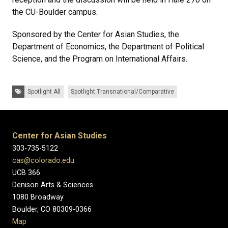
the CU-Boulder campus.
Sponsored by the Center for Asian Studies, the
Department of Economics, the Department of Political
Science, and the Program on International Affairs.
Tags:
Spotlight All
Spotlight Transnational/Comparative
Center for Asian Studies
303-735-5122
cas@colorado.edu
UCB 366
Denison Arts & Sciences
1080 Broadway
Boulder, CO 80309-0366
Map