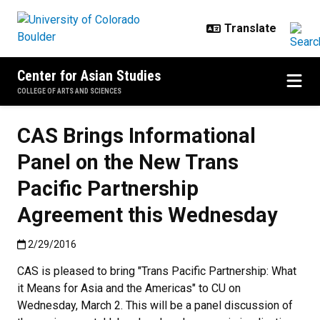
Skip to main content
Center for Asian Studies
COLLEGE OF ARTS AND SCIENCES
CAS Brings Informational
Panel on the New Trans
Pacific Partnership
Agreement this Wednesday
Published:2/29/2016
2/29/2016
CAS is pleased to bring "Trans Pacific Partnership: What
it Means for Asia and the Americas" to CU on
Wednesday, March 2. This will be a panel discussion of