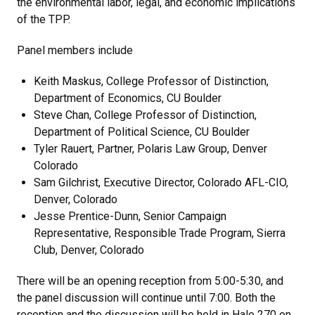
the environmental labor, legal, and economic implications
of the TPP.
Panel members include
Keith Maskus, College Professor of Distinction,
Department of Economics, CU Boulder
Steve Chan, College Professor of Distinction,
Department of Political Science, CU Boulder
Tyler Rauert, Partner, Polaris Law Group, Denver
Colorado
Sam Gilchrist, Executive Director, Colorado AFL-CIO,
Denver, Colorado
Jesse Prentice-Dunn, Senior Campaign
Representative, Responsible Trade Program, Sierra
Club, Denver, Colorado
There will be an opening reception from 5:00-5:30, and
the panel discussion will continue until 7:00. Both the
reception and the discussion will be held in Hale 270 on