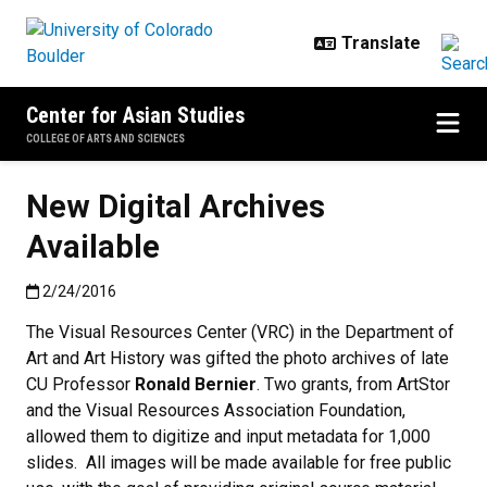
Skip to main content
Center for Asian Studies
COLLEGE OF ARTS AND SCIENCES
New Digital Archives
Available
Published:2/24/2016
2/24/2016
The Visual Resources Center (VRC) in the Department of
Art and Art History was gifted the photo archives of late
CU Professor
Ronald Bernier
. Two grants, from ArtStor
and the Visual Resources Association Foundation,
allowed them to digitize and input metadata for 1,000
slides. All images will be made available for free public