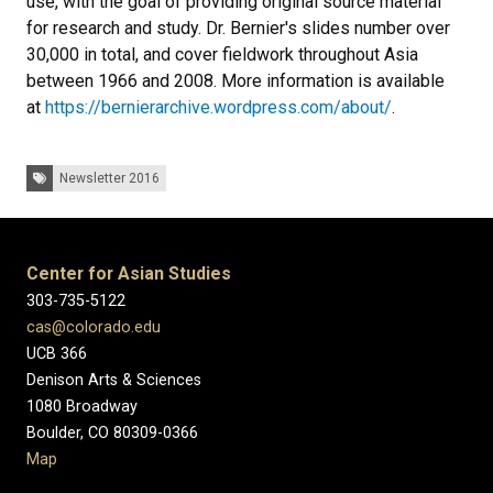
use, with the goal of providing original source material
for research and study. Dr. Bernier's slides number over
30,000 in total, and cover fieldwork throughout Asia
between 1966 and 2008. More information is available
at
https://bernierarchive.wordpress.com/about/
.
Tags:
Newsletter 2016
Center for Asian Studies
303-735-5122
cas@colorado.edu
UCB 366
Denison Arts & Sciences
1080 Broadway
Boulder, CO 80309-0366
Map