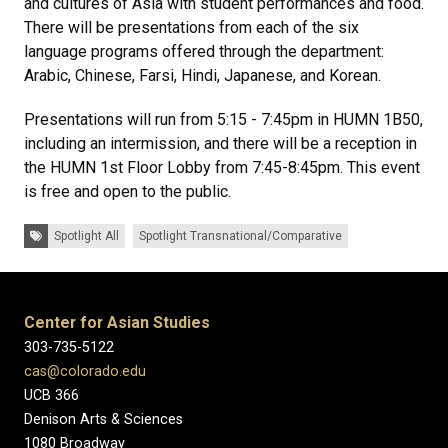
and cultures of Asia with student performances and food.
There will be presentations from each of the six
language programs offered through the department:
Arabic, Chinese, Farsi, Hindi, Japanese, and Korean.
Presentations will run from 5:15 - 7:45pm in HUMN 1B50,
including an intermission, and there will be a reception in
the HUMN 1st Floor Lobby from 7:45-8:45pm. This event
is free and open to the public.
Tags:
Spotlight All
Spotlight Transnational/Comparative
Center for Asian Studies
303-735-5122
cas@colorado.edu
UCB 366
Denison Arts & Sciences
1080 Broadway