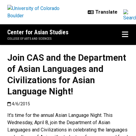
Skip to main content
Center for Asian Studies
COLLEGE OF ARTS AND SCIENCES
Join CAS and the Department
of Asian Languages and
Civilizations for Asian
Language Night!
Published:4/6/2015
4/6/2015
It's time for the annual Asian Language Night. This
Wednesday, April 8, join the Department of Asian
Languages and Civilizations in celebrating the languages