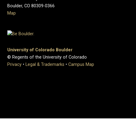
Boulder, CO 80309-0366
Map
University of Colorado Boulder
© Regents of the University of Colorado
Privacy
•
Legal & Trademarks
•
Campus Map