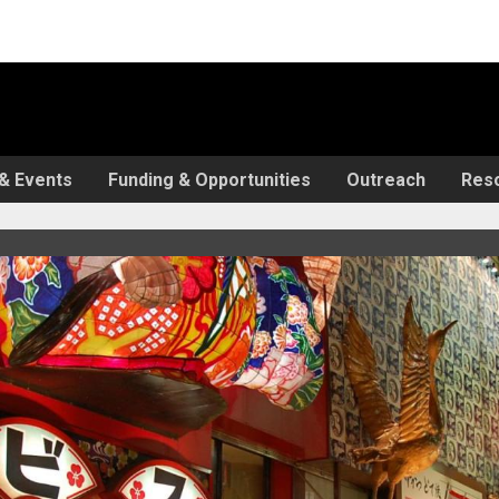
& Events
Funding & Opportunities
Outreach
Res