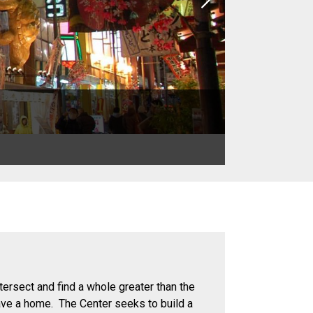
Next
tersect and find a whole greater than the
ave a home. The Center seeks to build a