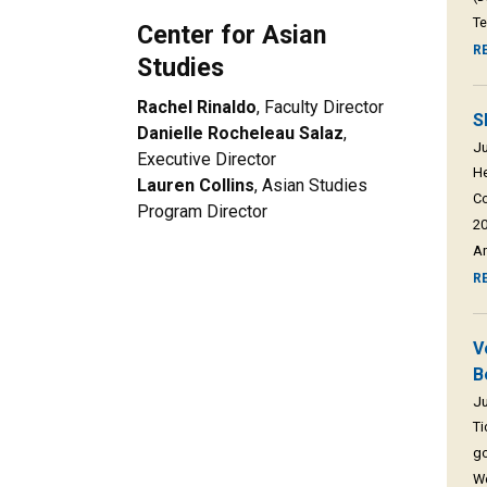
Te
Center for Asian
R
Studies
Rachel Rinaldo
, Faculty Director
S
Danielle Rocheleau Salaz
,
Ju
Executive Director
He
Lauren Collins
, Asian Studies
Co
Program Director
20
Am
R
V
B
Ju
Ti
go
We