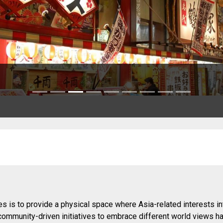
s is to provide a physical space where Asia-related interests in
 community-driven initiatives to embrace different world views h