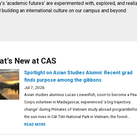
’s ‘academic futures’ are experimented with, explored, and reali
d building an international culture on our campus and beyond.
at’s New at CAS
Spotlight on Asian Studies Alumni: Recent grad
finds purpose among the gibbons
Jul 7, 2026
Asian studies alumnus Lucas Lowenfish, soon to become a Pe
Corps volunteer in Madagascar, experienced ‘a big trajectory
change’ during Primates of Vietnam study abroad programBefo
the sun rises in Cát Tiên National Park in Vietnam, the forest...
READ MORE