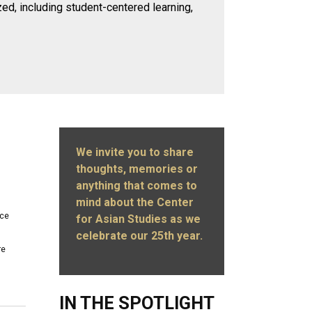
zed, including student-centered learning,
We invite you to share
thoughts, memories or
anything that comes to
mind about the Center
ace
for Asian Studies as we
celebrate our 25th year.
re
IN THE SPOTLIGHT