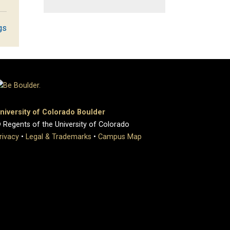
gs
niversity of Colorado Boulder
 Regents of the University of Colorado
rivacy
•
Legal & Trademarks
•
Campus Map