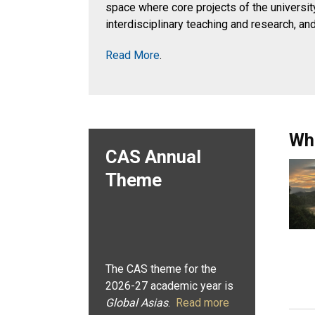
space where core projects of the university
interdisciplinary teaching and research, an
Read More
.
Wh
CAS Annual
Theme
The CAS theme for the
2026-27 academic year is
Global Asias
.
Read more