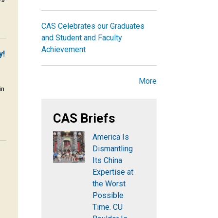
CAS Celebrates our Graduates
and Student and Faculty
Achievement
y!
More
in
CAS Briefs
America Is
Dismantling
Its China
Expertise at
the Worst
Possible
Time. CU