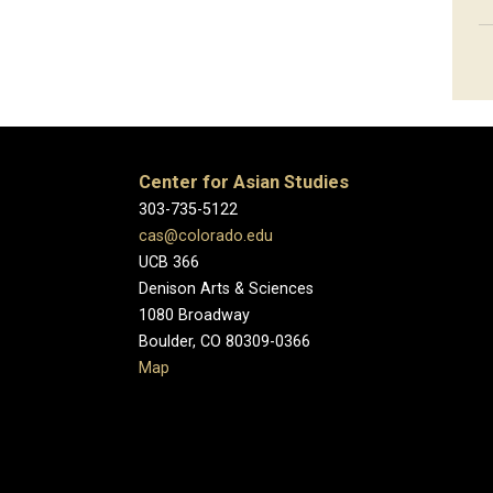
Center for Asian Studies
303-735-5122
cas@colorado.edu
UCB 366
Denison Arts & Sciences
1080 Broadway
Boulder, CO 80309-0366
Map