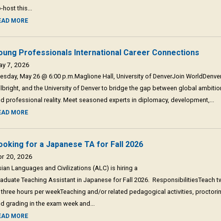
-host this...
EAD MORE
oung Professionals International Career Connections
ay 7, 2026
esday, May 26 @ 6:00 p.m.Maglione Hall, University of DenverJoin WorldDenver
lbright, and the University of Denver to bridge the gap between global ambitio
d professional reality. Meet seasoned experts in diplomacy, development,...
EAD MORE
ooking for a Japanese TA for Fall 2026
pr 20, 2026
ian Languages and Civilizations (ALC) is hiring a
aduate Teaching Assistant in Japanese for Fall 2026. ResponsibilitiesTeach 
 three hours per weekTeaching and/or related pedagogical activities, proctori
d grading in the exam week and...
EAD MORE