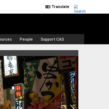
ources
People
Support CAS