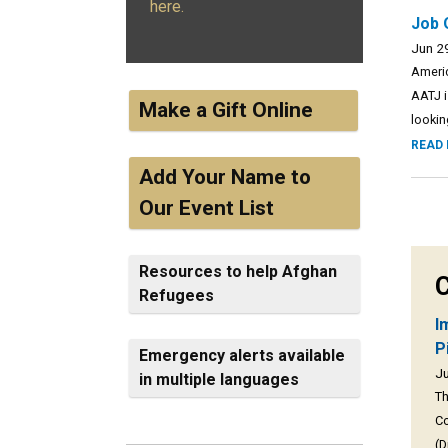
here.
Job 
Jun 2
Americ
AATJ i
Make a Gift Online
lookin
READ
Add Your Name to
Our Event List
Resources to help Afghan
C
Refugees
I
P
Emergency alerts available
Ju
in multiple languages
Th
Co
(D