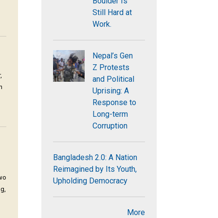
Boulder Is
Still Hard at
Work.
Nepal’s Gen
Z Protests
,
and Political
n
Uprising: A
Response to
Long-term
Corruption
Bangladesh 2.0: A Nation
Reimagined by Its Youth,
two
Upholding Democracy
ng,
More