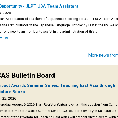
Opportunity - JLPT USA Team Assistant
9, 2026
an Association of Teachers of Japanese is looking for a JLPT USA Team Assi
s the administrator of the Japanese Language Proficiency Test in the US. We a
g for a new team member to assist in the administration of this...
 MORE
More news fro
AS Bulletin Board
mpact Awards Summer Series: Teaching East Asia through
icture Books
l 22, 2026
ursday, August 6, 2026 11amRegister (Virtual event)In this session from Cam
mpact's Impact Awards Summer Series , CU Boulder's own Lynn Kalinauskas
irector of the Program for Teaching East Asia) will present on the award-winni