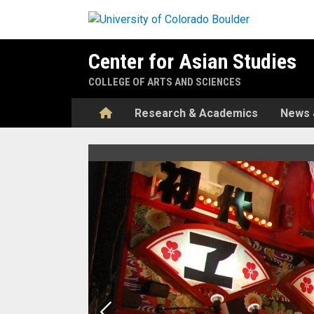
Skip to main content
Center for Asian Studies
COLLEGE OF ARTS AND SCIENCES
Home
Research & Academics
News 
Home