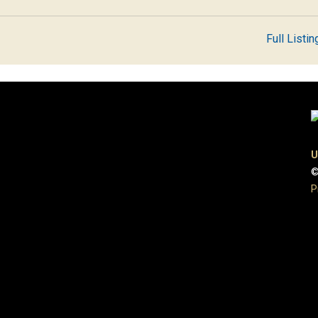
Full Listin
U
©
P