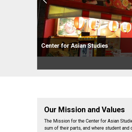
Previous
Center for Asian Studies
Our Mission and Values
The Mission for the Center for Asian Studie
sum of their parts, and where student and