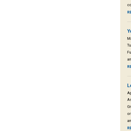
co
R
Y
M
Tu
Fu
an
R
L
A
As
Gr
or
an
R