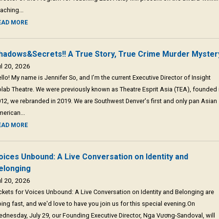
aching...
EAD MORE
hadows&Secrets!! A True Story, True Crime Murder Myster
l 20, 2026
llo! My name is Jennifer So, and I’m the current Executive Director of Insight
lab Theatre. We were previously known as Theatre Esprit Asia (TEA), founded 
12, we rebranded in 2019. We are Southwest Denver's first and only pan Asian
erican...
EAD MORE
oices Unbound: A Live Conversation on Identity and
elonging
l 20, 2026
ckets for Voices Unbound: A Live Conversation on Identity and Belonging are
ing fast, and we'd love to have you join us for this special evening.On
dnesday, July 29, our Founding Executive Director, Nga Vương-Sandoval, will