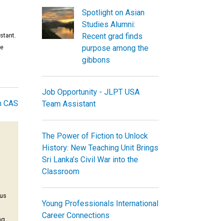
Spotlight on Asian
Studies Alumni:
stant.
Recent grad finds
re
purpose among the
gibbons
Job Opportunity - JLPT USA
m CAS
Team Assistant
The Power of Fiction to Unlock
History: New Teaching Unit Brings
Sri Lanka’s Civil War into the
Classroom
pus
Young Professionals International
Career Connections
ng