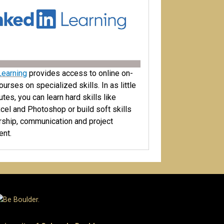
Learning
provides access to online on-
rses on specialized skills. In as little
tes, you can learn hard skills like
cel and Photoshop or build soft skills
ership, communication and project
nt.