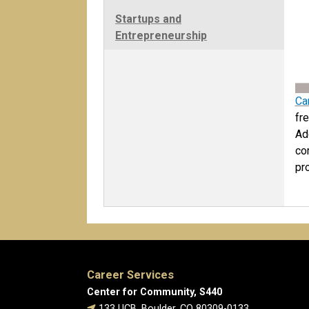
Startups and
Entrepreneurship
Ca
fr
Ad
co
pr
Career Services
Center for Community, S440
133 UCB, Boulder, CO 80309-0133