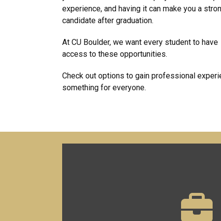
experience, and having it can make you a stro
candidate after graduation.
At CU Boulder, we want every student to have
access to these opportunities.
Check out options to gain professional experie
something for everyone.