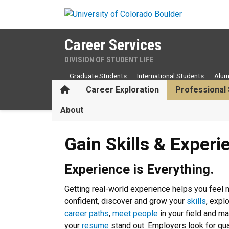
Skip to main content
Career Services
DIVISION OF STUDENT LIFE
Graduate Students
International Students
Alum
Home
Career Exploration
Professional 
About
Gain Skills & Experience
Gain Skills & Experi
Experience is Everything.
Getting real-world experience helps you feel
confident, discover and grow your
skills
, expl
career paths
,
meet people
in your field and m
your
resume
stand out. Employers look for qua