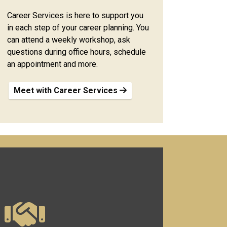
Career Services is here to support you
in each step of your career planning. You
can attend a weekly workshop, ask
questions during office hours, schedule
an appointment and more.
Meet with Career Services