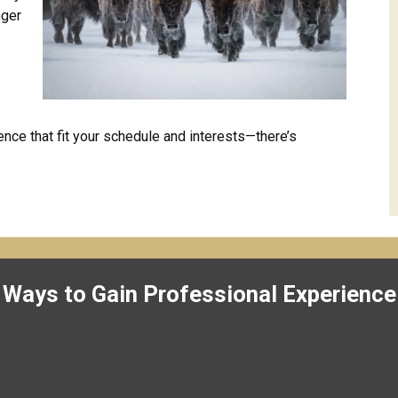
nger
nce that fit your schedule and interests—there’s
Ways to Gain Professional Experience