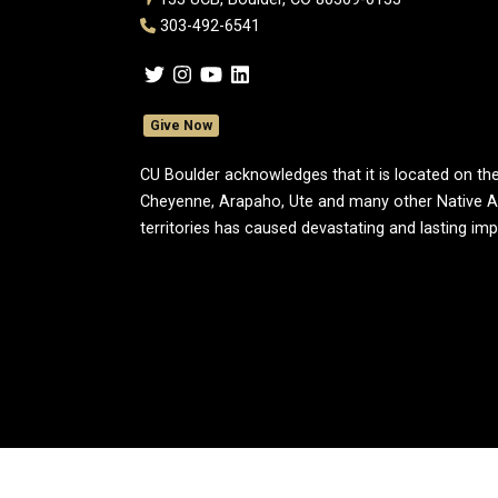
303-492-6541
Give Now
CU Boulder acknowledges that it is located on the
Cheyenne, Arapaho, Ute and many other Native A
territories has caused devastating and lasting im