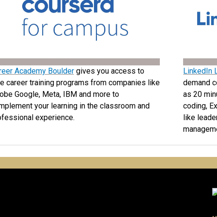
reer Academy Boulder
gives you access to
LinkedIn 
ee career training programs from companies like
demand cou
obe Google, Meta, IBM and more to
as 20 minu
mplement your learning in the classroom and
coding, Ex
ofessional experience.
like lead
manageme