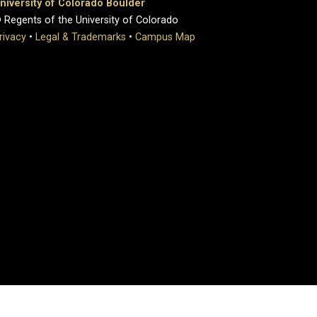
niversity of Colorado Boulder
 Regents of the University of Colorado
rivacy
•
Legal & Trademarks
•
Campus Map