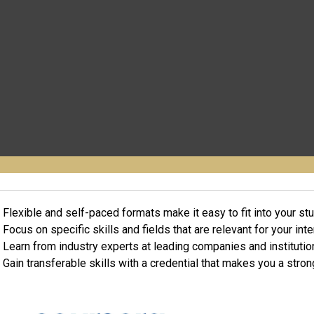
Flexible and self-paced formats make it easy to fit into your st
Focus on specific skills and fields that are relevant for your int
Learn from industry experts at leading companies and institutio
Gain transferable skills with a credential that makes you a stron