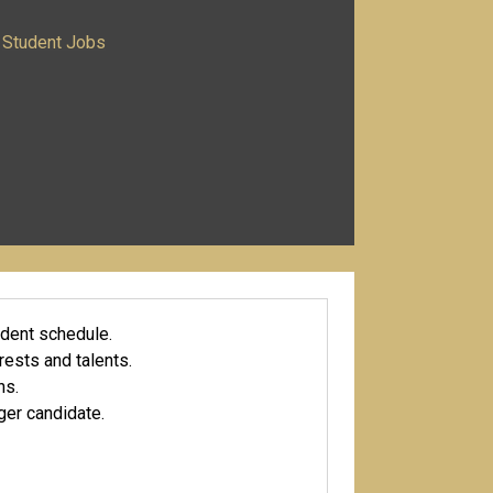
Student Jobs
udent schedule.
erests and talents.
ns.
ger candidate.