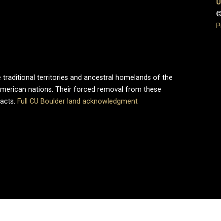
U
©
P
 traditional territories and ancestral homelands of the
merican nations. Their forced removal from these
pacts.
Full CU Boulder land acknowledgment