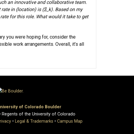
such an innovative and collaborative team.
 rate in (location) is ($_k). Based on my
ate for this role. What would it take to get
lary you were hoping for, consider the
xible work arrangements. Overall, it’s all
niversity of Colorado Boulder
 Regents of the University of Colorado
rivacy
•
Legal & Trademarks
•
Campus Map