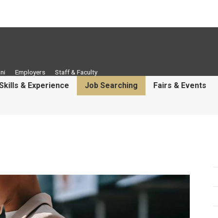
ni
Employers
Staff & Faculty
Skills & Experience
Job Searching
Fairs & Events