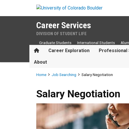
Skip to main content
Career Services
DIVISION OF STUDENT LIFE
Graduate Students
International Students
Alum
Home
Career Exploration
Professional 
About
Breadcrumb
Home
Job Searching
Salary Negotiation
Salary Negotiation
Salary Negotiation