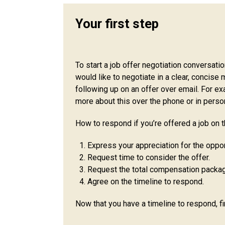
Your first step
To start a job offer negotiation conversati
would like to negotiate in a clear, concise 
following up on an offer over email. For ex
more about this over the phone or in perso
How to respond if you’re offered a job on t
Express your appreciation for the oppor
Request time to consider the offer.
Request the total compensation package
Agree on the timeline to respond.
Now that you have a timeline to respond, f