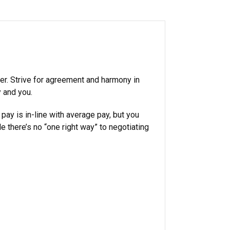
fer. Strive for agreement and harmony in
y and you.
 pay is in-line with average pay, but you
 there’s no “one right way” to negotiating