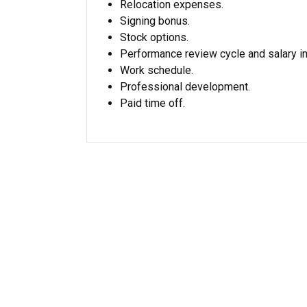
Relocation expenses.
Signing bonus.
Stock options.
Performance review cycle and salary i
Work schedule.
Professional development.
Paid time off.