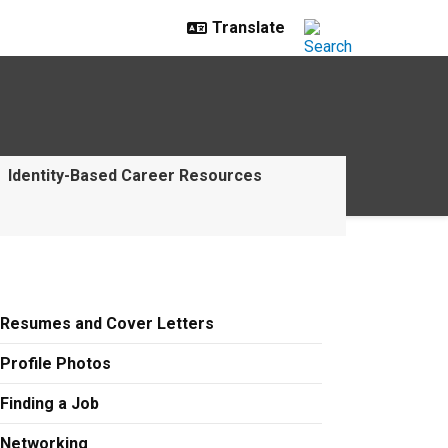
Identity-Based Career Resources
Resumes and Cover Letters
Profile Photos
Finding a Job
Networking