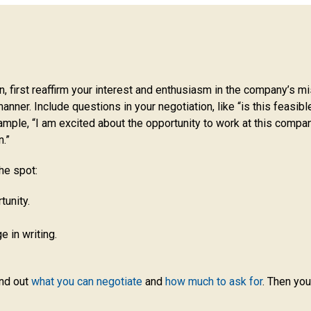
on, first reaffirm your interest and enthusiasm in the company’s m
manner. Include questions in your negotiation, like “is this feasibl
ample, “I am excited about the opportunity to work at this company
n.”
he spot:
tunity.
 in writing.
ind out
what you can negotiate
and
how much to ask for
. Then you