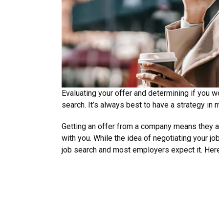
Evaluating your offer and determining if you wo
search. It’s always best to have a strategy in 
Getting an offer from a company means they a
with you. While the idea of negotiating your jo
job search and most employers expect it. Here