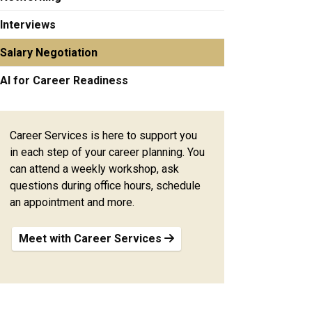
Interviews
Salary Negotiation
AI for Career Readiness
Career Services is here to support you
in each step of your career planning. You
can attend a weekly workshop, ask
questions during office hours, schedule
an appointment and more.
Meet with Career Services