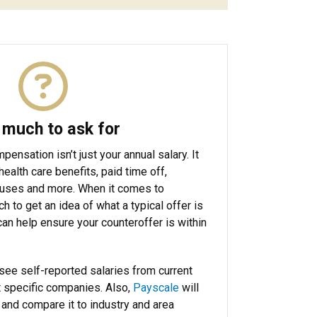
much to ask for
ensation isn’t just your annual salary. It
health care benefits, paid time off,
nuses and more. When it comes to
h to get an idea of what a typical offer is
 can help ensure your counteroffer is within
see self-reported salaries from current
 specific companies. Also,
Payscale
will
r and compare it to industry and area