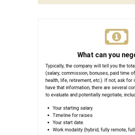
What can you neg
Typically, the company will tell you the t
(salary, commission, bonuses, paid time of
health, life, retirement, etc.). If not, ask for
have that information, there are several c
to evaluate and potentially negotiate, inclu
Your starting salary.
Timeline for raises.
Your start date.
Work modality (hybrid, fully remote, full