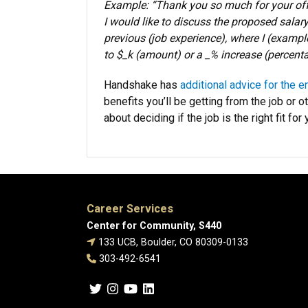
Example: “Thank you so much for your offer
I would like to discuss the proposed salary
previous (job experience), where I (example
to $_k (amount) or a _% increase (percenta
Handshake has
additional advice for the e
benefits you’ll be getting from the job or o
about deciding if the job is the right fit for 
Career Services
Center for Community, S440
133 UCB, Boulder, CO 80309-0133
303-492-6541