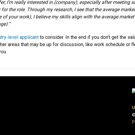
; I’m really interested in (company), especially after meeting 
 for the role. Through my research, I see that the average market
 of your work), I believe my skills align with the average market r
ge).”
ntry-level applicant
to consider. In the end if you don’t get the sa
ther areas that may be up for discussion, like work schedule or fle
you.
U
©
P