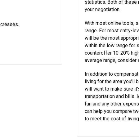
statistics. Both of these
your negotiation.
With most online tools, s
ncreases.
range. For most entry-lev
will be the most appropri
within the low range for s
counteroffer 10-20% highe
average range, consider 
In addition to compensat
living for the area you’ll
will want to make sure it’
transportation and bills. 
fun and any other expen
can help you compare two
to meet the cost of living