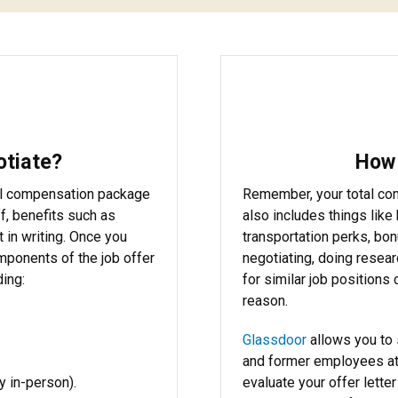
otiate?
How 
otal compensation package
Remember, your total comp
f, benefits such as
also includes things like 
 it in writing. Once you
transportation perks, bo
omponents of the job offer
negotiating, doing researc
ding:
for similar job positions
reason.
Glassdoor
allows you to 
and former employees at
y in-person).
evaluate your offer lette