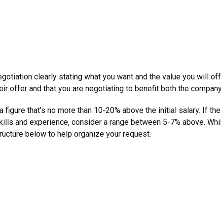
gotiation clearly stating what you want and the value you will of
eir offer and that you are negotiating to benefit both the compan
figure that’s no more than 10-20% above the initial salary. If the
ills and experience, consider a range between 5-7% above. While
tructure below to help organize your request.