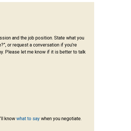
ission and the job position. State what you
e?”, or request a conversation if you’re
. Please let me know if it is better to talk
’ll know
what to say
when you negotiate.