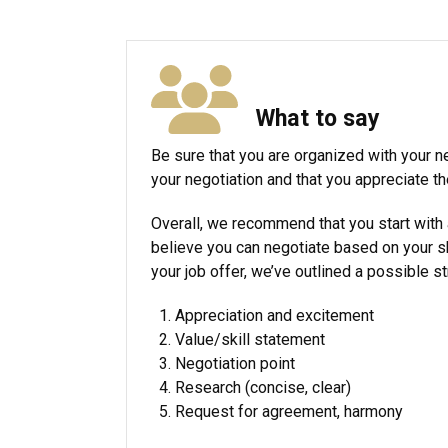
What to say
Be sure that you are organized with your ne
your negotiation and that you appreciate th
Overall, we recommend that you start with a 
believe you can negotiate based on your sk
your job offer, we’ve outlined a possible s
Appreciation and excitement
Value/skill statement
Negotiation point
Research (concise, clear)
Request for agreement, harmony