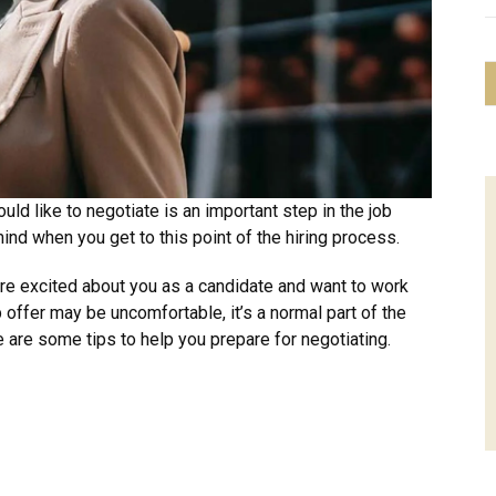
uld like to negotiate is an important step in the job
mind when you get to this point of the hiring process.
re excited about you as a candidate and want to work
b offer may be uncomfortable, it’s a normal part of the
 are some tips to help you prepare for negotiating.