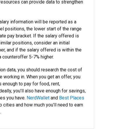
 resources can provide data to strengthen
alary information will be reported as a
el positions, the lower start of the range
ate pay bracket. If the salary offered is
imilar positions, consider an initial
r, and if the salary offered is within the
a counteroffer 5-7% higher.
ion data, you should research the cost of
 be working in. When you get an offer, you
s enough to pay for food, rent,
Ideally, you’ll also have enough for savings,
ses you have.
NerdWallet
and
Best Places
 cities and how much you’ll need to earn
.