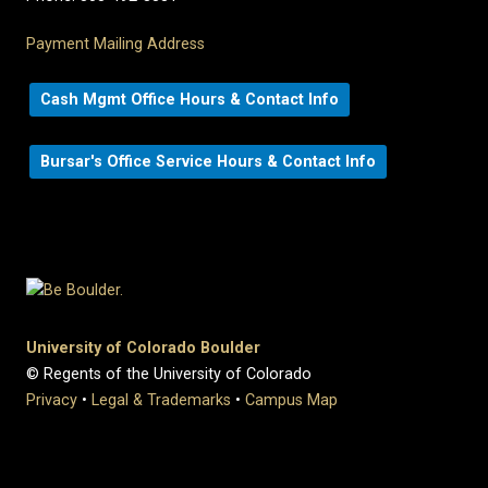
Payment Mailing Address
Cash Mgmt Office Hours & Contact Info
Bursar's Office Service Hours & Contact Info
University of Colorado Boulder
© Regents of the University of Colorado
Privacy
•
Legal & Trademarks
•
Campus Map