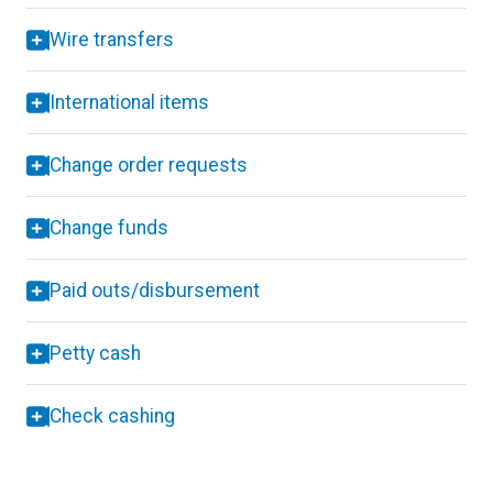
Wire transfers
International items
Change order requests
Change funds
Paid outs/disbursement
Petty cash
Check cashing