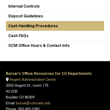
Internal Controls
Deposit Guidelines
Cash Handling Procedures
Cash FAQs
OCM Office Hours & Contact Info
Bursar's Office Resources for CU Departments
Regent Administrative Center
2055 Regent Dr., room 175
43 UCB
Boulder CO 80309
Email:
bursar@colorado.edu
Phone: 303-492-5381