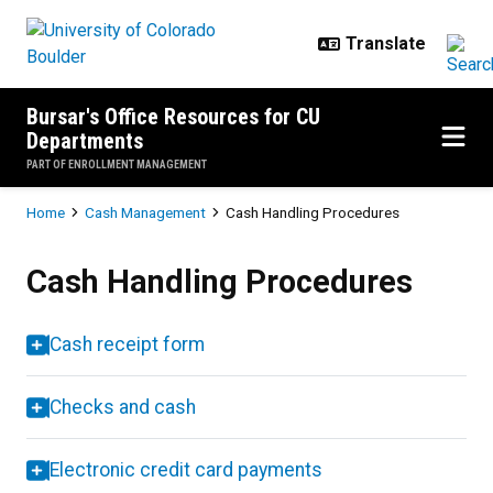
Skip to main content
Bursar's Office Resources for CU
Departments
PART OF ENROLLMENT MANAGEMENT
Breadcrumb
Home
Cash Management
Cash Handling Procedures
Cash Handling Procedures
Cash Handling Procedures
Cash receipt form
Checks and cash
Electronic credit card payments