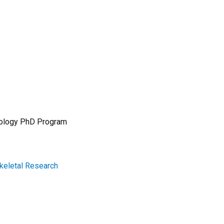
 Biology PhD Program
skeletal Research