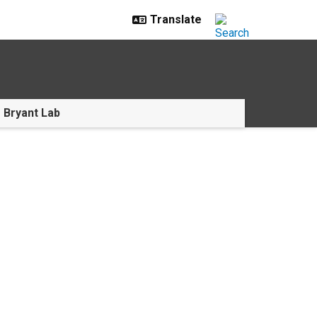
e Bryant Lab