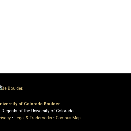
niversity of Colorado Boulder
 Regents of the University of Colorado
rivacy
•
Legal & Trademarks
•
Campus Map