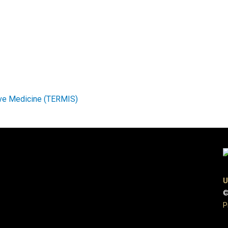
ive Medicine (TERMIS)
U
©
P