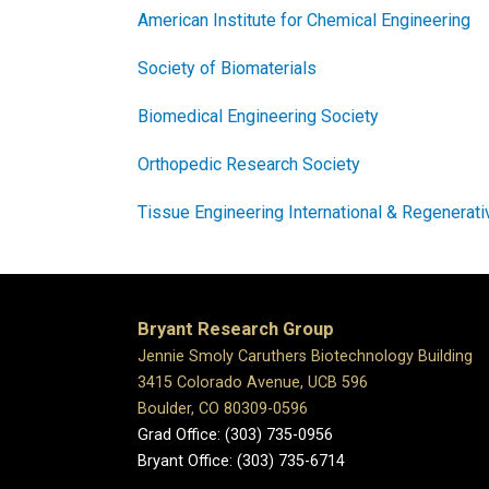
American Institute for Chemical Engineering
Society of Biomaterials
Biomedical Engineering Society
Orthopedic Research Society
Tissue Engineering International & Regenerat
Bryant Research Group
Jennie Smoly Caruthers Biotechnology Building
3415 Colorado Avenue, UCB 596
Boulder, CO 80309-0596
Grad Office: (303) 735-0956
Bryant Office: (303) 735-6714