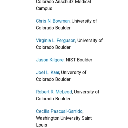
Colorado Anschutz Medical
Campus
Chris N. Bowman
, University of
Colorado Boulder
Virginia L. Ferguson
, University of
Colorado Boulder
Jason Kilgore
, NIST Boulder
Joel L. Kaar
, University of
Colorado Boulder
Robert R. McLeod
, University of
Colorado Boulder
Cecilia Pascual-Garrido
,
Washington University Saint
Louis