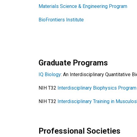
Materials Science & Engineering Program
BioFrontiers Institute
Graduate Programs
IQ Biology
: An Interdisciplinary Quantitative
NIH T32
Interdisciplinary Biophysics Program
NIH T32
Interdisciplinary Training in Musculo
Professional Societies