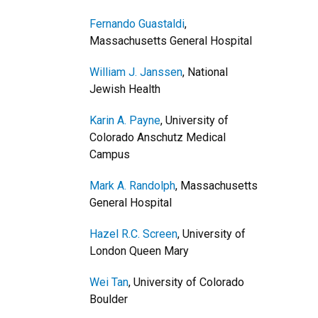
Fernando Guastaldi
,
Massachusetts General Hospital
William J. Janssen
, National
Jewish Health
Karin A. Payne
, University of
Colorado Anschutz Medical
Campus
Mark A. Randolph
, Massachusetts
General Hospital
Hazel R.C. Screen
, University of
London Queen Mary
Wei Tan
, University of Colorado
Boulder