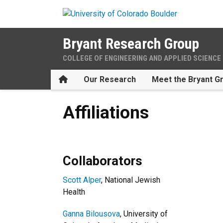
Skip to main content
Bryant Research Group
COLLEGE OF ENGINEERING AND APPLIED SCIENCE
Home
Our Research
Meet the Bryant G
Affiliations
Affiliations
Collaborators
Scott Alper
, National Jewish
Health
Ganna Bilousova
, University of