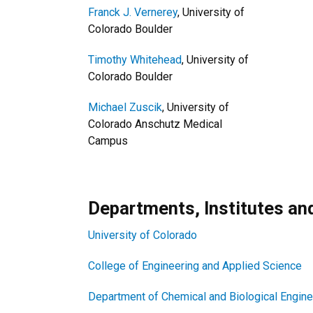
Franck J. Vernerey
, University of
Colorado Boulder
Timothy Whitehead
, University of
Colorado Boulder
Michael Zuscik
, University of
Colorado Anschutz Medical
Campus
Departments, Institutes a
University of Colorado
College of Engineering and Applied Science
Department of Chemical and Biological Engine