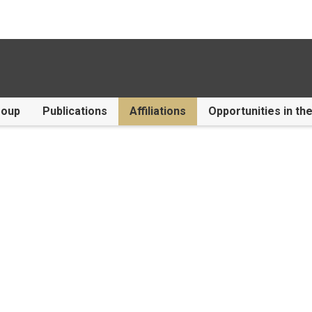
roup
Publications
Affiliations
Opportunities in th