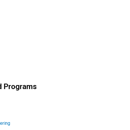
nd Programs
ering