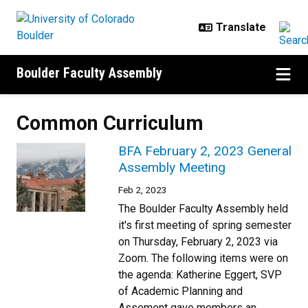
Skip to main content
Boulder Faculty Assembly
Common Curriculum
BFA February 2, 2023 General
Assembly Meeting
Feb 2, 2023
The Boulder Faculty Assembly held
it's first meeting of spring semester
on Thursday, February 2, 2023 via
Zoom. The following items were on
the agenda: Katherine Eggert, SVP
of Academic Planning and
Assement gave members an