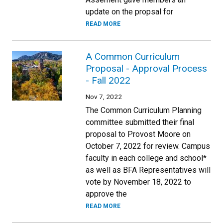
update on the propsal for
READ MORE
A Common Curriculum
Proposal - Approval Process
- Fall 2022
Nov 7, 2022
The Common Curriculum Planning
committee submitted their final
proposal to Provost Moore on
October 7, 2022 for review. Campus
faculty in each college and school*
as well as BFA Representatives will
vote by November 18, 2022 to
approve the
READ MORE