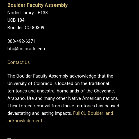
Boulder Faculty Assembly
Norlin Library - E138
UCB 184
Boulder, CO 80309
303-492-6271
bfa@colorado.edu
Contact Us
The Boulder Faculty Assembly acknowledge that the
University of Colorado is located on the traditional
territories and ancestral homelands of the Cheyenne,
Arapaho, Ute and many other Native American nations.
Their forced removal from these territories has caused
devastating and lasting impacts.
Full CU Boulder land
acknowledgment