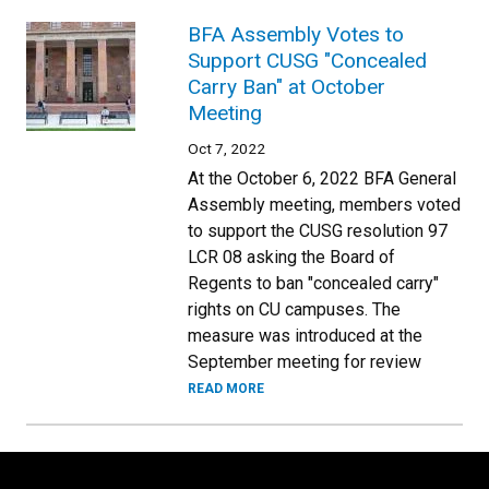
BFA Assembly Votes to
Support CUSG "Concealed
Carry Ban" at October
Meeting
Oct 7, 2022
At the October 6, 2022 BFA General
Assembly meeting, members voted
to support the CUSG resolution 97
LCR 08 asking the Board of
Regents to ban "concealed carry"
rights on CU campuses. The
measure was introduced at the
September meeting for review
READ MORE