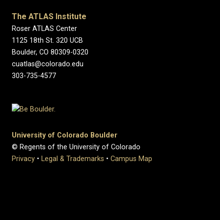
The ATLAS Institute
Roser ATLAS Center
1125 18th St. 320 UCB
Boulder, CO 80309-0320
cuatlas@colorado.edu
303-735-4577
University of Colorado Boulder
© Regents of the University of Colorado
Privacy
•
Legal & Trademarks
•
Campus Map