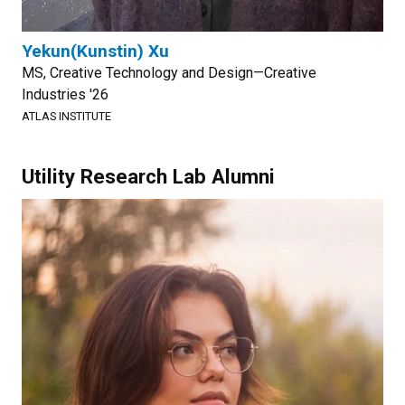
Yekun(Kunstin) Xu
MS, Creative Technology and Design—Creative
Industries '26
ATLAS INSTITUTE
Utility Research Lab Alumni