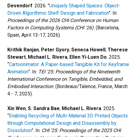
Devendorf
. 2026. "
Uniquely Shaped Spaces: Object-
Driven Algorithmic Shelf Design and Fabrication
". In:
Proceedings of the 2026 CHI Conference on Human
Factors in Computing Systems (CHI '26)
. (Barcelona,
Spain, April 13-17, 2026).
Krithik Ranjan
,
Peter Gyory
,
Seneca Howell
,
Therese
Stewart
,
Michael L. Rivera
,
Ellen Yi-Luen Do
. 2025.
“
Cartoonimator: A Paper-based Tangible Kit for Keyframe
Animation
”. In:
TEI '25: Proceedings of the Nineteenth
International Conference on Tangible, Embedded, and
Embodied Interaction
. (Bordeaux/Talence, France, March
4 - 7, 2025).
Xin Wen
,
S. Sandra Bae
,
Michael L. Rivera
. 2025.
“
Enabling Recycling of Multi-Material 3D Printed Objects
through Computational Design and Disassembly by
Dissolution
”. In:
CHI '25: Proceedings of the 2025 CHI