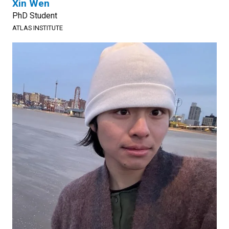
Xin Wen
PhD Student
ATLAS INSTITUTE