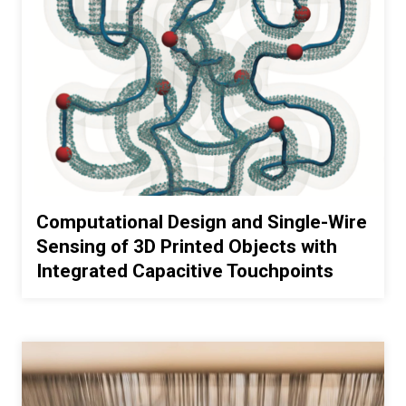
Computational Design and Single-Wire
Sensing of 3D Printed Objects with
Integrated Capacitive Touchpoints