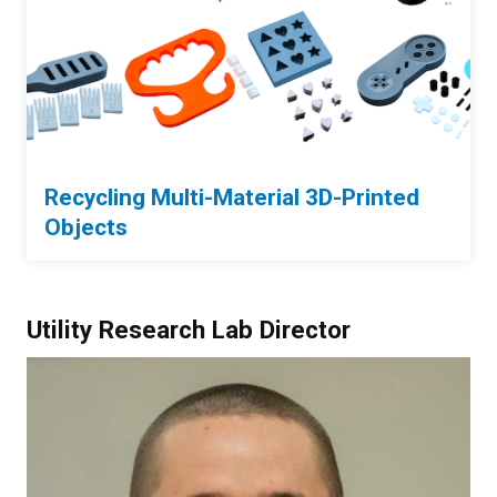
Recycling Multi-Material 3D-Printed
Objects
Utility Research Lab Director