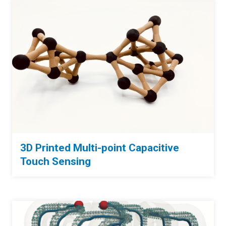
3D Printed Multi-point Capacitive
Touch Sensing