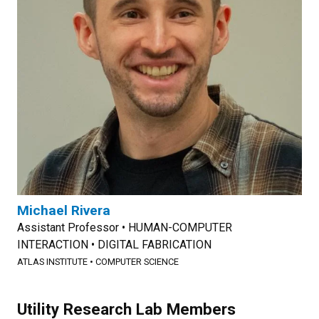
Michael Rivera
Assistant Professor • HUMAN-COMPUTER
INTERACTION • DIGITAL FABRICATION
ATLAS INSTITUTE
•
COMPUTER SCIENCE
Utility Research Lab Members