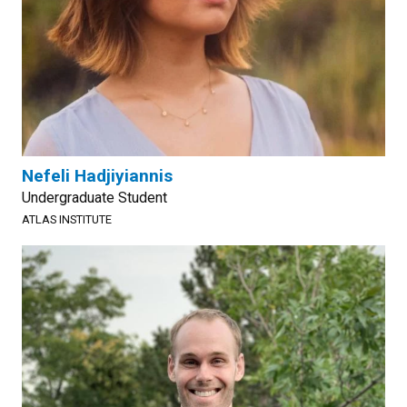
Nefeli Hadjiyiannis
Undergraduate Student
ATLAS INSTITUTE