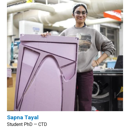
Sapna Tayal
Student PhD — CTD