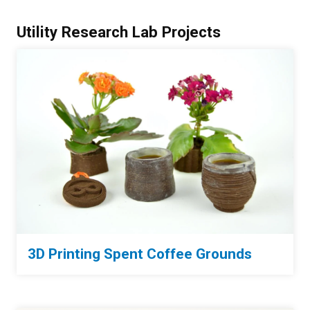
Utility Research Lab Projects
3D Printing Spent Coffee Grounds