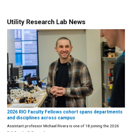
Utility Research Lab News
2026 RIO Faculty Fellows cohort spans departments
and disciplines across campus
Assistant professor Michael Rivera is one of 18 joining the 2026