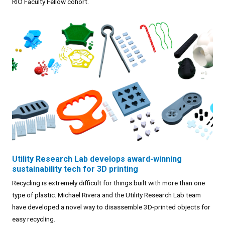
RIO Faculty Fellow cohort.
Utility Research Lab develops award-winning
sustainability tech for 3D printing
Recycling is extremely difficult for things built with more than one
type of plastic. Michael Rivera and the Utility Research Lab team
have developed a novel way to disassemble 3D-printed objects for
easy recycling.