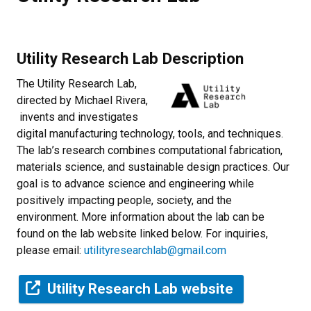
Utility Research Lab Description
The Utility Research Lab,
directed by Michael Rivera,
invents and investigates
digital manufacturing technology, tools, and techniques.
The lab’s research combines computational fabrication,
materials science, and sustainable design practices. Our
goal is to advance science and engineering while
positively impacting people, society, and the
environment. More information about the lab can be
found on the lab website linked below. For inquiries,
please email:
utilityresearchlab@gmail.com
Utility Research Lab website