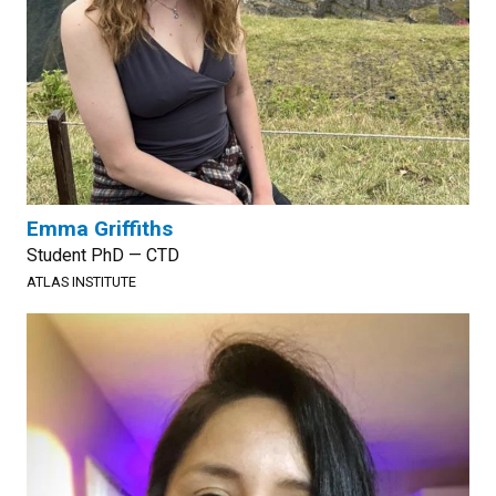
Emma Griffiths
Student PhD — CTD
ATLAS INSTITUTE