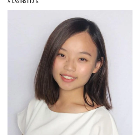
ATLAS INSTITUTE