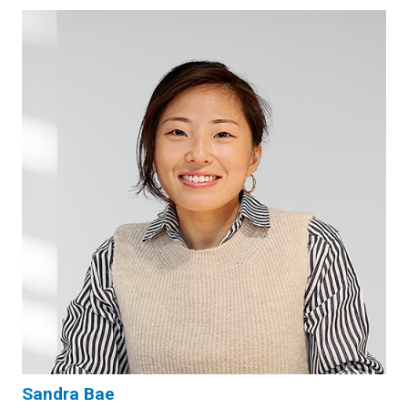
Sandra Bae