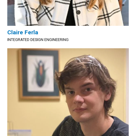
Claire Ferla
INTEGRATED DESIGN ENGINEERING