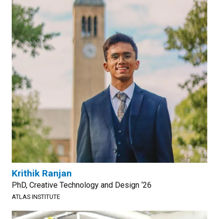
Krithik Ranjan
PhD, Creative Technology and Design ‘26
ATLAS INSTITUTE