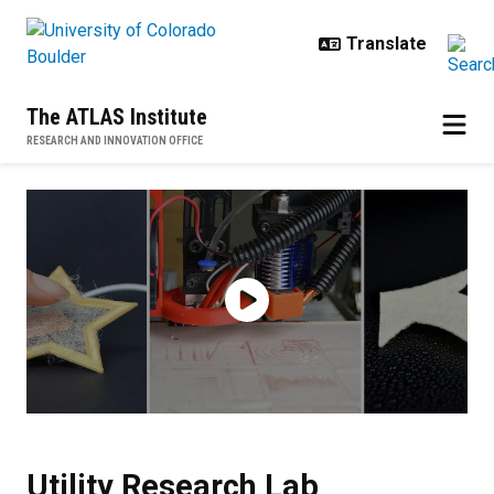
Skip to main content
The ATLAS Institute
RESEARCH AND INNOVATION OFFICE
Utility Research Lab
Utility Research Lab