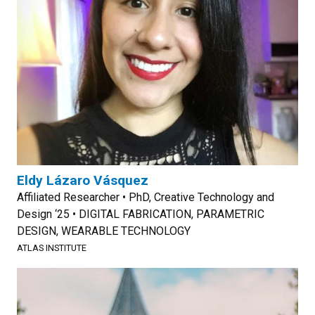
Eldy Lázaro Vásquez
Affiliated Researcher • PhD, Creative Technology and
Design ‘25 • DIGITAL FABRICATION, PARAMETRIC
DESIGN, WEARABLE TECHNOLOGY
ATLAS INSTITUTE