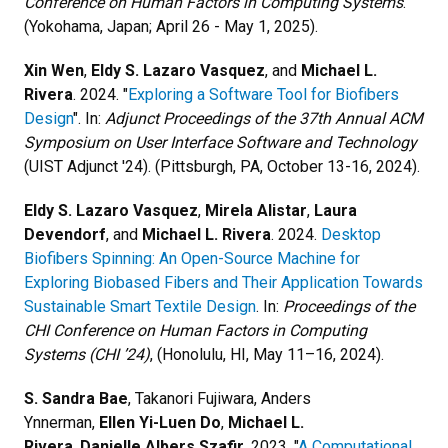
Conference on Human Factors in Computing Systems
.
(Yokohama, Japan; April 26 - May 1, 2025).
Xin Wen
,
Eldy S. Lazaro Vasquez
, and
Michael L.
Rivera
. 2024. "
Exploring a Software Tool for Biofibers
Design
". In:
Adjunct Proceedings of the 37th Annual ACM
Symposium on User Interface Software and Technology
(UIST Adjunct '24). (Pittsburgh, PA, October 13-16, 2024).
Eldy S. Lazaro Vasquez
,
Mirela Alistar
,
Laura
Devendorf
, and
Michael L. Rivera
. 2024.
Desktop
Biofibers Spinning: An Open-Source Machine for
Exploring Biobased Fibers and Their Application Towards
Sustainable Smart Textile Design
. In:
Proceedings of the
CHI Conference on Human Factors in Computing
Systems (CHI ’24)
, (Honolulu, HI, May 11–16, 2024).
S. Sandra Bae
, Takanori Fujiwara, Anders
Ynnerman,
Ellen Yi-Luen Do
,
Michael L.
Rivera
,
Danielle Albers Szafir
. 2023. "
A Computational