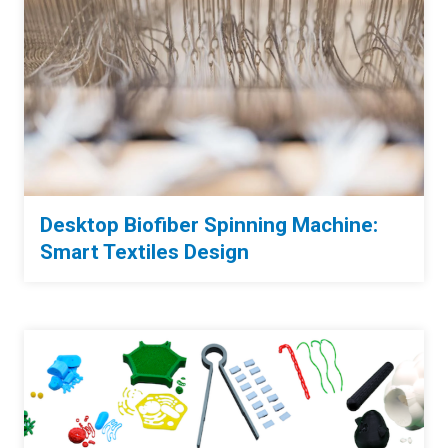
Desktop Biofiber Spinning Machine:
Smart Textiles Design