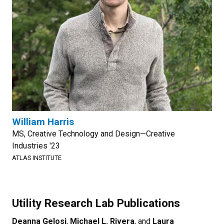
William Harris
MS, Creative Technology and Design—Creative
Industries '23
ATLAS INSTITUTE
Utility Research Lab Publications
Deanna Gelosi
,
Michael L. Rivera
, and
Laura