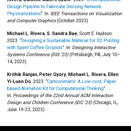
Design Pipeline to Fabricate Sensing Network
Physicalizations
". In:
IEEE Transactions on Visualization
and Computer Graphics
(October 2023).
Michael L. Rivera
,
S. Sandra Bae
, Scott E. Hudson.
2023. “
Designing a Sustainable Material for 3D Printing
with Spent Coffee Grounds
”. In:
Designing Interactive
Systems Conference (DIS ’23)
(Pittsburgh, PA, July 10–
14, 2023).
Krithik Ranjan
,
Peter Gyory
,
Michael L. Rivera
,
Ellen
Yi-Luen Do
. 2023. “
Cartoonimator: A Low-cost, Paper-
based Animation Kit for Computational Thinking
”.
In:
Proceedings of the 22nd Annual ACM Interaction
Design and Children Conference (IDC '23)
(Chicago, IL,
June 19-23, 2023).