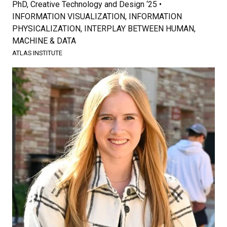
PhD, Creative Technology and Design ‘25 •
INFORMATION VISUALIZATION, INFORMATION
PHYSICALIZATION, INTERPLAY BETWEEN HUMAN,
MACHINE & DATA
ATLAS INSTITUTE