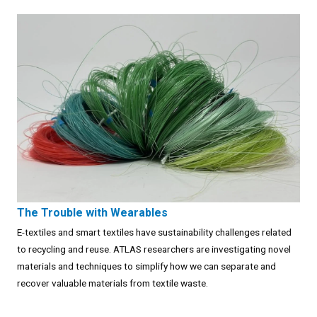
The Trouble with Wearables
E-textiles and smart textiles have sustainability challenges related
to recycling and reuse. ATLAS researchers are investigating novel
materials and techniques to simplify how we can separate and
recover valuable materials from textile waste.