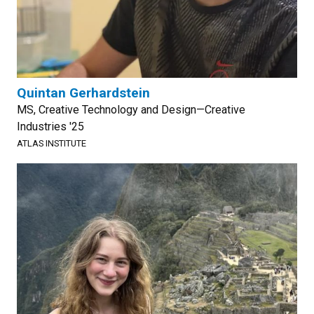
Quintan Gerhardstein
MS, Creative Technology and Design—Creative
Industries '25
ATLAS INSTITUTE