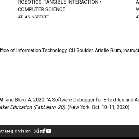
ROBOTICS, TANGIBLE INTERACTION •
A
COMPUTER SCIENCE
W
ATLAS INSTITUTE
A
fice of Information Technology, CU Boulder, Arielle Blum, instruc
M.
and Blum, A. 2020. "A Software Debugger for E-textiles and Ard
ker Education (FabLearn '20).
(New York, Oct. 10-11, 2020).
Strategic Vision