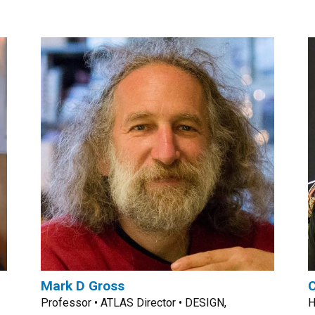
Mark D Gross
C
Professor • ATLAS Director • DESIGN,
H