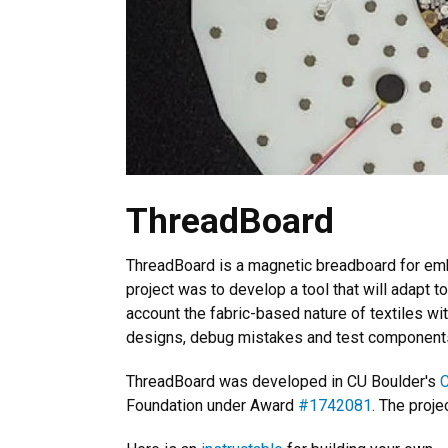
ThreadBoard
ThreadBoard is a magnetic breadboard for embe
project was to develop a tool that will adapt to
account the fabric-based nature of textiles wit
designs, debug mistakes and test component
ThreadBoard was developed in CU Boulder's
C
Foundation under Award
#1742081
. The proj