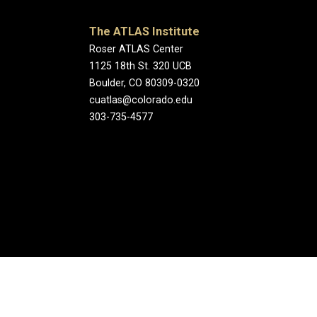
The ATLAS Institute
Roser ATLAS Center
1125 18th St. 320 UCB
Boulder, CO 80309-0320
cuatlas@colorado.edu
303-735-4577