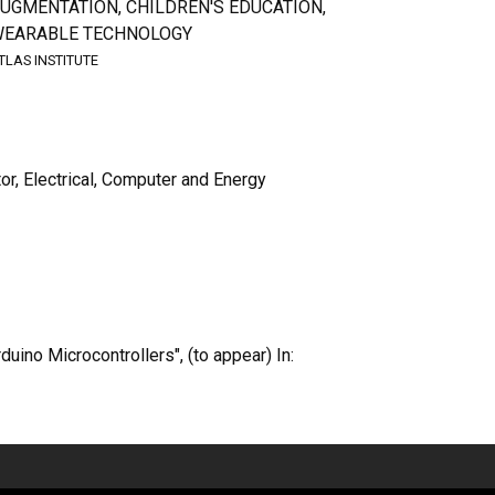
UGMENTATION, CHILDREN'S EDUCATION,
EARABLE TECHNOLOGY
TLAS INSTITUTE
tor, Electrical, Computer and Energy
uino Microcontrollers", (to appear) In: