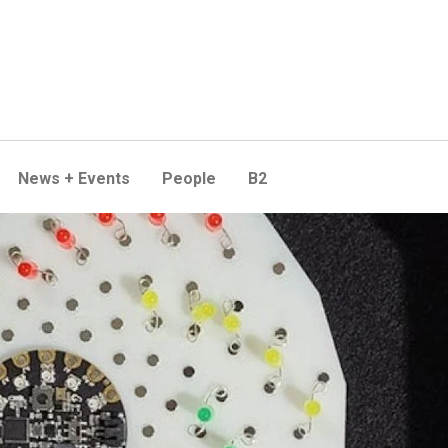
News + Events
People
B2