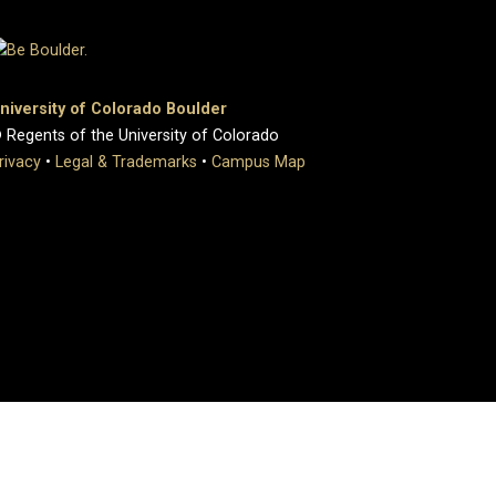
niversity of Colorado Boulder
 Regents of the University of Colorado
rivacy
•
Legal & Trademarks
•
Campus Map