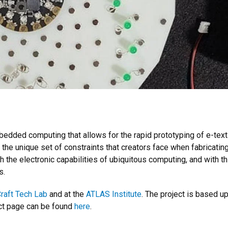
dded computing that allows for the rapid prototyping of e-textil
 the unique set of constraints that creators face when fabricating 
h the electronic capabilities of ubiquitous computing, and with th
s.
raft Tech Lab
and at the
ATLAS Institute
. The project is based 
ect page can be found
here
.