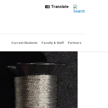
Current Students
Faculty & Staff
Partners