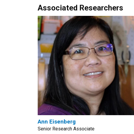
Associated Researchers
Ann Eisenberg
Senior Research Associate