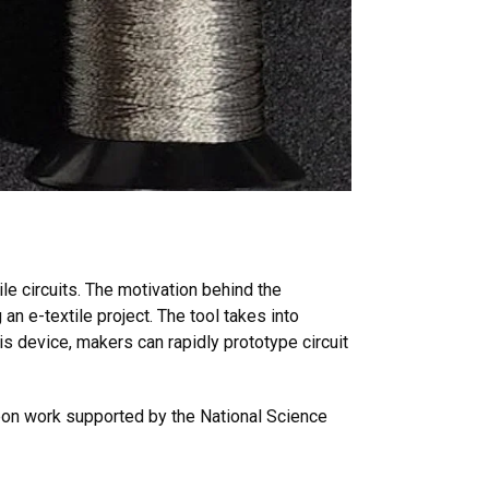
e circuits. The motivation behind the
an e-textile project. The tool takes into
is device, makers can rapidly prototype circuit
upon work supported by the National Science