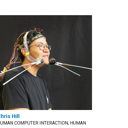
hris Hill
UMAN COMPUTER INTERACTION, HUMAN