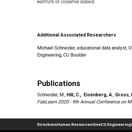
INSTITUTE OF COGNITIVE SCIENCE
Additional Associated Researchers
Michael Schneider, educational data analyst, Of
Engineering, CU Boulder
Publications
Schneider, M.,
Hill, C.,
Eisenberg, A.
,
Gross, 
FabLearn 2020 - 9th Annual Conference on Ma
Directions
Human Resources
Give
CU Engineering