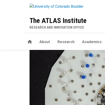
Skip to main content
The ATLAS Institute
RESEARCH AND INNOVATION OFFICE
Home
About
Research
Academics
ThreadBoard