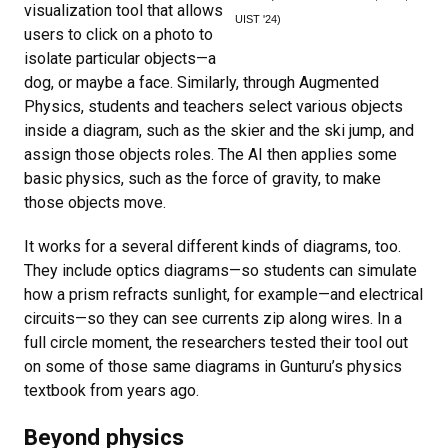
visualization tool that allows
UIST '24)
users to click on a photo to
isolate particular objects—a
dog, or maybe a face. Similarly, through Augmented
Physics, students and teachers select various objects
inside a diagram, such as the skier and the ski jump, and
assign those objects roles. The AI then applies some
basic physics, such as the force of gravity, to make
those objects move.
It works for a several different kinds of diagrams, too.
They include optics diagrams—so students can simulate
how a prism refracts sunlight, for example—and electrical
circuits—so they can see currents zip along wires. In a
full circle moment, the researchers tested their tool out
on some of those same diagrams in Gunturu’s physics
textbook from years ago.
Beyond physics