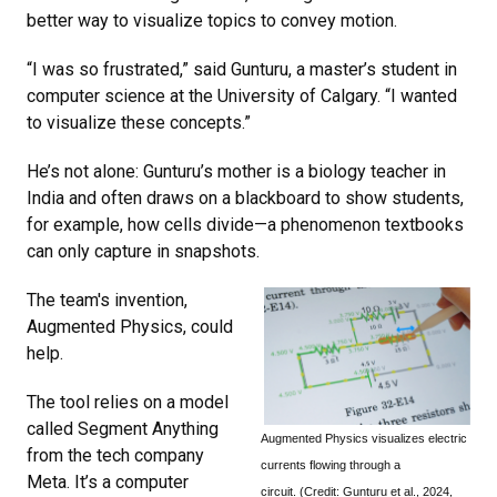
better way to visualize topics to convey motion.
“I was so frustrated,” said Gunturu, a master’s student in
computer science at the University of Calgary. “I wanted
to visualize these concepts.”
He’s not alone: Gunturu’s mother is a biology teacher in
India and often draws on a blackboard to show students,
for example, how cells divide—a phenomenon textbooks
can only capture in snapshots.
The team's invention,
Augmented Physics, could
help.
The tool relies on a model
called Segment Anything
Augmented Physics visualizes electric
from the tech company
currents flowing through a
Meta. It’s a computer
circuit. (Credit: Gunturu et al., 2024,