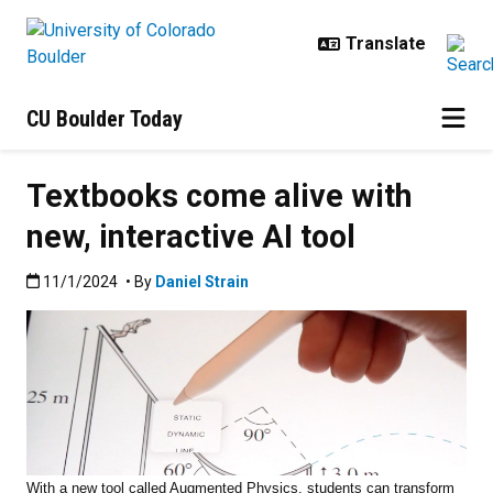
Skip to main content
CU Boulder Today
Textbooks come alive with
new, interactive AI tool
Published:11/1/2024
11/1/2024
• By
Daniel Strain
With a new tool called Augmented Physics, students can transform