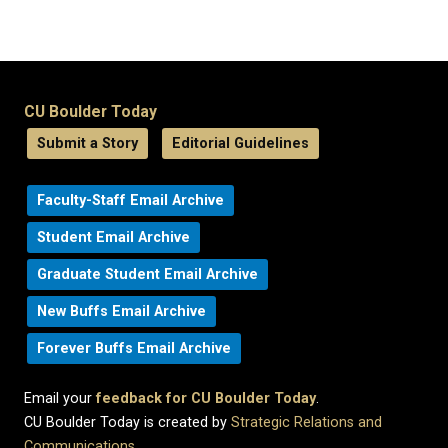
CU Boulder Today
Submit a Story
Editorial Guidelines
Faculty-Staff Email Archive
Student Email Archive
Graduate Student Email Archive
New Buffs Email Archive
Forever Buffs Email Archive
Email your
feedback for CU Boulder Today
.
CU Boulder Today is created by
Strategic Relations and
Communications
.