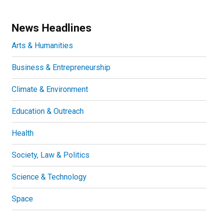
News Headlines
Arts & Humanities
Business & Entrepreneurship
Climate & Environment
Education & Outreach
Health
Society, Law & Politics
Science & Technology
Space