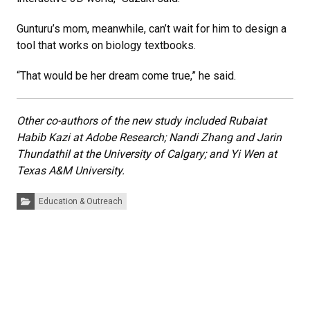
Gunturu’s mom, meanwhile, can’t wait for him to design a
tool that works on biology textbooks.
“That would be her dream come true,” he said.
Other co-authors of the new study included Rubaiat
Habib Kazi at Adobe Research; Nandi Zhang and Jarin
Thundathil at the University of Calgary; and Yi Wen at
Texas A&M University.
Categories:
Education & Outreach