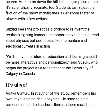
screen. He zooms down the hill, hits the jump and soars.
It’s scientifically accurate, too: Students can adjust the
friction of the snow, making their skier zoom faster or
slower with a few swipes.
Suzuki sees the project as a chance to reinvent the
textbook—giving learners the opportunity to not just read
about physics but see topics like momentum and
electrical currents in action.
“We believe the future of education and learning should
be more interactive and personalized,” said Suzuki, who
began the project as a researcher at the University of
Calgary in Canada.
It’s alive!
Aditya Gunturu, first author of the study, remembers his
own days learning about physics. He used to sit in
science class in high school, thinking there must be a