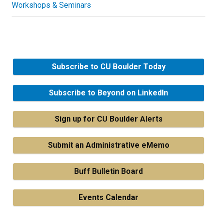
Workshops & Seminars
Subscribe to CU Boulder Today
Subscribe to Beyond on LinkedIn
Sign up for CU Boulder Alerts
Submit an Administrative eMemo
Buff Bulletin Board
Events Calendar