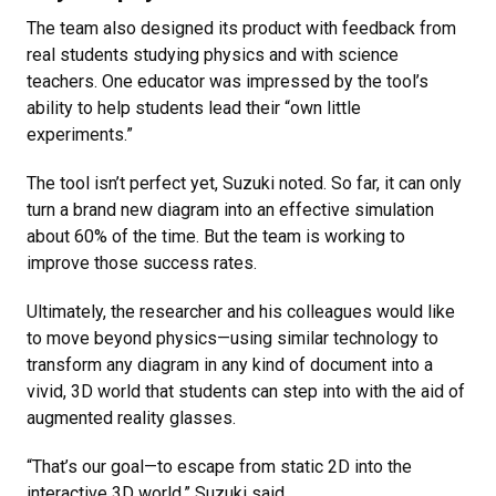
The team also designed its product with feedback from
real students studying physics and with science
teachers. One educator was impressed by the tool’s
ability to help students lead their “own little
experiments.”
The tool isn’t perfect yet, Suzuki noted. So far, it can only
turn a brand new diagram into an effective simulation
about 60% of the time. But the team is working to
improve those success rates.
Ultimately, the researcher and his colleagues would like
to move beyond physics—using similar technology to
transform any diagram in any kind of document into a
vivid, 3D world that students can step into with the aid of
augmented reality glasses.
“That’s our goal—to escape from static 2D into the
interactive 3D world,” Suzuki said.