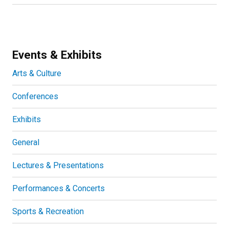
Events & Exhibits
Arts & Culture
Conferences
Exhibits
General
Lectures & Presentations
Performances & Concerts
Sports & Recreation