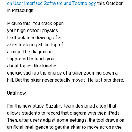
on User Interface Software and Technology
this October
in Pittsburgh.
Picture this: You crack open
your high school physics
textbook to a drawing of a
skier teetering at the top of
a jump. The diagram is
supposed to teach you
about topics like kinetic
energy, such as the energy of a skier zooming down a
hill. But the skier never actually moves. He just sits there.
Until now.
For the new study, Suzuki’s team designed a tool that
allows students to record that diagram with their iPads.
Then, after users adjust some settings, the tool draws on
artificial intelligence to get the skier to move across the