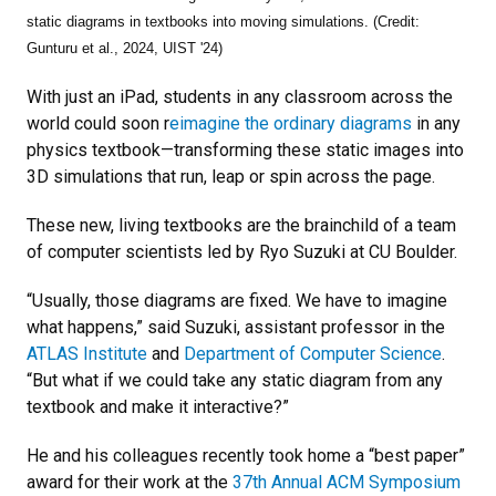
static diagrams in textbooks into moving simulations. (Credit:
Gunturu et al., 2024, UIST '24)
With just an iPad, students in any classroom across the
world could soon r
eimagine the ordinary diagrams
in any
physics textbook—transforming these static images into
3D simulations that run, leap or spin across the page.
These new, living textbooks are the brainchild of a team
of computer scientists led by Ryo Suzuki at CU Boulder.
“Usually, those diagrams are fixed. We have to imagine
what happens,” said Suzuki, assistant professor in the
ATLAS Institute
and
Department of Computer Science
.
“But what if we could take any static diagram from any
textbook and make it interactive?”
He and his colleagues recently took home a “best paper”
award for their work at the
37th Annual ACM Symposium