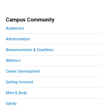
Campus Community
Academics
Administration
Announcements & Deadlines
Athletics
Career Development
Getting Involved
Mind & Body
Safety