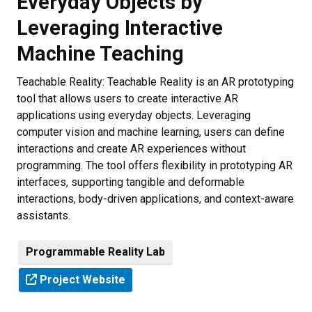
Everyday Objects by
Leveraging Interactive
Machine Teaching
Teachable Reality: Teachable Reality is an AR prototyping
tool that allows users to create interactive AR
applications using everyday objects. Leveraging
computer vision and machine learning, users can define
interactions and create AR experiences without
programming. The tool offers flexibility in prototyping AR
interfaces, supporting tangible and deformable
interactions, body-driven applications, and context-aware
assistants.
Programmable Reality Lab
Project Website