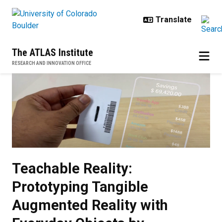
Skip to main content
The ATLAS Institute
RESEARCH AND INNOVATION OFFICE
Teachable Reality: Prototyping T
Teachable Reality:
Prototyping Tangible
Augmented Reality with