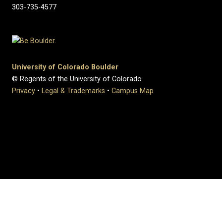
303-735-4577
University of Colorado Boulder
© Regents of the University of Colorado
Privacy
•
Legal & Trademarks
•
Campus Map