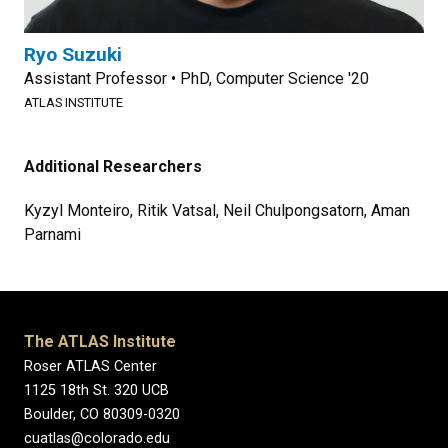
Ryo Suzuki
Assistant Professor • PhD, Computer Science '20
ATLAS INSTITUTE
Additional Researchers
Kyzyl Monteiro, Ritik Vatsal, Neil Chulpongsatorn, Aman
Parnami
The ATLAS Institute
Roser ATLAS Center
1125 18th St. 320 UCB
Boulder, CO 80309-0320
cuatlas@colorado.edu