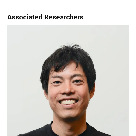
Associated Researchers