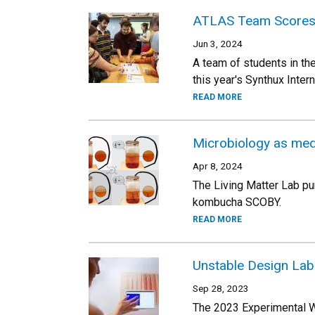
ATLAS Team Scores 
Jun 3, 2024
A team of students in th
this year's Synthux Inte
READ MORE
Microbiology as medi
Apr 8, 2024
The Living Matter Lab pu
kombucha SCOBY.
READ MORE
Unstable Design Lab
Sep 28, 2023
The 2023 Experimental We