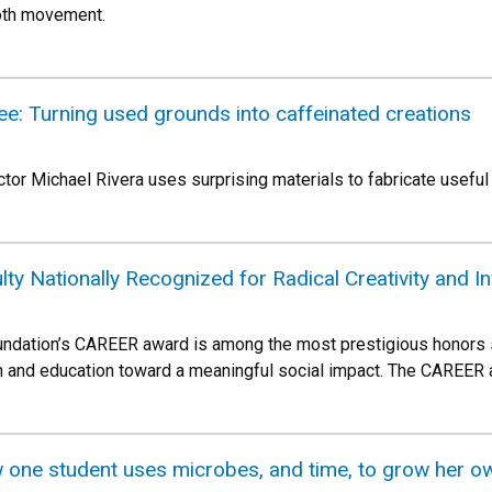
oth movement.
fee: Turning used grounds into caffeinated creations
ctor Michael Rivera uses surprising materials to fabricate useful
lty Nationally Recognized for Radical Creativity and I
ndation’s CAREER award is among the most prestigious honors su
h and education toward a meaningful social impact. The CAREER a
one student uses microbes, and time, to grow her o