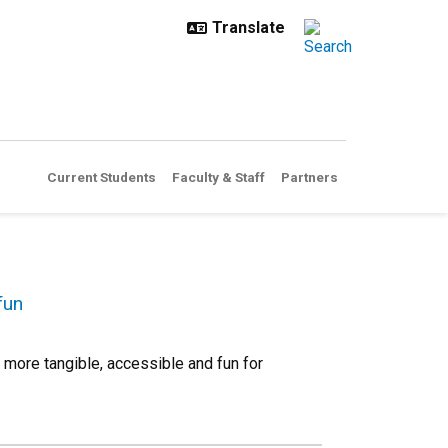
Current Students
Faculty & Staff
Partners
fun
more tangible, accessible and fun for