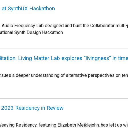
at SynthUX Hackathon
e Audio Frequency Lab designed and built the Collaborator multi-
rnational Synth Design Hackathon.
tation: Living Matter Lab explores “livingness” in tim
rsues a deeper understanding of alternative perspectives on tem
 2023 Residency in Review
aving Residency, featuring Elizabeth Meiklejohn, has left us w