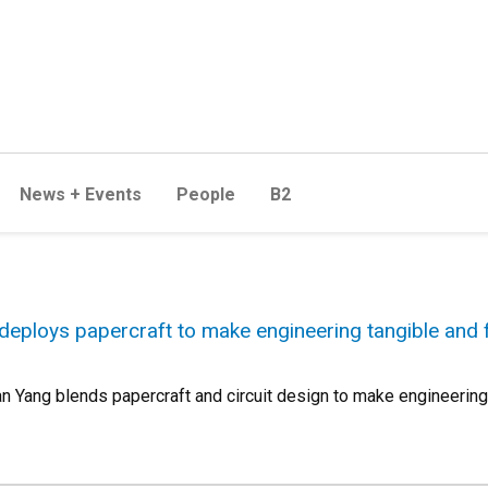
News + Events
People
B2
eploys papercraft to make engineering tangible and 
Yang blends papercraft and circuit design to make engineering 