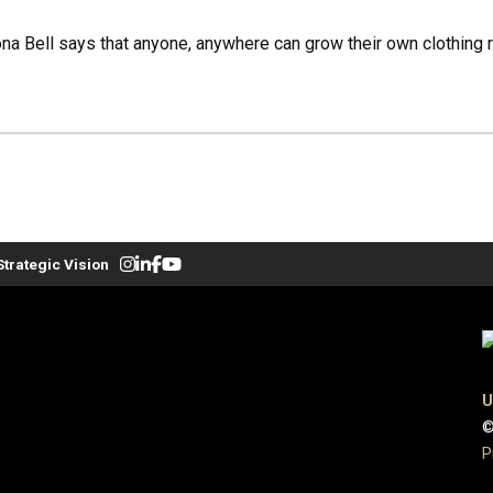
a Bell says that anyone, anywhere can grow their own clothing ri
Strategic Vision
U
©
P