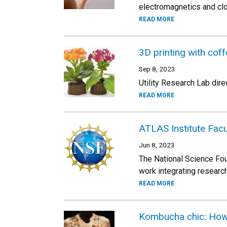
electromagnetics and cl
READ MORE
3D printing with cof
Sep 8, 2023
Utility Research Lab dire
READ MORE
ATLAS Institute Facu
Jun 8, 2023
The National Science Fou
work integrating researc
READ MORE
Kombucha chic: How 