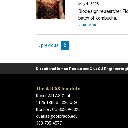
May 4, 2023
Biodesign researcher Fion
batch of kombucha.
READ MORE
Pagination
Previous page
Page 2
‹ previous
2
Directions
Human Resources
Give
CU Engineering
The ATLAS Institute
Roser ATLAS Center
1125 18th St. 320 UCB
Boulder, CO 80309-0320
cuatlas@colorado.edu
303-735-4577