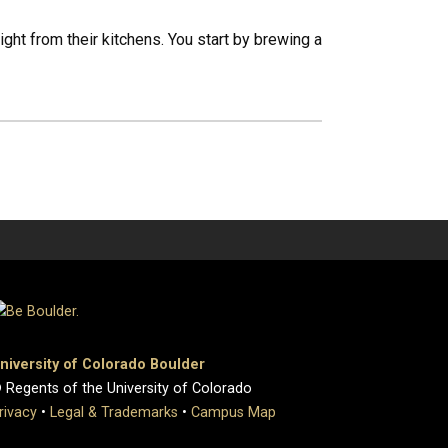
ght from their kitchens. You start by brewing a
niversity of Colorado Boulder
 Regents of the University of Colorado
rivacy
•
Legal & Trademarks
•
Campus Map