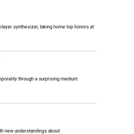
player synthesizer, taking home top honors at
e
porality through a surprising medium:
ith new understandings about