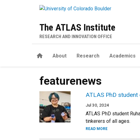
Skip to main content
The ATLAS Institute
RESEARCH AND INNOVATION OFFICE
Home
About
Research
Academics
featurenews
ATLAS PhD student d
Jul 30, 2024
ATLAS PhD student Ruhan 
tinkerers of all ages.
READ MORE