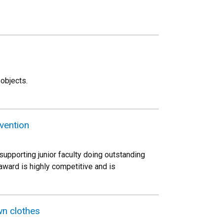
 objects.
nvention
pporting junior faculty doing outstanding
ward is highly competitive and is
wn clothes