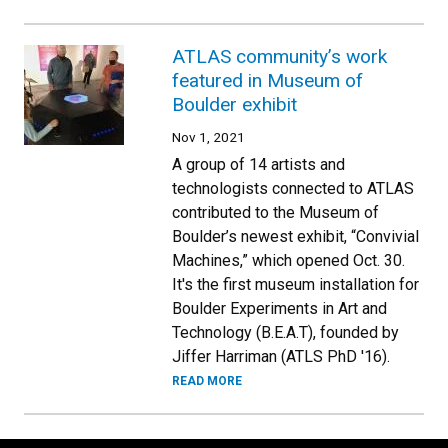
ATLAS community’s work
featured in Museum of
Boulder exhibit
Nov 1, 2021
A group of 14 artists and
technologists connected to ATLAS
contributed to the Museum of
Boulder’s newest exhibit, “Convivial
Machines,” which opened Oct. 30.
It's the first museum installation for
Boulder Experiments in Art and
Technology (B.E.A.T), founded by
Jiffer Harriman (ATLS PhD '16).
READ MORE