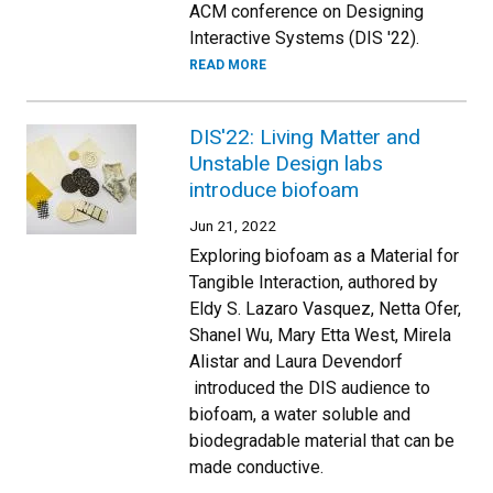
ACM conference on Designing
Interactive Systems (DIS '22).
READ MORE
DIS'22: Living Matter and
Unstable Design labs
introduce biofoam
Jun 21, 2022
Exploring biofoam as a Material for
Tangible Interaction, authored by
Eldy S. Lazaro Vasquez, Netta Ofer,
Shanel Wu, Mary Etta West, Mirela
Alistar and Laura Devendorf
introduced the DIS audience to
biofoam, a water soluble and
biodegradable material that can be
made conductive.