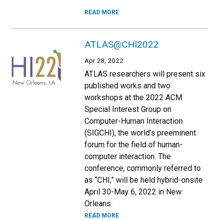
READ MORE
ATLAS@CHI2022
Apr 28, 2022
ATLAS researchers will present six
published works and two
workshops at the 2022 ACM
Special Interest Group on
Computer-Human Interaction
(SIGCHI), the world’s preeminent
forum for the field of human-
computer interaction. The
conference, commonly referred to
as “CHI,” will be held hybrid-onsite
April 30-May 6, 2022 in New
Orleans.
READ MORE