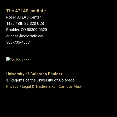
The ATLAS Institute
Roser ATLAS Center
1125 18th St. 320 UCB
Boulder, CO 80309-0320
cuatlas@colorado.edu
303-735-4577
University of Colorado Boulder
© Regents of the University of Colorado
Privacy
•
Legal & Trademarks
•
Campus Map