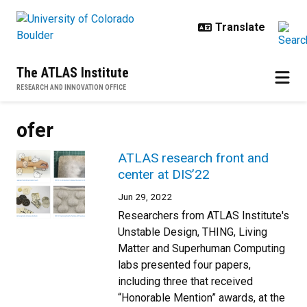
Skip to main content
The ATLAS Institute
RESEARCH AND INNOVATION OFFICE
ofer
ATLAS research front and
center at DIS’22
Jun 29, 2022
Researchers from ATLAS Institute's
Unstable Design, THING, Living
Matter and Superhuman Computing
labs presented four papers,
including three that received
“Honorable Mention” awards, at the