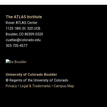
The ATLAS Institute
Roser ATLAS Center
1125 18th St. 320 UCB
Boulder, CO 80309-0320
cuatlas@colorado.edu
303-735-4577
University of Colorado Boulder
© Regents of the University of Colorado
Privacy
•
Legal & Trademarks
•
Campus Map