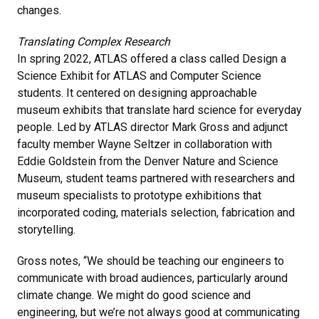
changes.
Translating Complex Research
In spring 2022, ATLAS offered a class called Design a
Science Exhibit for ATLAS and Computer Science
students. It centered on designing approachable
museum exhibits that translate hard science for everyday
people. Led by ATLAS director Mark Gross and adjunct
faculty member Wayne Seltzer in collaboration with
Eddie Goldstein from the Denver Nature and Science
Museum, student teams partnered with researchers and
museum specialists to prototype exhibitions that
incorporated coding, materials selection, fabrication and
storytelling.
Gross notes, “We should be teaching our engineers to
communicate with broad audiences, particularly around
climate change. We might do good science and
engineering, but we’re not always good at communicating