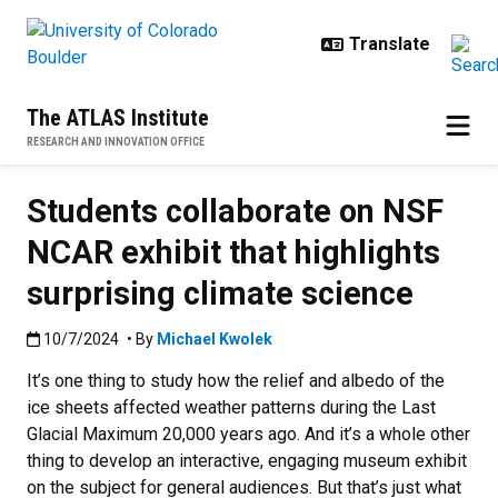
Skip to main content
The ATLAS Institute
RESEARCH AND INNOVATION OFFICE
Students collaborate on NSF
NCAR exhibit that highlights
surprising climate science
Published:10/7/2024
10/7/2024
• By
Michael Kwolek
It’s one thing to study how the relief and albedo of the
ice sheets affected weather patterns during the Last
Glacial Maximum 20,000 years ago. And it’s a whole other
thing to develop an interactive, engaging museum exhibit
on the subject for general audiences. But that’s just what