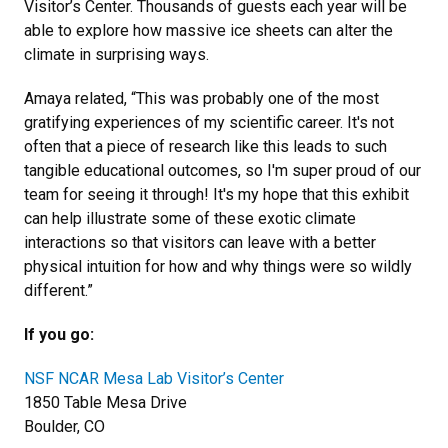
Visitor’s Center. Thousands of guests each year will be
able to explore how massive ice sheets can alter the
climate in surprising ways.
Amaya related, “This was probably one of the most
gratifying experiences of my scientific career. It's not
often that a piece of research like this leads to such
tangible educational outcomes, so I'm super proud of our
team for seeing it through! It's my hope that this exhibit
can help illustrate some of these exotic climate
interactions so that visitors can leave with a better
physical intuition for how and why things were so wildly
different.”
If you go:
NSF NCAR Mesa Lab Visitor’s Center
1850 Table Mesa Drive
Boulder, CO