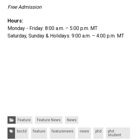
Free Admission
Hours:
Monday - Friday: 8:00 a.m. – 5:00 p.m. MT
Saturday, Sunday & Holidays: 9:00 a.m. – 4:00 p.m. MT
Categories:
Feature
Feature News
News
Tags:
bsctd
feature
featurenews
news
phd
phd
student