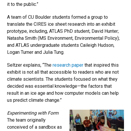
it to the public.”
A team of CU Boulder students formed a group to
translate the CIRES ice sheet research into an exhibit
prototype, including, ATLAS PhD student, David Hunter;
Natasha Smith (MS Environment, Environmental Policy);
and ATLAS undergraduate students Caileigh Hudson,
Logan Turner and Julia Tung.
Seltzer explains, “The
research paper
that inspired this
exhibit is not all that accessible to readers who are not
climate scientists. The students focused on what they
decided was essential knowledge—the factors that
result in an ice age and how computer models can help
us predict climate change.”
Experimenting with Form
The team originally
conceived of a sandbox as