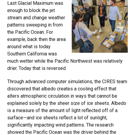
Last Glacial Maximum was
enough to block the jet
stream and change weather
patterns sweeping in from
the Pacific Ocean. For
example, back then the area
around what is today
Southern California was
much wetter while the Pacific Northwest was relatively
drier. Today that is reversed.
Through advanced computer simulations, the CIRES team
discovered that albedo creates a cooling effect that
alters atmospheric circulation in ways that cannot be
explained solely by the sheer size of ice sheets. Albedo
is a measure of the amount of light reflected off of a
surface—and ice sheets reflect a lot of sunlight,
significantly impacting wind patterns. The research
showed the Pacific Ocean was the driver behind the