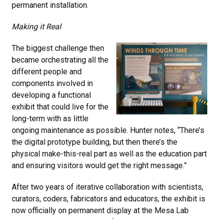
permanent installation.
Making it Real
The biggest challenge then
became orchestrating all the
different people and
components involved in
developing a functional
exhibit that could live for the
long-term with as little
ongoing maintenance as possible. Hunter notes, “There’s
the digital prototype building, but then there’s the
physical make-this-real part as well as the education part
and ensuring visitors would get the right message.”
After two years of iterative collaboration with scientists,
curators, coders, fabricators and educators, the exhibit is
now officially on permanent display at the Mesa Lab