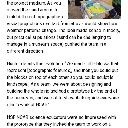
the project medium. As you
moved the sand around to
build different topographies,
visual projections overlaid from above would show how
weather patterns change. The idea made sense in theory,
but practical stipulations (sand can be challenging to
manage in a museum space) pushed the team in a
different direction.
Hunter details this evolution, “We made little blocks that
represent [topographic features], and then you could put
the blocks on top of each other so you could sculpt [a
landscape.] As a team, we went about designing and
building the whole rig and had a prototype by the end of
the semester, and we got to show it alongside everyone
else's work at NCAR.”
NSF NCAR science educators were so impressed with
the prototype that they invited the team to work on a