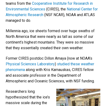
teams from the
Cooperative Institute for Research in
Environmental Sciences
(CIRES), the
National Center for
Atmospheric Research
(NSF NCAR), NOAA and ATLAS
managed to do.
Millennia ago, ice sheets formed over huge swaths of
North America that were nearly as tall as some of our
continent’s highest mountains. They were so massive
that they essentially created their own weather.
Former CIRES postdoc Dillon Amaya (now at NOAA’s
Physical Sciences Laboratory
)
studied these weather
phenomena
along with Kris Karnauskas, CIRES fellow
and associate professor in the Department of
Atmospheric and Oceanic Sciences, with NSF funding.
Researchers long
hypothesized that the ice’s
massive scale during the