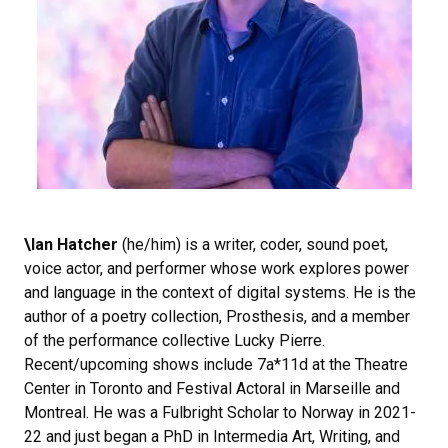
\Ian Hatcher
(he/him) is a writer, coder, sound poet,
voice actor, and performer whose work explores power
and language in the context of digital systems. He is the
author of a poetry collection, Prosthesis, and a member
of the performance collective Lucky Pierre.
Recent/upcoming shows include 7a*11d at the Theatre
Center in Toronto and Festival Actoral in Marseille and
Montreal. He was a Fulbright Scholar to Norway in 2021-
22 and just began a PhD in Intermedia Art, Writing, and