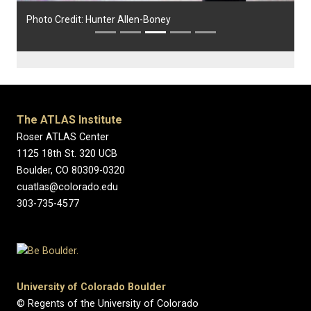
Photo Credit: Hunter Allen-Boney
The ATLAS Institute
Roser ATLAS Center
1125 18th St. 320 UCB
Boulder, CO 80309-0320
cuatlas@colorado.edu
303-735-4577
University of Colorado Boulder
© Regents of the University of Colorado