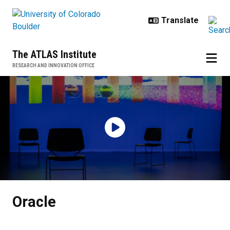
Skip to main content
The ATLAS Institute
RESEARCH AND INNOVATION OFFICE
Oracle
Oracle