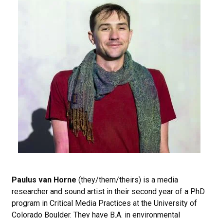
Paulus van Horne
(they/them/theirs) is a media
researcher and sound artist in their second year of a PhD
program in Critical Media Practices at the University of
Colorado Boulder. They have B.A. in environmental