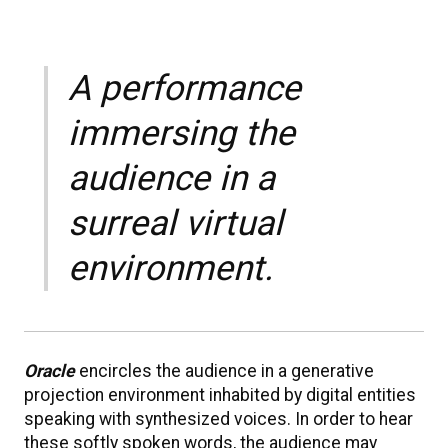
A performance
immersing the
audience in a
surreal virtual
environment.
Oracle
encircles the audience in a generative
projection environment inhabited by digital entities
speaking with synthesized voices. In order to hear
these softly spoken words, the audience may