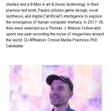
studies and a B.Mus in art & music technology. In their
practice-led work, Paulus utilizes game design, vocal
synthesis, and digital (“artificial”) intelligence to explore
the emergence of human-computer intimacy. In 2017-18,
they were selected as a Thomas J. Watson Fellow and
spent one year recording the noise of megacities around
the world. CU Affiliation: Critical Media Practices PhD
Candidate