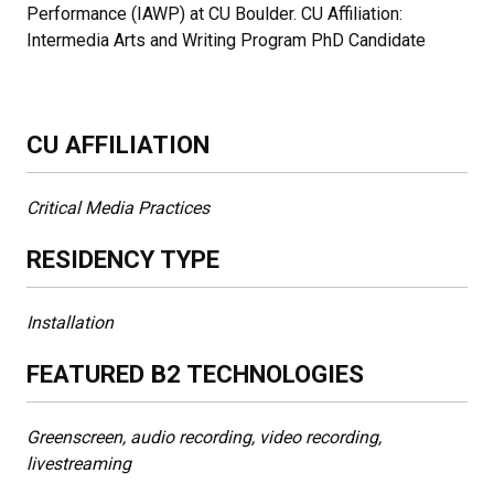
Performance (IAWP) at CU Boulder. CU Affiliation:
Intermedia Arts and Writing Program PhD Candidate
CU AFFILIATION
Critical Media Practices
RESIDENCY TYPE
Installation
FEATURED B2 TECHNOLOGIES
Greenscreen, audio recording, video recording,
livestreaming