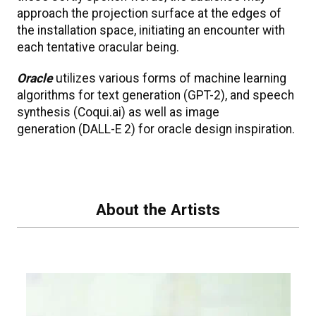
approach the projection surface at the edges of
the installation space, initiating an encounter with
each tentative oracular being.
Oracle
utilizes various forms of machine learning
algorithms for text generation (GPT-2), and speech
synthesis (Coqui.ai) as well as image
generation (DALL-E 2) for oracle design inspiration.
About the Artists