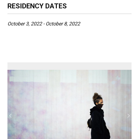
RESIDENCY DATES
October 3, 2022 - October 8, 2022
Previous
Next