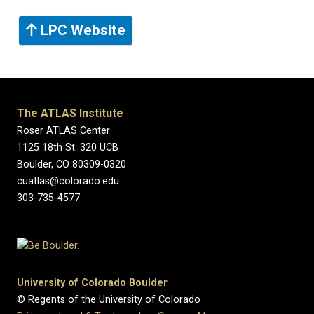
LPC Website
The ATLAS Institute
Roser ATLAS Center
1125 18th St. 320 UCB
Boulder, CO 80309-0320
cuatlas@colorado.edu
303-735-4577
University of Colorado Boulder
© Regents of the University of Colorado