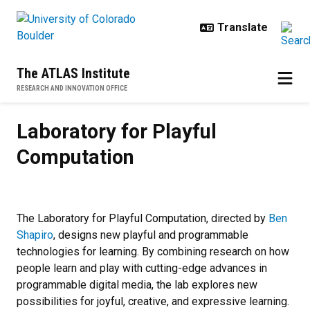
Skip to main content
The ATLAS Institute
RESEARCH AND INNOVATION OFFICE
Laboratory for Playful Computati
Laboratory for Playful
Computation
The Laboratory for Playful Computation, directed by
Ben
Shapiro
, designs new playful and programmable
technologies for learning. By combining research on how
people learn and play with cutting-edge advances in
programmable digital media, the lab explores new
possibilities for joyful, creative, and expressive learning.