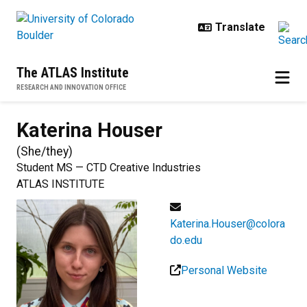
Skip to main content
The ATLAS Institute
RESEARCH AND INNOVATION OFFICE
Katerina
Houser
(
She/they
)
Student MS — CTD Creative Industries
ATLAS INSTITUTE
Katerina.Houser@colora
do.edu
Personal Website