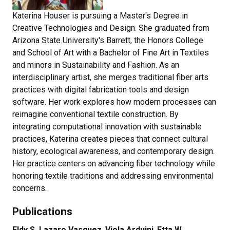
Katerina Houser is pursuing a Master's Degree in
Creative Technologies and Design. She graduated from
Arizona State University's Barrett, the Honors College
and School of Art with a Bachelor of Fine Art in Textiles
and minors in Sustainability and Fashion. As an
interdisciplinary artist, she merges traditional fiber arts
practices with digital fabrication tools and design
software. Her work explores how modern processes can
reimagine conventional textile construction. By
integrating computational innovation with sustainable
practices, Katerina creates pieces that connect cultural
history, ecological awareness, and contemporary design.
Her practice centers on advancing fiber technology while
honoring textile traditions and addressing environmental
concerns.
Publications
Eldy S. Lazaro Vasquez
,
Viola Arduini
,
Etta W