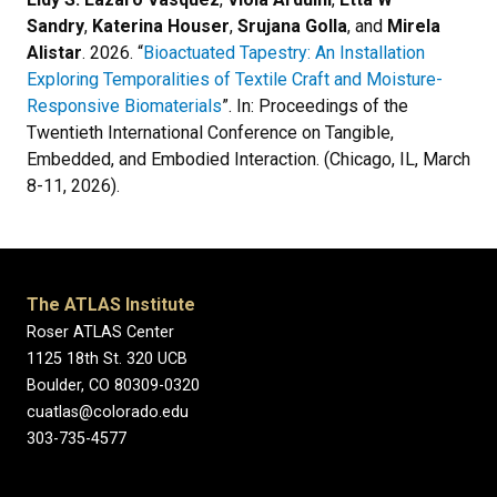
Sandry
,
Katerina Houser
,
Srujana Golla
, and
Mirela
Alistar
. 2026. “
Bioactuated Tapestry: An Installation
Exploring Temporalities of Textile Craft and Moisture-
Responsive Biomaterials
”. In: Proceedings of the
Twentieth International Conference on Tangible,
Embedded, and Embodied Interaction. (Chicago, IL, March
8-11, 2026).
The ATLAS Institute
Roser ATLAS Center
1125 18th St. 320 UCB
Boulder, CO 80309-0320
cuatlas@colorado.edu
303-735-4577