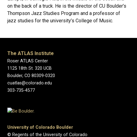
on the back of a truck. He is the director of CU Boulder’s
Thompson Jazz Studies Program and a professor of
jazz studies for the university’s College of Music.
The ATLAS Institute
Roser ATLAS Center
1125 18th St. 320 UCB
Boulder, CO 80309-0320
cuatlas@colorado.edu
303-735-4577
University of Colorado Boulder
© Regents of the University of Colorado