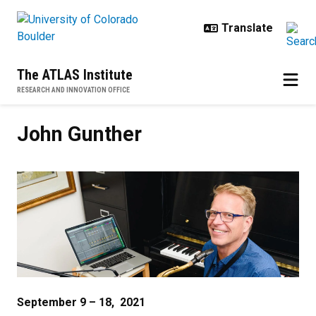
Skip to main content
The ATLAS Institute
RESEARCH AND INNOVATION OFFICE
John Gunther
John Gunther
September 9 – 18, 2021