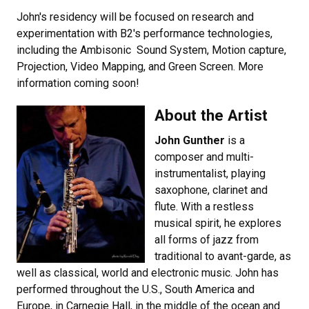
John's residency will be focused on research and
experimentation with B2's performance technologies,
including the Ambisonic Sound System, Motion capture,
Projection, Video Mapping, and Green Screen. More
information coming soon!
About the Artist
John Gunther
is a
composer and multi-
instrumentalist, playing
saxophone, clarinet and
flute. With a restless
musical spirit, he explores
all forms of jazz from
traditional to avant-garde, as
well as classical, world and electronic music. John has
performed throughout the U.S., South America and
Europe, in Carnegie Hall, in the middle of the ocean and