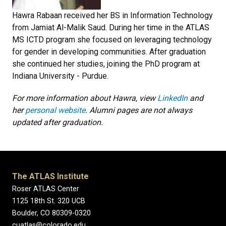
Hawra Rabaan received her BS in Information Technology
from Jamiat Al-Malik Saud. During her time in the ATLAS
MS ICTD program she focused on leveraging technology
for gender in developing communities. After graduation
she continued her studies, joining the PhD program at
Indiana University - Purdue.
For more information about Hawra, view
LinkedIn
and
her
personal website
. Alumni pages are not always
updated after graduation.
The ATLAS Institute
Roser ATLAS Center
1125 18th St. 320 UCB
Boulder, CO 80309-0320
cuatlas@colorado.edu