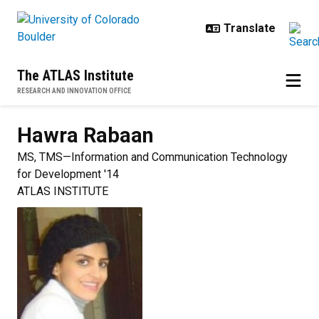
Skip to main content
The ATLAS Institute
RESEARCH AND INNOVATION OFFICE
Hawra
Rabaan
MS, TMS—Information and Communication Technology
for Development '14
ATLAS INSTITUTE