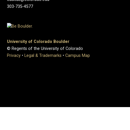
303-735-4577
University of Colorado Boulder
© Regents of the University of Colorado
Privacy
•
Legal & Trademarks
•
Campus Map