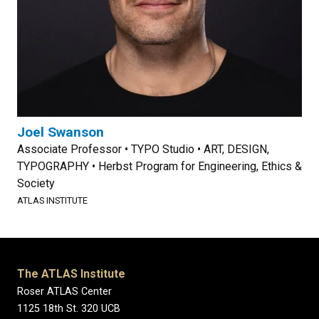
Joel Swanson
Associate Professor • TYPO Studio • ART, DESIGN,
TYPOGRAPHY • Herbst Program for Engineering, Ethics &
Society
ATLAS INSTITUTE
The ATLAS Institute
Roser ATLAS Center
1125 18th St. 320 UCB