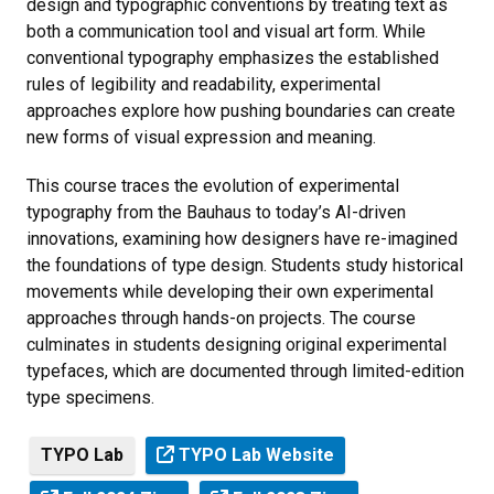
design and typographic conventions by treating text as
both a communication tool and visual art form. While
conventional typography emphasizes the established
rules of legibility and readability, experimental
approaches explore how pushing boundaries can create
new forms of visual expression and meaning.
This course traces the evolution of experimental
typography from the Bauhaus to today’s AI-driven
innovations, examining how designers have re-imagined
the foundations of type design. Students study historical
movements while developing their own experimental
approaches through hands-on projects. The course
culminates in students designing original experimental
typefaces, which are documented through limited-edition
type specimens.
TYPO Lab
TYPO Lab Website