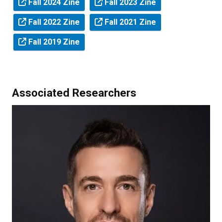
Fall 2024 Zine
Fall 2023 Zine
Fall 2022 Zine
Fall 2021 Zine
Fall 2019 Zine
Associated Researchers