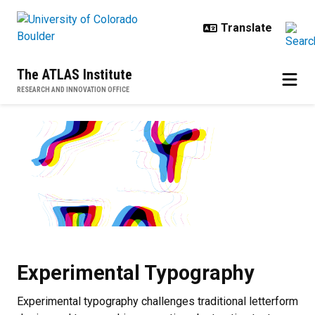
Skip to main content
The ATLAS Institute
RESEARCH AND INNOVATION OFFICE
Experimental Typography
Experimental Typography
Experimental typography challenges traditional letterform