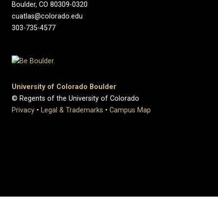
Boulder, CO 80309-0320
cuatlas@colorado.edu
303-735-4577
University of Colorado Boulder
© Regents of the University of Colorado
Privacy
•
Legal & Trademarks
•
Campus Map