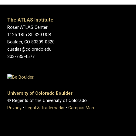
The ATLAS Institute
Roser ATLAS Center
1125 18th St. 320 UCB
Boulder, CO 80309-0320
cuatlas@colorado.edu
303-735-4577
University of Colorado Boulder
© Regents of the University of Colorado
Privacy
•
Legal & Trademarks
•
Campus Map