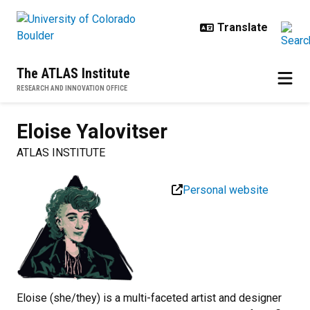
Skip to main content
The ATLAS Institute
RESEARCH AND INNOVATION OFFICE
Eloise
Yalovitser
ATLAS INSTITUTE
Personal website
Eloise (she/they) is a multi-faceted artist and designer