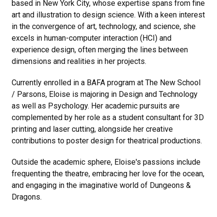
based in New York City, whose expertise spans from fine
art and illustration to design science. With a keen interest
in the convergence of art, technology, and science, she
excels in human-computer interaction (HCI) and
experience design, often merging the lines between
dimensions and realities in her projects.
Currently enrolled in a BAFA program at The New School
/ Parsons, Eloise is majoring in Design and Technology
as well as Psychology. Her academic pursuits are
complemented by her role as a student consultant for 3D
printing and laser cutting, alongside her creative
contributions to poster design for theatrical productions.
Outside the academic sphere, Eloise's passions include
frequenting the theatre, embracing her love for the ocean,
and engaging in the imaginative world of Dungeons &
Dragons.