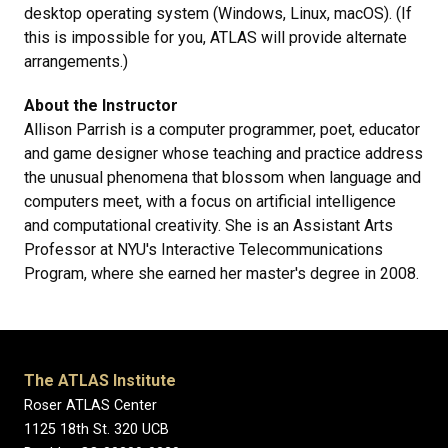
desktop operating system (Windows, Linux, macOS). (If
this is impossible for you, ATLAS will provide alternate
arrangements.)
About the Instructor
Allison Parrish is a computer programmer, poet, educator
and game designer whose teaching and practice address
the unusual phenomena that blossom when language and
computers meet, with a focus on artificial intelligence
and computational creativity. She is an Assistant Arts
Professor at NYU's Interactive Telecommunications
Program, where she earned her master's degree in 2008.
The ATLAS Institute
Roser ATLAS Center
1125 18th St. 320 UCB