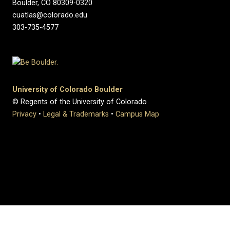
Boulder, CO 80309-0320
cuatlas@colorado.edu
303-735-4577
University of Colorado Boulder
© Regents of the University of Colorado
Privacy
•
Legal & Trademarks
•
Campus Map