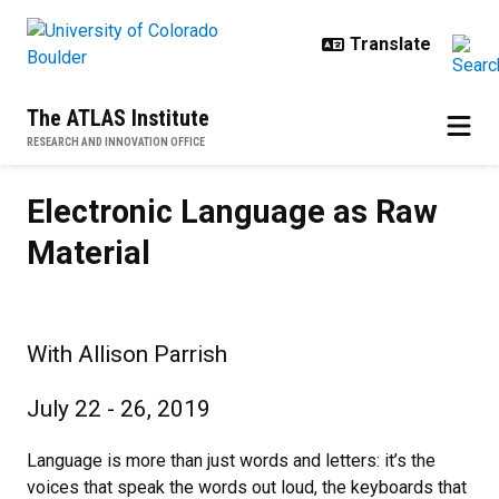
Skip to main content
The ATLAS Institute
RESEARCH AND INNOVATION OFFICE
Electronic Language as Raw Mater
Previous
N
Electronic Language as Raw
Material
With Allison Parrish
July 22 - 26, 2019
Language is more than just words and letters: it’s the
voices that speak the words out loud, the keyboards that