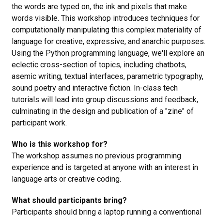
the words are typed on, the ink and pixels that make
words visible. This workshop introduces techniques for
computationally manipulating this complex materiality of
language for creative, expressive, and anarchic purposes.
Using the Python programming language, we'll explore an
eclectic cross-section of topics, including chatbots,
asemic writing, textual interfaces, parametric typography,
sound poetry and interactive fiction. In-class tech
tutorials will lead into group discussions and feedback,
culminating in the design and publication of a "zine" of
participant work.
Who is this workshop for?
The workshop assumes no previous programming
experience and is targeted at anyone with an interest in
language arts or creative coding.
What should participants bring?
Participants should bring a laptop running a conventional