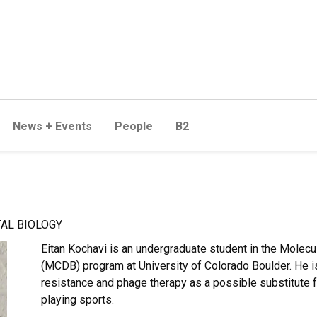
News + Events
People
B2
AL BIOLOGY
Eitan
Kochavi is an undergraduate student in the Molecul
(MCDB) program at University of Colorado Boulder. He is 
resistance and phage therapy as a possible substitute f
playing sports.