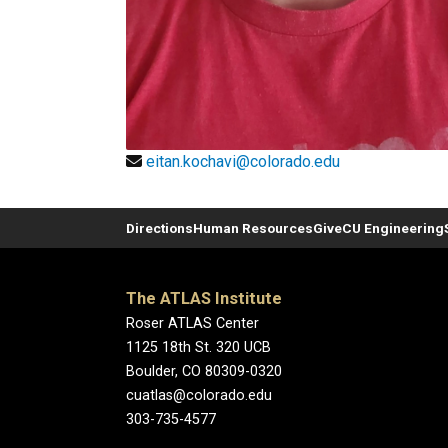
eitan.kochavi@colorado.edu
Directions
Human Resources
Give
CU Engineering
The ATLAS Institute
Roser ATLAS Center
1125 18th St. 320 UCB
Boulder, CO 80309-0320
cuatlas@colorado.edu
303-735-4577