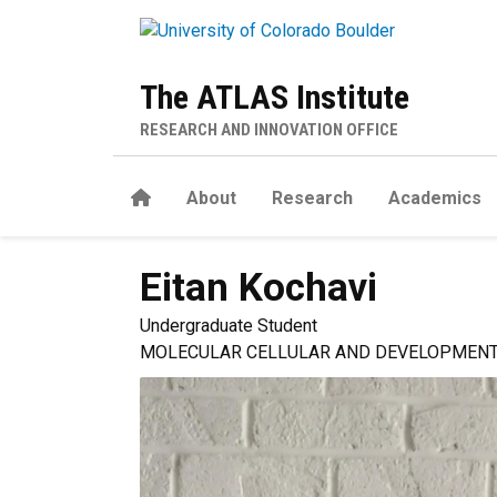
Skip to main content
The ATLAS Institute
RESEARCH AND INNOVATION OFFICE
Home
About
Research
Academics
Eitan
Kochavi
Undergraduate Student
MOLECULAR CELLULAR AND DEVELOPMENT