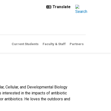
Current Students
Faculty & Staff
Partners
ar, Cellular, and Developmental Biology
interested in the impacts of antibiotic
or antibiotics. He loves the outdoors and