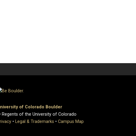
niversity of Colorado Boulder
 Regents of the University of Colorado
rivacy
•
Legal & Trademarks
•
Campus Map