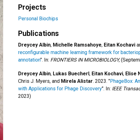
Projects
Personal Biochips
Publications
Dreycey Albin
,
Michelle Ramsahoye
,
Eitan Kochavi
a
reconfigurable machine learning framework for bacter
annotation
". In:
FRONTIERS IN MICROBIOLOGY,
(Septemb
Dreycey Albin
,
Lukas Buecherl
,
Eitan Kochavi
,
Elise 
Chris J. Myers, and
Mirela Alistar
. 2023. "
PhageBox: An 
with Applications for Phage Discovery
". In:
IEEE Transac
2023)