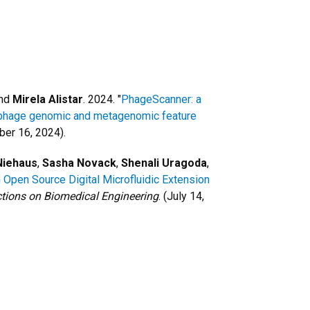
nd
Mirela Alistar
. 2024. "
PhageScanner: a
iophage genomic and metagenomic feature
er 16, 2024).
Niehaus
,
Sasha Novack
,
Shenali Uragoda
,
Open Source Digital Microfluidic Extension
tions on Biomedical Engineering
. (July 14,