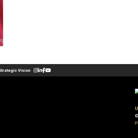
Strategic Vision
U
©
P