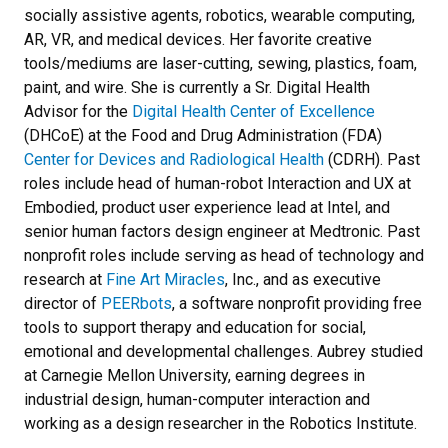
socially assistive agents, robotics, wearable computing,
AR, VR, and medical devices. Her favorite creative
tools/mediums are laser-cutting, sewing, plastics, foam,
paint, and wire. She is currently a Sr. Digital Health
Advisor for the
Digital Health Center of Excellence
(DHCoE) at the Food and Drug Administration (FDA)
Center for Devices and Radiological Health
(CDRH). Past
roles include head of human-robot Interaction and UX at
Embodied, product user experience lead at Intel, and
senior human factors design engineer at Medtronic. Past
nonprofit roles include serving as head of technology and
research at
Fine Art Miracles
, Inc., and as executive
director of
PEERbots
, a software nonprofit providing free
tools to support therapy and education for social,
emotional and developmental challenges. Aubrey studied
at Carnegie Mellon University, earning degrees in
industrial design, human-computer interaction and
working as a design researcher in the Robotics Institute.