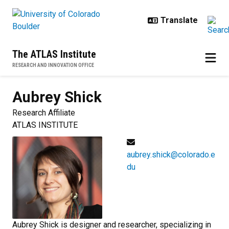
Skip to main content
The ATLAS Institute
RESEARCH AND INNOVATION OFFICE
Aubrey
Shick
Research Affiliate
ATLAS INSTITUTE
aubrey.shick@colorado.e
du
Aubrey Shick is designer and researcher, specializing in