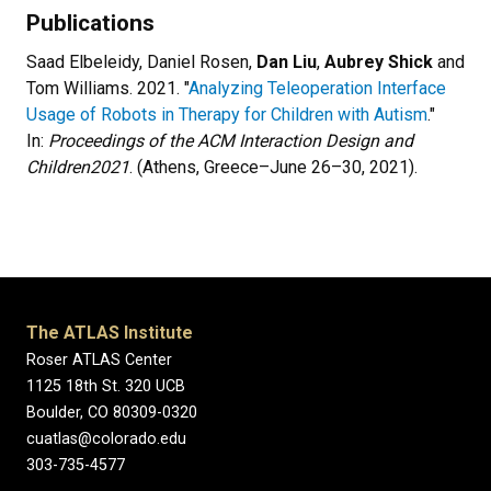
Publications
Saad Elbeleidy, Daniel Rosen,
Dan Liu
,
Aubrey Shick
and
Tom Williams. 2021. "
Analyzing Teleoperation Interface
Usage of Robots in Therapy for Children with Autism
."
In:
Proceedings of the ACM Interaction Design and
Children
2021
. (Athens, Greece–June 26–30, 2021).
The ATLAS Institute
Roser ATLAS Center
1125 18th St. 320 UCB
Boulder, CO 80309-0320
cuatlas@colorado.edu
303-735-4577