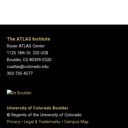
The ATLAS Institute
Roser ATLAS Center
1125 18th St. 320 UCB
Boulder, CO 80309-0320
cuatlas@colorado.edu
303-735-4577
University of Colorado Boulder
© Regents of the University of Colorado
Privacy
•
Legal & Trademarks
•
Campus Map