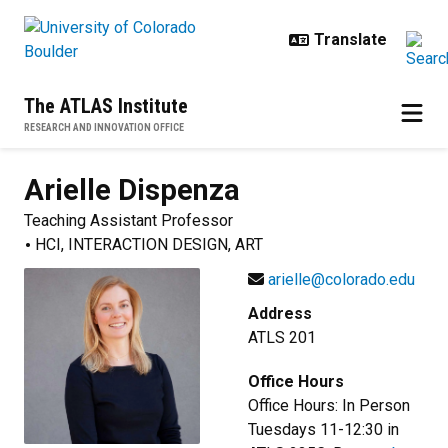
Skip to main content
The ATLAS Institute
RESEARCH AND INNOVATION OFFICE
Arielle
Dispenza
Teaching Assistant Professor
HCI, INTERACTION DESIGN, ART
arielle@colorado.edu
Address
ATLS 201
Office Hours
Office Hours: In Person
Tuesdays 11-12:30 in