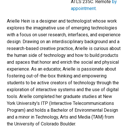
ATLS 235C. Remote
by
appointment
.
Arielle Hein is a designer and technologist whose work
explores the imaginative use of emerging technologies
with a focus on user research, interfaces, and experience
design. Drawing on an interdisciplinary background and a
research-based creative practice, Arielle is curious about
the human side of technology and how to build products
and spaces that honor and enrich the social and physical
experience. As an educator, Arielle is passionate about
fostering out-of-the-box thinking and empowering
students to be active creators of technology through the
exploration of interactive systems and the use of digital
tools. Arielle completed her graduate studies at New
York University's ITP (Interactive Telecommunications
Program) and holds a Bachelor of Environmental Design
and a minor in Technology, Arts and Media (TAM) from
the University of Colorado Boulder.