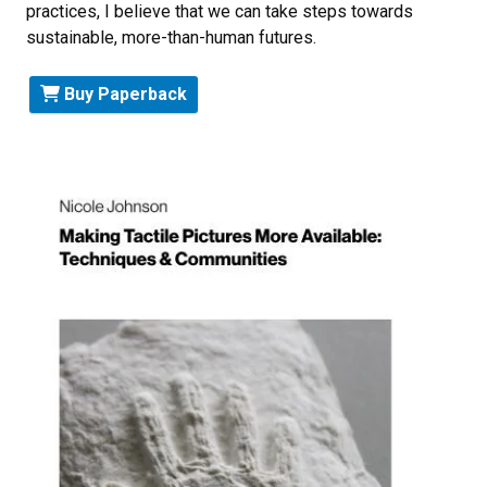
practices, I believe that we can take steps towards
sustainable, more-than-human futures.
Buy Paperback