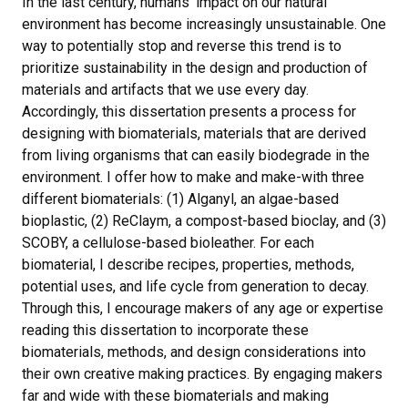
In the last century, humans’ impact on our natural
environment has become increasingly unsustainable. One
way to potentially stop and reverse this trend is to
prioritize sustainability in the design and production of
materials and artifacts that we use every day.
Accordingly, this dissertation presents a process for
designing with biomaterials, materials that are derived
from living organisms that can easily biodegrade in the
environment. I offer how to make and make-with three
different biomaterials: (1) Alganyl, an algae-based
bioplastic, (2) ReClaym, a compost-based bioclay, and (3)
SCOBY, a cellulose-based bioleather. For each
biomaterial, I describe recipes, properties, methods,
potential uses, and life cycle from generation to decay.
Through this, I encourage makers of any age or expertise
reading this dissertation to incorporate these
biomaterials, methods, and design considerations into
their own creative making practices. By engaging makers
far and wide with these biomaterials and making