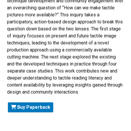
technique development and community engagement with
an overarching question of “How can we make tactile
pictures more available?” This inquiry takes a
participatory, action-based design approach to break this
question down based on the two lenses. The first stage
of inquiry focuses on present and future tactile image
techniques, leading to the development of a novel
production approach using a commercially available
cutting machine. The next stage explored the existing
and the developed techniques in practice through four
separate case studies. This work contributes new and
deeper understanding to tactile reading literacy and
content availability by leveraging insights gained through
design and community interactions.
Buy Paperback