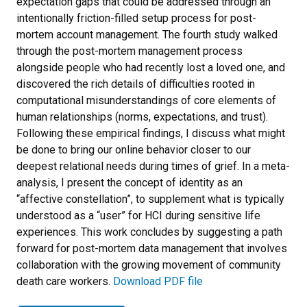
expectation gaps that could be addressed through an
intentionally friction-filled setup process for post-
mortem account management. The fourth study walked
through the post-mortem management process
alongside people who had recently lost a loved one, and
discovered the rich details of difficulties rooted in
computational misunderstandings of core elements of
human relationships (norms, expectations, and trust).
Following these empirical findings, I discuss what might
be done to bring our online behavior closer to our
deepest relational needs during times of grief. In a meta-
analysis, I present the concept of identity as an
“affective constellation”, to supplement what is typically
understood as a “user” for HCI during sensitive life
experiences. This work concludes by suggesting a path
forward for post-mortem data management that involves
collaboration with the growing movement of community
death care workers.
Download PDF file