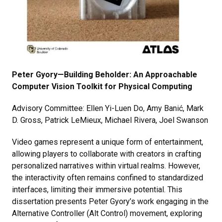
Peter Gyory—Building Beholder: An Approachable
Computer Vision Toolkit for Physical Computing
Advisory Committee: Ellen Yi-Luen Do, Amy Banić, Mark
D. Gross, Patrick LeMieux, Michael Rivera, Joel Swanson
Video games represent a unique form of entertainment,
allowing players to collaborate with creators in crafting
personalized narratives within virtual realms. However,
the interactivity often remains confined to standardized
interfaces, limiting their immersive potential. This
dissertation presents Peter Gyory’s work engaging in the
Alternative Controller (Alt Control) movement, exploring