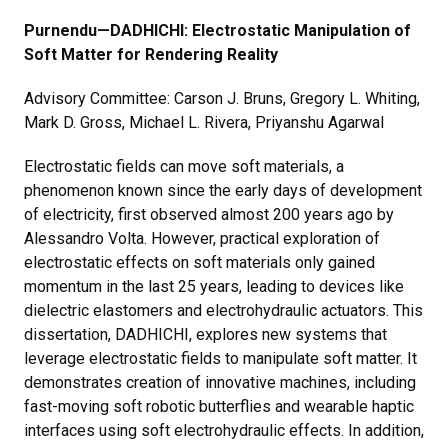
Purnendu
—DADHICHI: Electrostatic Manipulation of
Soft Matter for Rendering Reality
Advisory Committee: Carson J. Bruns, Gregory L. Whiting,
Mark D. Gross, Michael L. Rivera, Priyanshu Agarwal
Electrostatic fields can move soft materials, a
phenomenon known since the early days of development
of electricity, first observed almost 200 years ago by
Alessandro Volta. However, practical exploration of
electrostatic effects on soft materials only gained
momentum in the last 25 years, leading to devices like
dielectric elastomers and electrohydraulic actuators. This
dissertation, DADHICHI, explores new systems that
leverage electrostatic fields to manipulate soft matter. It
demonstrates creation of innovative machines, including
fast-moving soft robotic butterflies and wearable haptic
interfaces using soft electrohydraulic effects. In addition,