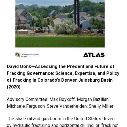
David Oonk—Assessing the Present and Future of
Fracking Governance: Science, Expertise, and Policy
of Fracking in Colorado’s Denver Julesburg Basin
(2020)
Advisory Committee: Max Boykoff, Morgan Bazilian,
Michaele Ferguson, Steve Vanderheiden, Shelly Miller
The shale oil and gas boom in the United States driven
by hydraulic fracturing and horizontal drilling, or ‘fracking’