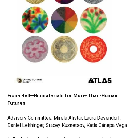
Fiona Bell—Biomaterials for More-Than-Human
Futures
Advisory Committee: Mirela Alistar, Laura Devendorf,
Daniel Leithinger, Stacey Kuznetsov, Katia Cánepa Vega