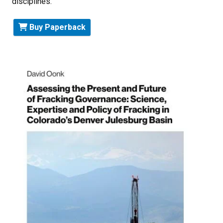
disciplines.
Buy Paperback