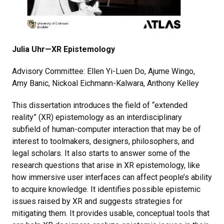
Julia Uhr—XR Epistemology
Advisory Committee: Ellen Yi-Luen Do, Ajume Wingo,
Amy Banic, Nickoal Eichmann-Kalwara, Anthony Kelley
This dissertation introduces the field of “extended
reality” (XR) epistemology as an interdisciplinary
subfield of human-computer interaction that may be of
interest to toolmakers, designers, philosophers, and
legal scholars. It also starts to answer some of the
research questions that arise in XR epistemology, like
how immersive user interfaces can affect people’s ability
to acquire knowledge. It identifies possible epistemic
issues raised by XR and suggests strategies for
mitigating them. It provides usable, conceptual tools that