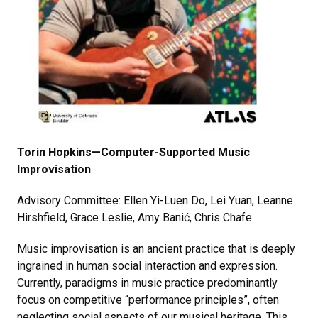
Torin Hopkins—Computer-Supported Music
Improvisation
Advisory Committee: Ellen Yi-Luen Do, Lei Yuan, Leanne
Hirshfield, Grace Leslie, Amy Banić, Chris Chafe
Music improvisation is an ancient practice that is deeply
ingrained in human social interaction and expression.
Currently, paradigms in music practice predominantly
focus on competitive “performance principles”, often
neglecting social aspects of our musical heritage. This