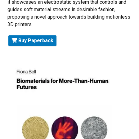
it showcases an electrostatic system that controls and
guides soft material streams in desirable fashion,
proposing a novel approach towards building motionless
3D printers.
Buy Paperback