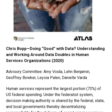
Chris Bopp—Doing “Good” with Data? Understanding
and Working Around Data Doubles in Human
Services Organizations (2020)
Advisory Committee: Amy Voida, Lehn Benjamin,
Geoffrey Bowker, Leysia Palen, Danielle Varda
Human services represent the largest portion (73%) of
US federal spending. Under the federalist system,
decision making authority is shared by the federal, state,
and local governments thereby decentralizing