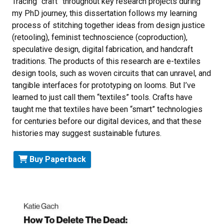
Tracing “craft” throughout key research projects during
my PhD journey, this dissertation follows my learning
process of stitching together ideas from design justice
(retooling), feminist technoscience (coproduction),
speculative design, digital fabrication, and handcraft
traditions. The products of this research are e-textiles
design tools, such as woven circuits that can unravel, and
tangible interfaces for prototyping on looms. But I’ve
learned to just call them “textiles” tools. Crafts have
taught me that textiles have been “smart” technologies
for centuries before our digital devices, and that these
histories may suggest sustainable futures.
Buy Paperback