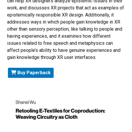
can help XR designers analyze epistemic issues in their
work, and discusses XR projects that act as examples of
epistemically responsible XR design. Additionally, it
addresses ways in which people gain knowledge in XR
other than sensory perception, like talking to people and
having experiences, and it examines how different
issues related to free speech and metaphysics can
affect people’s ability to have genuine experiences and
gain knowledge through XR user interfaces.
Buy Paperback