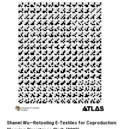
Shanel Wu—Retooling E-Textiles for Coproduction: