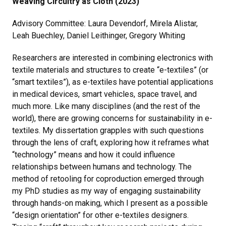
Weaving Circuitry as Cloth (2023)
Advisory Committee: Laura Devendorf, Mirela Alistar,
Leah Buechley, Daniel Leithinger, Gregory Whiting
Researchers are interested in combining electronics with
textile materials and structures to create “e-textiles” (or
“smart textiles”), as e-textiles have potential applications
in medical devices, smart vehicles, space travel, and
much more. Like many disciplines (and the rest of the
world), there are growing concerns for sustainability in e-
textiles. My dissertation grapples with such questions
through the lens of craft, exploring how it reframes what
“technology” means and how it could influence
relationships between humans and technology. The
method of retooling for coproduction emerged through
my PhD studies as my way of engaging sustainability
through hands-on making, which I present as a possible
“design orientation” for other e-textiles designers.