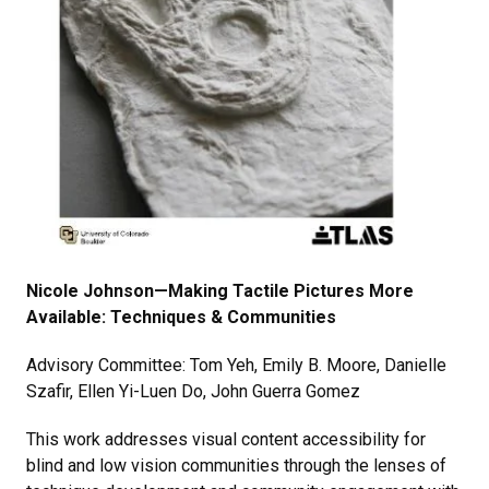
Nicole Johnson—Making Tactile Pictures More
Available: Techniques & Communities
Advisory Committee: Tom Yeh, Emily B. Moore, Danielle
Szafir, Ellen Yi-Luen Do, John Guerra Gomez
This work addresses visual content accessibility for
blind and low vision communities through the lenses of