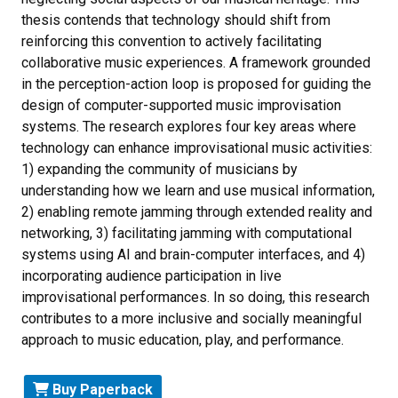
thesis contends that technology should shift from
reinforcing this convention to actively facilitating
collaborative music experiences. A framework grounded
in the perception-action loop is proposed for guiding the
design of computer-supported music improvisation
systems. The research explores four key areas where
technology can enhance improvisational music activities:
1) expanding the community of musicians by
understanding how we learn and use musical information,
2) enabling remote jamming through extended reality and
networking, 3) facilitating jamming with computational
systems using AI and brain-computer interfaces, and 4)
incorporating audience participation in live
improvisational performances. In so doing, this research
contributes to a more inclusive and socially meaningful
approach to music education, play, and performance.
Buy Paperback