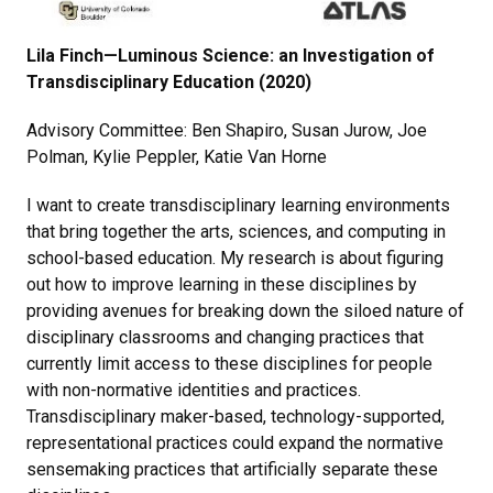
Lila Finch—Luminous Science: an Investigation of
Transdisciplinary Education (2020)
Advisory Committee: Ben Shapiro, Susan Jurow, Joe
Polman, Kylie Peppler, Katie Van Horne
I want to create transdisciplinary learning environments
that bring together the arts, sciences, and computing in
school-based education. My research is about figuring
out how to improve learning in these disciplines by
providing avenues for breaking down the siloed nature of
disciplinary classrooms and changing practices that
currently limit access to these disciplines for people
with non-normative identities and practices.
Transdisciplinary maker-based, technology-supported,
representational practices could expand the normative
sensemaking practices that artificially separate these