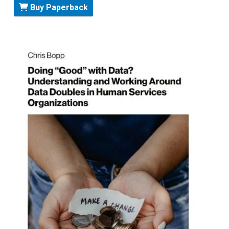
Buy Paperback