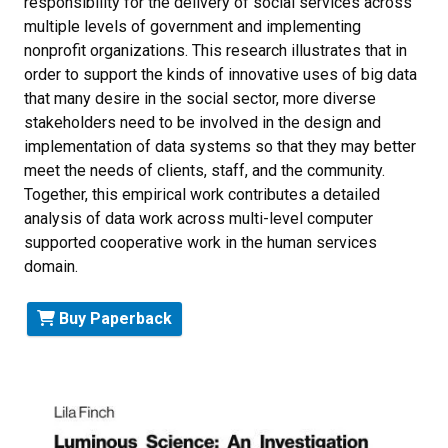
responsibility for the delivery of social services across
multiple levels of government and implementing
nonprofit organizations. This research illustrates that in
order to support the kinds of innovative uses of big data
that many desire in the social sector, more diverse
stakeholders need to be involved in the design and
implementation of data systems so that they may better
meet the needs of clients, staff, and the community.
Together, this empirical work contributes a detailed
analysis of data work across multi-level computer
supported cooperative work in the human services
domain.
Buy Paperback