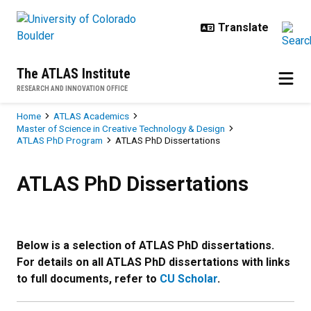
Skip to main content
The ATLAS Institute
RESEARCH AND INNOVATION OFFICE
Breadcrumb
Home
ATLAS Academics
Master of Science in Creative Technology & Design
ATLAS PhD Program
ATLAS PhD Dissertations
ATLAS PhD Dissertations
ATLAS PhD Dissertations
Below is a selection of ATLAS PhD dissertations.
For details on all ATLAS PhD dissertations with links
to full documents, refer to
CU Scholar
.