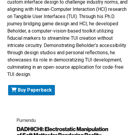
custom interface design to challenge industry norms, and
aligning with Human-Computer Interaction (HCI) research
on Tangible User Interfaces (TUI). Through his Ph.D.
journey bridging game design and HCI, he developed
Beholder, a computer-vision-based toolkit utilizing
fiducial markers to streamline TUI creation without
intricate circuitry. Demonstrating Beholder’s accessibility
through design studios and personal reflections, he
showcases its role in democratizing TUI development,
culminating in an open-source application for code-free
TUI design.
Buy Paperback