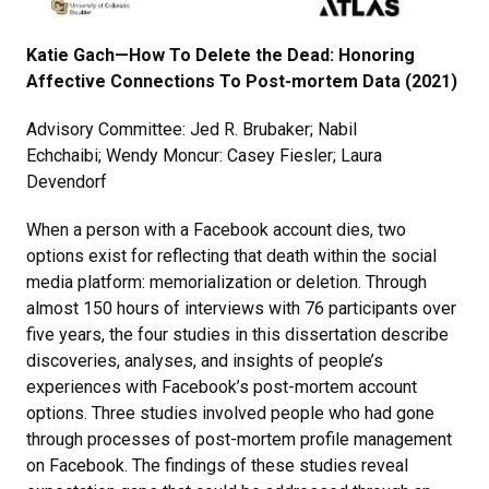
Katie Gach—How To Delete the Dead: Honoring
Affective Connections To Post-mortem Data (2021)
Advisory Committee: Jed R. Brubaker; Nabil
Echchaibi; Wendy Moncur: Casey Fiesler; Laura
Devendorf
When a person with a Facebook account dies, two
options exist for reflecting that death within the social
media platform: memorialization or deletion. Through
almost 150 hours of interviews with 76 participants over
five years, the four studies in this dissertation describe
discoveries, analyses, and insights of people’s
experiences with Facebook’s post-mortem account
options. Three studies involved people who had gone
through processes of post-mortem profile management
on Facebook. The findings of these studies reveal