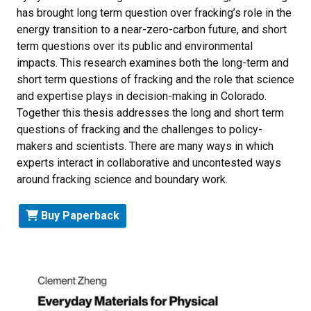
has brought long term question over fracking’s role in the
energy transition to a near-zero-carbon future, and short
term questions over its public and environmental
impacts. This research examines both the long-term and
short term questions of fracking and the role that science
and expertise plays in decision-making in Colorado.
Together this thesis addresses the long and short term
questions of fracking and the challenges to policy-
makers and scientists. There are many ways in which
experts interact in collaborative and uncontested ways
around fracking science and boundary work.
Buy Paperback