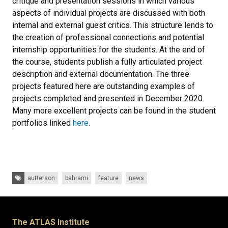
critique and presentation sessions in which various
aspects of individual projects are discussed with both
internal and external guest critics. This structure lends to
the creation of professional connections and potential
internship opportunities for the students. At the end of
the course, students publish a fully articulated project
description and external documentation. The three
projects featured here are outstanding examples of
projects completed and presented in December 2020.
Many more excellent projects can be found in the student
portfolios linked
here
.
Tags:
autterson
bahrami
feature
news
The ATLAS Institute