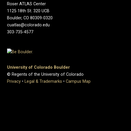
Roser ATLAS Center
1125 18th St. 320 UCB
Boulder, CO 80309-0320
cuatlas@colorado.edu
303-735-4577
University of Colorado Boulder
© Regents of the University of Colorado
Privacy
•
Legal & Trademarks
•
Campus Map