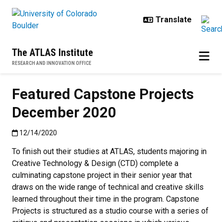
Skip to main content
The ATLAS Institute
RESEARCH AND INNOVATION OFFICE
Featured Capstone Projects
December 2020
Published:12/14/2020
12/14/2020
To finish out their studies at ATLAS, students majoring in
Creative Technology & Design (CTD) complete a
culminating capstone project in their senior year that
draws on the wide range of technical and creative skills
learned throughout their time in the program. Capstone
Projects is structured as a studio course with a series of