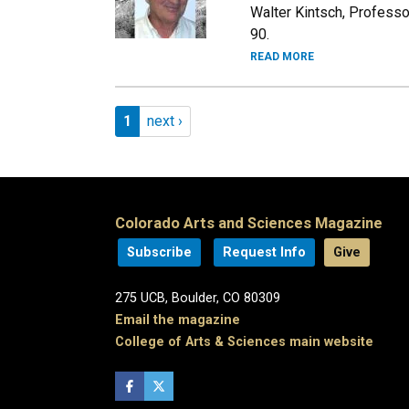
Walter Kintsch, Profess
90.
READ MORE
Pagination
Page 1
Next page
1
next ›
Colorado Arts and Sciences Magazine
Subscribe
Request Info
Give
275 UCB, Boulder, CO 80309
Email the magazine
College of Arts & Sciences main website