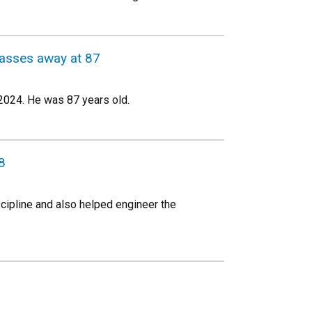
passes away at 87
 2024. He was 87 years old.
8
scipline and also helped engineer the