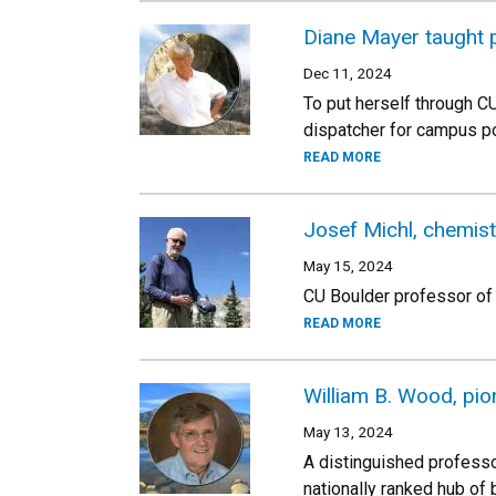
Diane Mayer taught p
Dec 11, 2024
To put herself through 
dispatcher for campus po
READ MORE
Josef Michl, chemis
May 15, 2024
CU Boulder professor of c
READ MORE
William B. Wood, pio
May 13, 2024
A distinguished professo
nationally ranked hub of