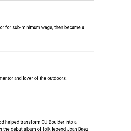
ator for sub-minimum wage, then became a
 mentor and lover of the outdoors.
od helped transform CU Boulder into a
n the debut album of folk legend Joan Baez.