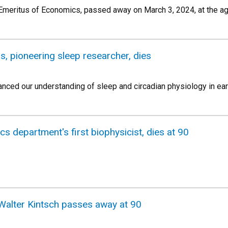
meritus of Economics, passed away on March 3, 2024, at the ag
, pioneering sleep researcher, dies
anced our understanding of sleep and circadian physiology in ear
ics department's first biophysicist, dies at 90
Walter Kintsch passes away at 90