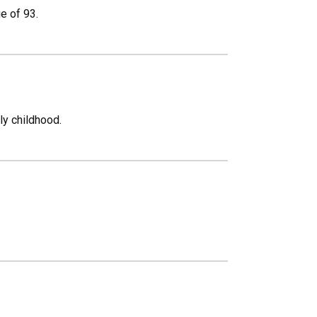
e of 93.
ly childhood.