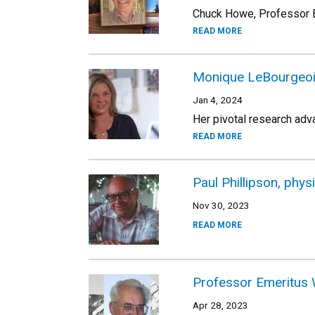
Chuck Howe, Professor E
READ MORE
Monique LeBourgeois
Jan 4, 2024
Her pivotal research adv
READ MORE
Paul Phillipson, phys
Nov 30, 2023
READ MORE
Professor Emeritus 
Apr 28, 2023