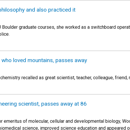
hilosophy and also practiced it
CU Boulder graduate courses, she worked as a switchboard oper
lice.
t who loved mountains, passes away
hemistry recalled as great scientist, teacher, colleague, friend,
neering scientist, passes away at 86
r emeritus of molecular, cellular and developmental biology, Wo
 biomedical science, improved science education and appeared o