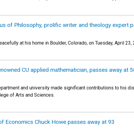
s of Philosophy, prolific writer and theology expert 
acefully at his home in Boulder, Colorado, on Tuesday, April 23,
-renowned CU applied mathematician, passes away at 5
partment and university made significant contributions to his di
llege of Arts and Sciences.
 of Economics Chuck Howe passes away at 93