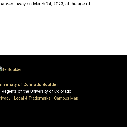
passed away on March 24, 2023, at the age of
niversity of Colorado Boulder
 Regents of the University of Colorado
rivacy
•
Legal & Trademarks
•
Campus Map