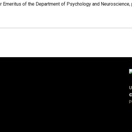
or Emeritus of the Department of Psychology and Neuroscience, 
U
©
P