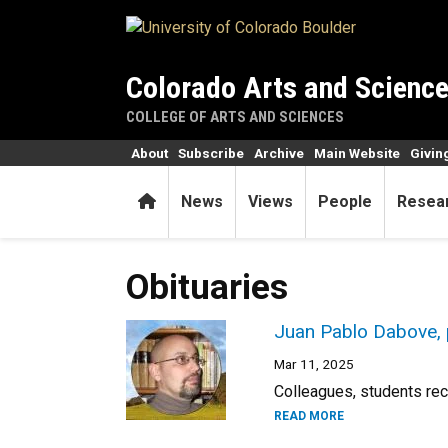
Skip to main content
Colorado Arts and Scienc
COLLEGE OF ARTS AND SCIENCES
About
Subscribe
Archive
Main Website
Givin
Home
News
Views
People
Resea
Obituaries
Juan Pablo Dabove, 
Mar 11, 2025
Colleagues, students reca
READ MORE