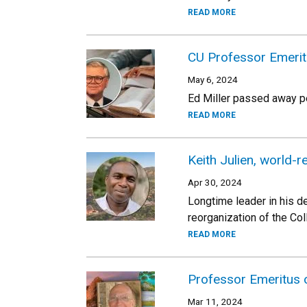
READ MORE
CU Professor Emeritu
May 6, 2024
Ed Miller passed away pe
READ MORE
Keith Julien, world
Apr 30, 2024
Longtime leader in his de
reorganization of the Co
READ MORE
Professor Emeritus
Mar 11, 2024