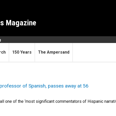
es Magazine
g
rch
150 Years
The Ampersand
professor of Spanish, passes away at 56
ll one of the ‘most significant commentators of Hispanic narrativ